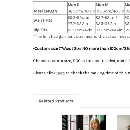
Man S
Man M
Ma
Total Length
98.3cm/38.7in
103.3cm/40.6in
10
69.3-82cm/
82.7-92cm/
90
Waist Fits
27.2-32.2in
32.5-36.2in
35
Hip Fits
106.7cm/42in
113.3cm/44.6in
12
*The finished
garment
size means the actual meas
-Custom size (*Waist Size NO more than 100cm/39.
Choose custom size, $30 extra cost needed, and fill
Please click
here
to check the making time of this 
Related Products