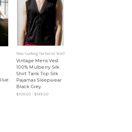
Neo-Ludwig Tartarus Wall
Vintage Mens Vest
100% Mulberry Silk
Shirt Tank Top Silk
Blue
Pajamas Sleepwear
Black Grey
$109.00 - $149.00