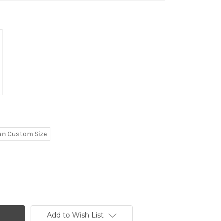
n Custom Size
Add to Wish List