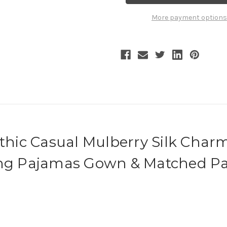
Color
Color
Block
Block
More payment options
Silk
Silk
Gown
Gown
Velvet
Velvet
Trousers
Trousers
Casual
Casual
Outfit
Outfit
othic Casual Mulberry Silk Char
ing Pajamas Gown & Matched Pa