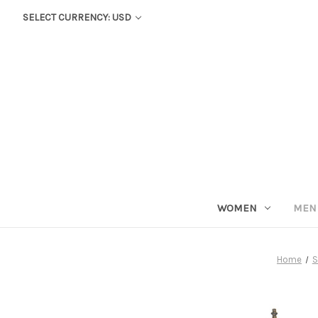
SELECT CURRENCY: USD
WOMEN
MEN
Home
S