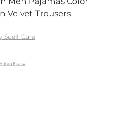
on Men Pajamas Color
n Velvet Trousers
Spell: Cure
Write a Review