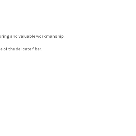
loring and valuable workmanship.
f the delicate fiber.