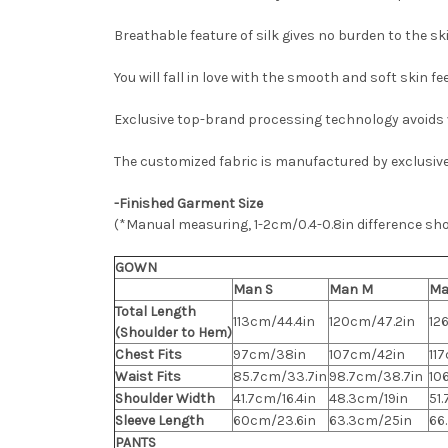
Breathable feature of silk gives no burden to the ski
You will fall in love with the smooth and soft skin f
Exclusive top-brand processing technology avoids v
The customized fabric is manufactured by exclusiv
-Finished Garment Size
(*Manual measuring, 1-2cm/0.4-0.8in difference sh
GOWN
Man S
Man M
Ma
Total Length
113cm/44.4in
120cm/47.2in
12
(Shoulder to Hem)
Chest Fits
97cm/38in
107cm/42in
11
Waist Fits
85.7cm/33.7in
98.7cm/38.7in
10
Shoulder Width
41.7cm/16.4in
48.3cm/19in
51
Sleeve Length
60cm/23.6in
63.3cm/25in
66
PANTS