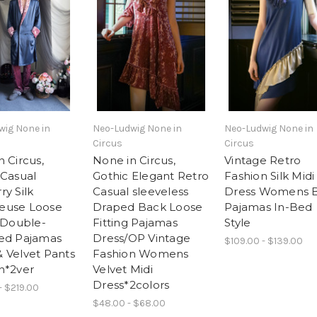
wig None in
Neo-Ludwig None in
Neo-Ludwig None in
Circus
Circus
 Circus,
None in Circus,
Vintage Retro
 Casual
Gothic Elegant Retro
Fashion Silk Midi
ry Silk
Casual sleeveless
Dress Womens 
euse Loose
Draped Back Loose
Pajamas In-Bed
g Double-
Fitting Pajamas
Style
ed Pajamas
Dress/OP Vintage
$109.00 - $139.00
 Velvet Pants
Fashion Womens
n*2ver
Velvet Midi
Dress*2colors
- $219.00
$48.00 - $68.00