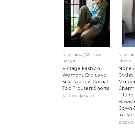
Neo-Ludwig Medieval
Neo-Lud
Borgia
Circus
Vintage Fashion
None in
Womens Exclusive
Gothic
Silk Pajamas Casual
Mulber
Top Trousers Shorts
Charm
Fittin
$119.00 - $164.00
Breast
Gown &
for Me
$189.00 