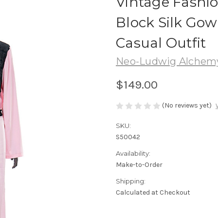
Vintage Fashi
Block Silk Gow
Casual Outfit
Neo-Ludwig Alchemy 
$149.00
(No reviews yet)
SKU:
S50042
Availability:
Make-to-Order
Shipping:
Calculated at Checkout