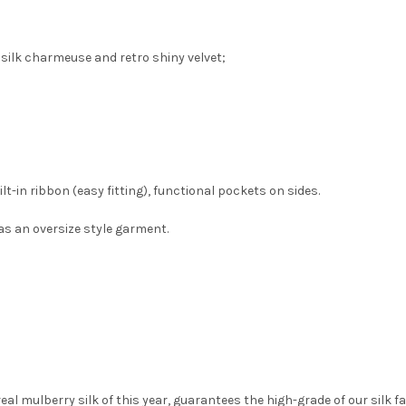
silk charmeuse and retro shiny velvet;
lt-in ribbon (easy fitting), functional pockets on sides.
as an oversize style garment.
l mulberry silk of this year, guarantees the high-grade of our silk fa