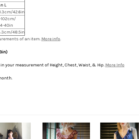
n L
8.3cm/42.6in
-102cm/
.4-40in
3.3cm/48.5in
urements of an item.
More info
.
3in)
 in your measurement of Height, Chest, Waist, & Hip.
More Info
month.