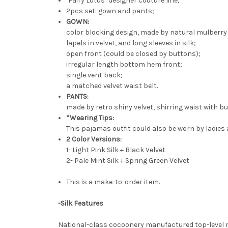
"Fairy Lotus" designer couture line;
2pcs set: gown and pants;
GOWN:
color blocking design, made by natural mulberry 
lapels in velvet, and long sleeves in silk;
open front (could be closed by buttons);
irregular length bottom hem front;
single vent back;
a matched velvet waist belt.
PANTS:
made by retro shiny velvet, shirring waist with bui
*Wearing Tips:
This pajamas outfit could also be worn by ladies 
2 Color Versions:
1- Light Pink Silk + Black Velvet
2- Pale Mint Silk + Spring Green Velvet
This is a make-to-order item.
-Silk Features
National-class cocoonery manufactured top-level rea