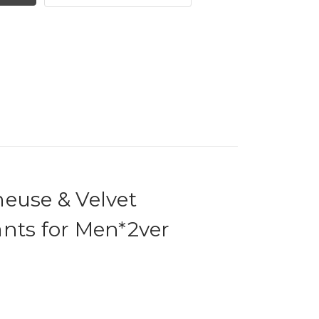
meuse & Velvet
nts for Men*2ver