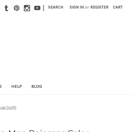
|
SEARCH
SIGN IN
or
REGISTER
CART
E
HELP
BLOG
ual Outfit