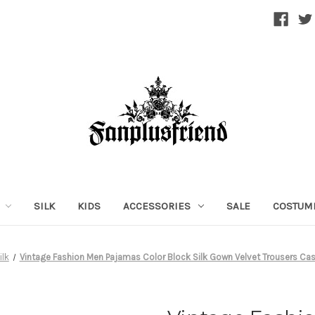
SILK
KIDS
ACCESSORIES
SALE
COSTUM
ilk
Vintage Fashion Men Pajamas Color Block Silk Gown Velvet Trousers Cas