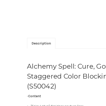
Description
Alchemy Spell: Cure, G
Staggered Color Block
(S50042)
-
Content