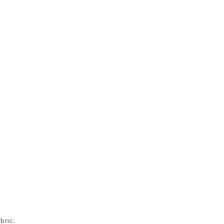
bric.