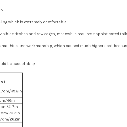
n.
eeling which is extremely comfortable.
isible stitches and raw edges, meanwhile requires sophisticated tai
e machine and workmanship, which caused much higher cost because o
ould be acceptable)
n L
6.7cm/49.8in
7cm/46in
6cm/41.7in
.7cm/20.3in
.7cm/26.2in