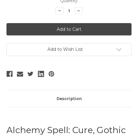
Current
Quantity:
Stock:
Decrease
Increase
Quantity
Quantity
of
of
Vintage
Vintage
Fashion
Fashion
Men
Men
Pajamas
Pajamas
Color
Color
Block
Block
Silk
Silk
Add to Wish List
Gown
Gown
Velvet
Velvet
Trousers
Trousers
Casual
Casual
Outfit
Outfit
Description
Alchemy Spell: Cure, Gothic