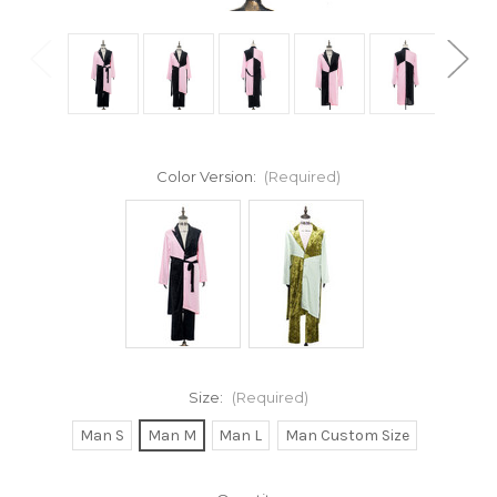
Color Version:
(Required)
Size:
(Required)
Man S
Man M
Man L
Man Custom Size