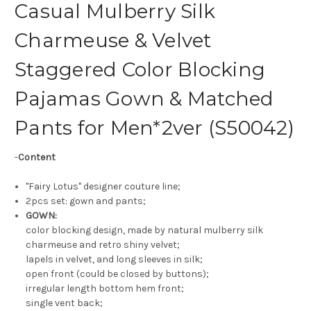
Casual Mulberry Silk
Charmeuse & Velvet
Staggered Color Blocking
Pajamas Gown & Matched
Pants for Men*2ver (S50042)
-
Content
"Fairy Lotus" designer couture line;
2pcs set: gown and pants;
GOWN:
color blocking design, made by natural mulberry silk
charmeuse and retro shiny velvet;
lapels in velvet, and long sleeves in silk;
open front (could be closed by buttons);
irregular length bottom hem front;
single vent back;