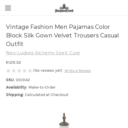
Vintage Fashion Men Pajamas Color
Block Silk Gown Velvet Trousers Casual
Outfit
Neo-Ludwig Alchemy Spell: Cure
€129.32
(No reviews yet)
Write a Review
SKU:
S50042
Availability:
Make-to-Order
Shipping:
Calculated at Checkout