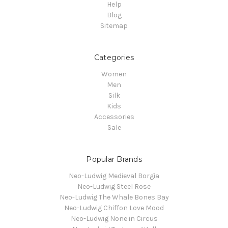
Help
Blog
Sitemap
Categories
Women
Men
Silk
Kids
Accessories
Sale
Popular Brands
Neo-Ludwig Medieval Borgia
Neo-Ludwig Steel Rose
Neo-Ludwig The Whale Bones Bay
Neo-Ludwig Chiffon Love Mood
Neo-Ludwig None in Circus