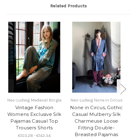
Related Products
Neo-Ludwig Medieval Borgia
Neo-Ludwig None in Circus
Ne
Vintage Fashion
None in Circus, Gothic
No
Womens Exclusive Silk
Casual Mulberry Silk
E
Pajamas Casual Top
Charmeuse Loose
Trousers Shorts
Fitting Double-
Breasted Pajamas
€103.28 - €142.34