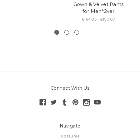
Gown & Velvet Pants
for Men*2ver
W
€164.03 - €190.07
Connect With Us
Navigate
Costume