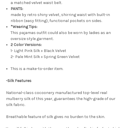
a matched velvet waist belt.
PANTS:
made by retro shiny velvet, shirring waist with built-in
ribbon (easy fitting), functional pockets on sides.
*Wearing Tips:
This pajamas outfit could also be worn by ladies as an
oversize style garment.
2 Color Versions:
1- Light Pink Silk + Black Velvet
2- Pale Mint Silk + Spring Green Velvet
This is a make-to-order item.
-Silk Features
National-class cocoonery manufactured top-level real
mulberry silk of this year, guarantees the high-grade of our
silk fabric.
Breathable feature of silk gives no burden to the skin.