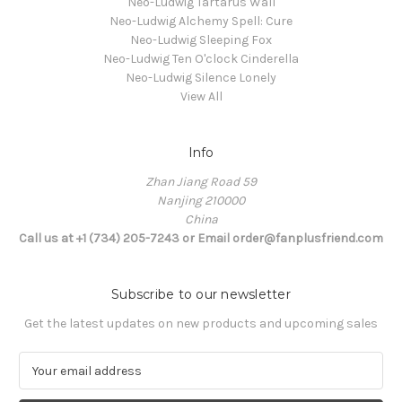
Neo-Ludwig Tartarus Wall
Neo-Ludwig Alchemy Spell: Cure
Neo-Ludwig Sleeping Fox
Neo-Ludwig Ten O'clock Cinderella
Neo-Ludwig Silence Lonely
View All
Info
Zhan Jiang Road 59
Nanjing 210000
China
Call us at +1 (734) 205-7243 or Email order@fanplusfriend.com
Subscribe to our newsletter
Get the latest updates on new products and upcoming sales
E
m
a