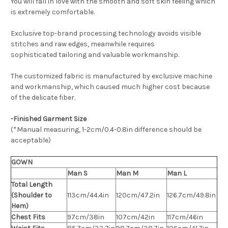
You will fall in love with the smooth and soft skin feeling which
is extremely comfortable.
Exclusive top-brand processing technology avoids visible
stitches and raw edges, meanwhile requires
sophisticated tailoring and valuable workmanship.
The customized fabric is manufactured by exclusive machine
and workmanship, which caused much higher cost because
of the delicate fiber.
-Finished Garment Size
(*Manual measuring, 1-2cm/0.4-0.8in difference should be
acceptable)
GOWN
Man S
Man M
Man L
Total Length
(Shoulder to
113cm/44.4in
120cm/47.2in
126.7cm/49.8in
Hem)
Chest Fits
97cm/38in
107cm/42in
117cm/46in