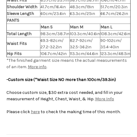
Waist Fits
85.7cm/33.7in
98.7cm/38.7in
106cm/41.7in
Shoulder Width
41.7cm/16.4in
48.3cm/19in
51.7cm/20.3in
Sleeve Length
60cm/23.6in
63.3cm/25in
66.7cm/26.2in
PANTS
Man S
Man M
Man L
Total Length
98.3cm/38.7in
103.3cm/40.6in
108.3cm/42.6in
69.3-82cm/
82.7-92cm/
90-102cm/
Waist Fits
27.2-32.2in
32.5-36.2in
35.4-40in
Hip Fits
106.7cm/42in
113.3cm/44.6in
123.3cm/48.5in
*The finished
garment
size means the actual measurements
of an item.
More info
.
-Custom size (*Waist Size NO more than 100cm/39.3in)
Choose custom size, $30 extra cost needed, and fill in your
measurement of Height, Chest, Waist, & Hip.
More Info
Please click
here
to check the making time of this month.