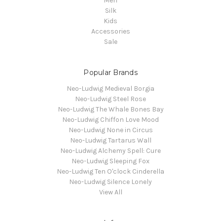
Men
Silk
Kids
Accessories
Sale
Popular Brands
Neo-Ludwig Medieval Borgia
Neo-Ludwig Steel Rose
Neo-Ludwig The Whale Bones Bay
Neo-Ludwig Chiffon Love Mood
Neo-Ludwig None in Circus
Neo-Ludwig Tartarus Wall
Neo-Ludwig Alchemy Spell: Cure
Neo-Ludwig Sleeping Fox
Neo-Ludwig Ten O'clock Cinderella
Neo-Ludwig Silence Lonely
View All