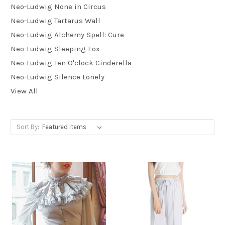
Neo-Ludwig None in Circus
Neo-Ludwig Tartarus Wall
Neo-Ludwig Alchemy Spell: Cure
Neo-Ludwig Sleeping Fox
Neo-Ludwig Ten O'clock Cinderella
Neo-Ludwig Silence Lonely
View All
Sort By: