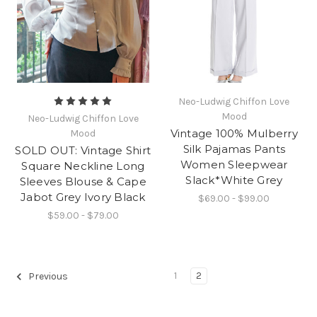
Neo-Ludwig Chiffon Love
Mood
Neo-Ludwig Chiffon Love
Vintage 100% Mulberry
Mood
Silk Pajamas Pants
SOLD OUT: Vintage Shirt
Women Sleepwear
Square Neckline Long
Slack*White Grey
Sleeves Blouse & Cape
Jabot Grey Ivory Black
$69.00 - $99.00
$59.00 - $79.00
1
2
Previous