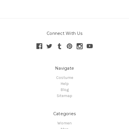
Connect With Us
Navigate
Costume
Help
Blog
Sitemap
Categories
Women