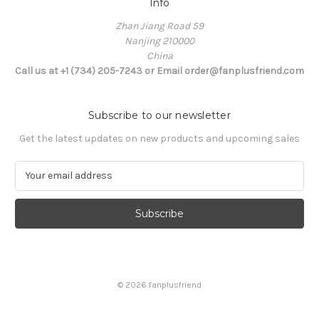
Info
Zhan Jiang Road 59
Nanjing 210000
China
Call us at +1 (734) 205-7243 or Email order@fanplusfriend.com
Subscribe to our newsletter
Get the latest updates on new products and upcoming sales
E
m
a
i
l
A
d
d
© 2026 fanplusfriend
r
e
s