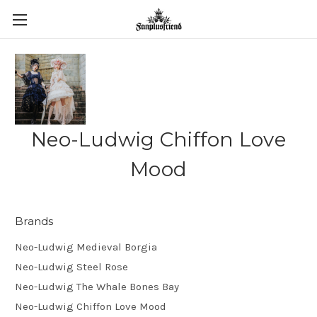
Neo-Ludwig Chiffon Love
Mood
Brands
Neo-Ludwig Medieval Borgia
Neo-Ludwig Steel Rose
Neo-Ludwig The Whale Bones Bay
Neo-Ludwig Chiffon Love Mood