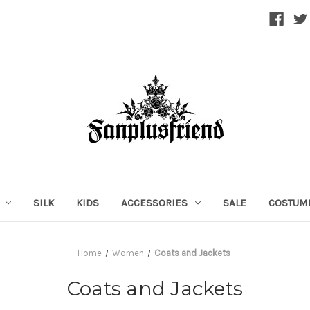
SILK
KIDS
ACCESSORIES
SALE
COSTUM
Home
Women
Coats and Jackets
Coats and Jackets