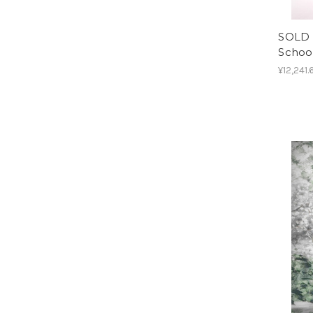
SOLD O
School
¥12,241.