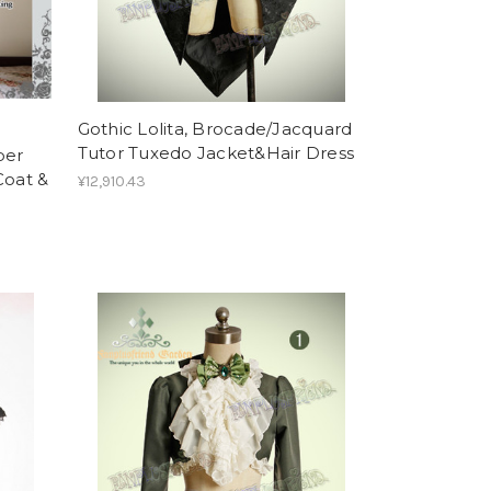
Gothic Lolita, Brocade/Jacquard
Tutor Tuxedo Jacket&Hair Dress
per
oat &
¥12,910.43