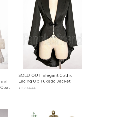
SOLD OUT: Elegant Gothic
Lacing Up Tuxedo Jacket
apel
 Coat
¥19,366.44