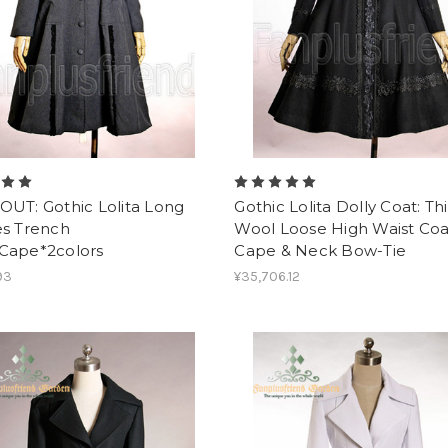
OUT: Gothic Lolita Long
Gothic Lolita Dolly Coat: Th
es Trench
Wool Loose High Waist Coa
Cape*2colors
Cape & Neck Bow-Tie
93
¥35,706.12