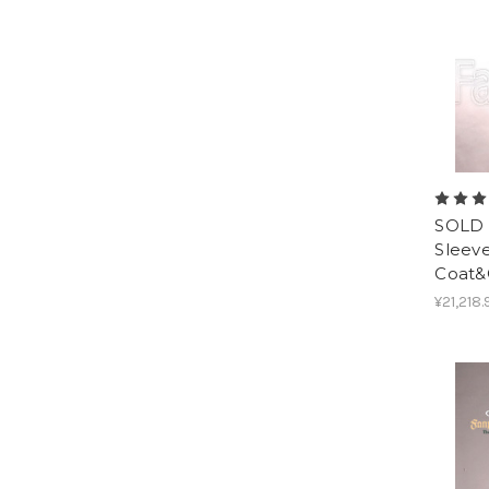
SOLD 
Sleev
Coat&
¥21,218.