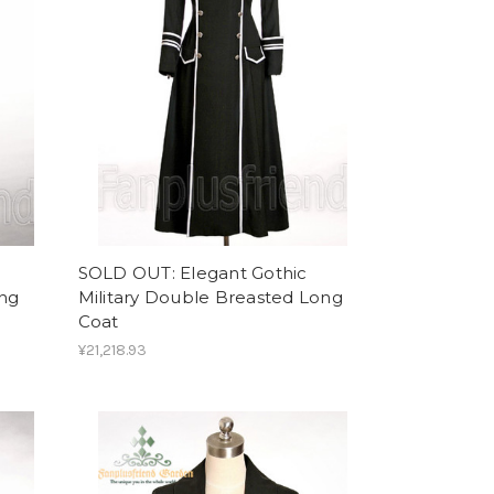
SOLD OUT: Elegant Gothic
ong
Military Double Breasted Long
Coat
¥21,218.93