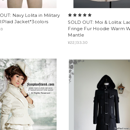
UT: Navy Lolita in Military
:Plaid Jacket*3colors
SOLD OUT: Moi & Lolita: La
Fringe Fur Hoodie Warm 
69
Mantle
¥22,133.30