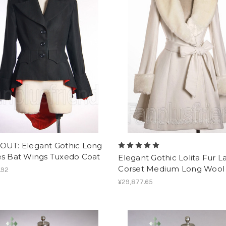
OUT: Elegant Gothic Long
es Bat Wings Tuxedo Coat
Elegant Gothic Lolita Fur L
Corset Medium Long Wool
.92
¥29,877.65