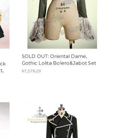
SOLD OUT: Oriental Dame,
Gothic Lolita Bolero&Jabot Set
ick
t,
¥7,378.29