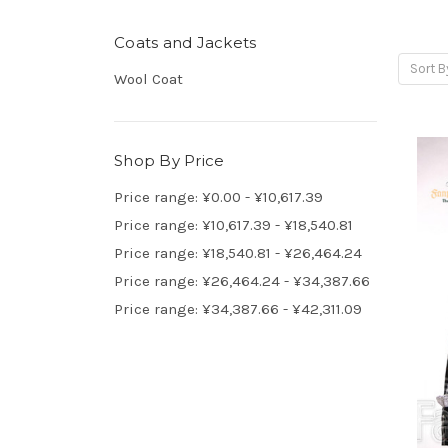
Coats and Jackets
Sort B
Wool Coat
Shop By Price
Price range: ¥0.00 - ¥10,617.39
Price range: ¥10,617.39 - ¥18,540.81
Price range: ¥18,540.81 - ¥26,464.24
Price range: ¥26,464.24 - ¥34,387.66
Price range: ¥34,387.66 - ¥42,311.09