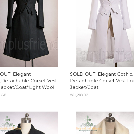
OUT: Elegant
SOLD OUT: Elegant Gothic,
,Detachable Corset Vest
Detachable Corset Vest L
Jacket/Coat*Light Wool
Jacket/Coat
3.38
¥21,218.93