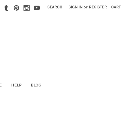
|
SEARCH
SIGN IN
or
REGISTER
CART
E
HELP
BLOG