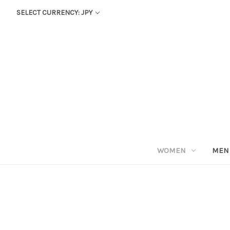
SELECT CURRENCY: JPY
WOMEN
MEN