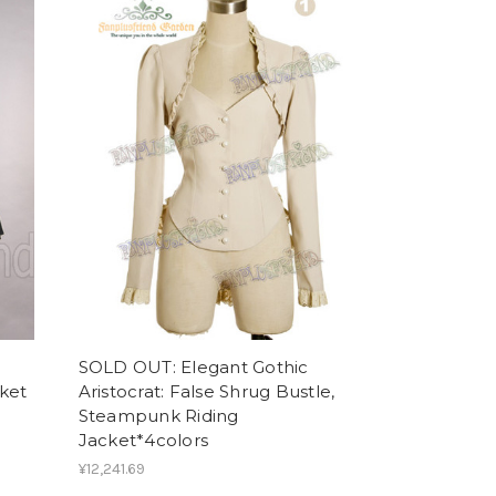
SOLD OUT: Elegant Gothic
cket
Aristocrat: False Shrug Bustle,
Steampunk Riding
Jacket*4colors
¥12,241.69