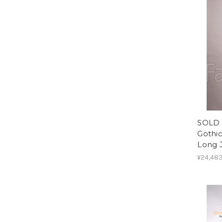
SOLD 
Gothic
Long 
¥24,48