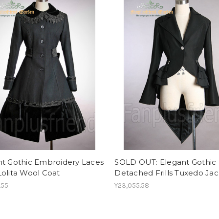
nt Gothic Embroidery Laces
SOLD OUT: Elegant Gothic
olita Wool Coat
Detached Frills Tuxedo Ja
.55
¥23,055.58