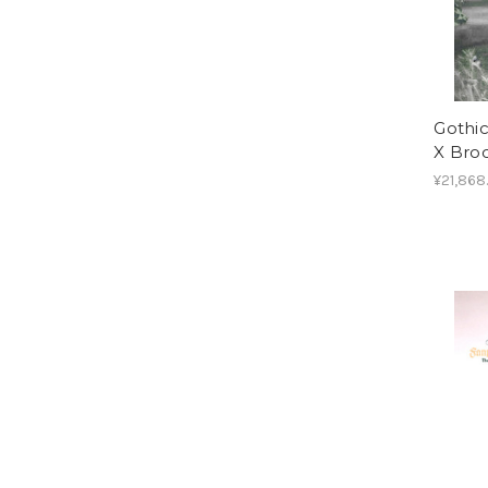
Gothic
X Bro
¥21,868