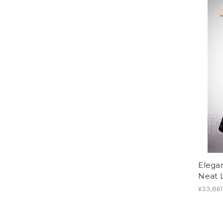
Elega
Neat L
¥33,861