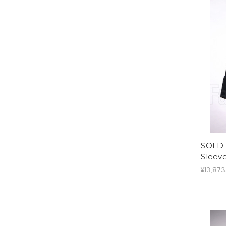
SOLD 
Sleev
¥13,873