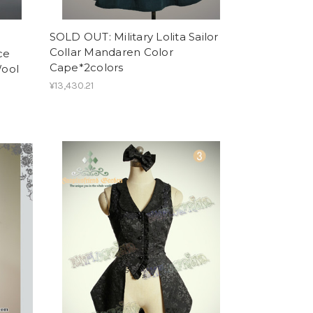
SOLD OUT: Military Lolita Sailor
Collar Mandaren Color
ce
Cape*2colors
Wool
¥13,430.21