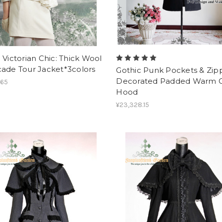
 Victorian Chic: Thick Wool
cade Tour Jacket*3colors
Gothic Punk Pockets & Zip
Decorated Padded Warm C
.65
Hood
¥23,328.15