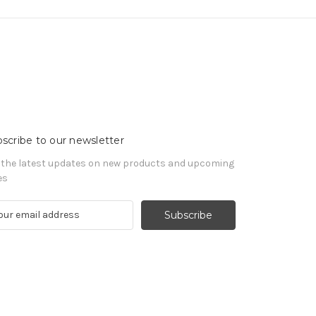
scribe to our newsletter
 the latest updates on new products and upcoming
es