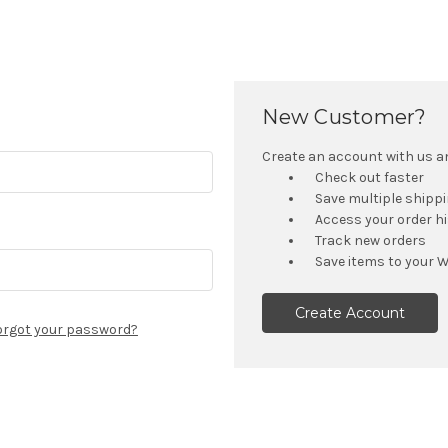
New Customer?
Create an account with us and
Check out faster
Save multiple shipp
Access your order h
Track new orders
Save items to your W
Create Account
orgot your password?