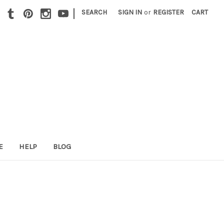
|
SEARCH
SIGN IN
or
REGISTER
CART
E
HELP
BLOG