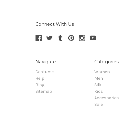
Connect With Us
Navigate
Categories
Costume
Women
Help
Men
Blog
Silk
Sitemap
Kids
Accessories
Sale