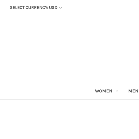
SELECT CURRENCY: USD
WOMEN
MEN