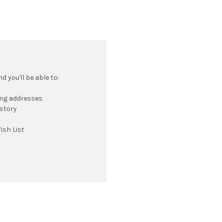
 you'll be able to:
ing addresses
istory
ish List