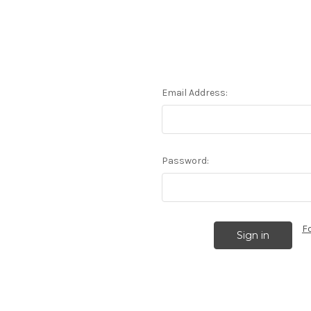
Email Address:
Password:
F