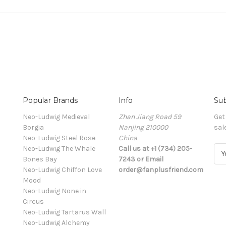
Popular Brands
Info
Sub
Neo-Ludwig Medieval
Zhan Jiang Road 59
Get
Borgia
Nanjing 210000
sal
Neo-Ludwig Steel Rose
China
Neo-Ludwig The Whale
Call us at +1 (734) 205-
E
Bones Bay
7243 or Email
m
Neo-Ludwig Chiffon Love
order@fanplusfriend.com
a
Mood
i
Neo-Ludwig None in
l
Circus
A
Neo-Ludwig Tartarus Wall
d
Neo-Ludwig Alchemy
d