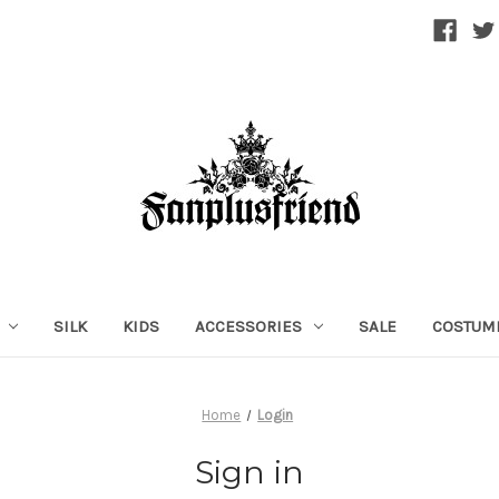
SILK
KIDS
ACCESSORIES
SALE
COSTUM
Home
Login
Sign in