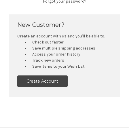
Forgot your password?
New Customer?
Create an account with us and you'll be able to:
Check out faster
Save multiple shipping addresses
Access your order history
Track new orders
Save items to your Wish List
Create Account