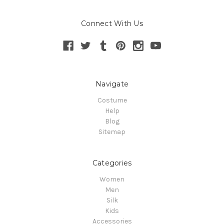
Connect With Us
Navigate
Costume
Help
Blog
Sitemap
Categories
Women
Men
Silk
Kids
Accessories