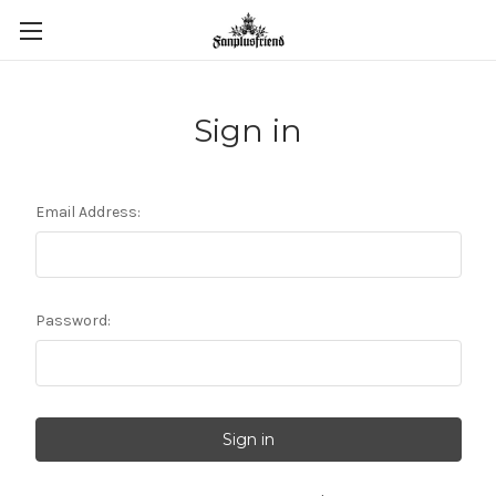
Sign in
Email Address:
Password: