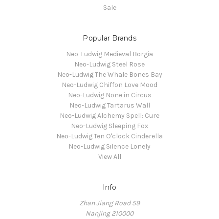
Sale
Popular Brands
Neo-Ludwig Medieval Borgia
Neo-Ludwig Steel Rose
Neo-Ludwig The Whale Bones Bay
Neo-Ludwig Chiffon Love Mood
Neo-Ludwig None in Circus
Neo-Ludwig Tartarus Wall
Neo-Ludwig Alchemy Spell: Cure
Neo-Ludwig Sleeping Fox
Neo-Ludwig Ten O'clock Cinderella
Neo-Ludwig Silence Lonely
View All
Info
Zhan Jiang Road 59
Nanjing 210000