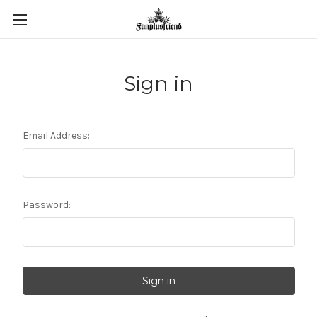
Sign in
Email Address:
Password: