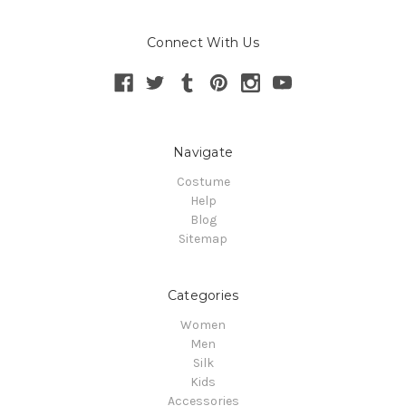
Connect With Us
Navigate
Costume
Help
Blog
Sitemap
Categories
Women
Men
Silk
Kids
Accessories