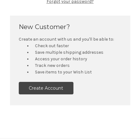
Forgot your password?
New Customer?
Create an account with us and you'll be able to:
Check out faster
Save multiple shipping addresses
Access your order history
Track new orders
Save items to your Wish List
Create Account