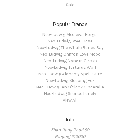
Sale
Popular Brands
Neo-Ludwig Medieval Borgia
Neo-Ludwig Steel Rose
Neo-Ludwig The Whale Bones Bay
Neo-Ludwig Chiffon Love Mood
Neo-Ludwig None in Circus
Neo-Ludwig Tartarus Wall
Neo-Ludwig Alchemy Spell: Cure
Neo-Ludwig Sleeping Fox
Neo-Ludwig Ten O'clock Cinderella
Neo-Ludwig Silence Lonely
View All
Info
Zhan Jiang Road 59
Nanjing 210000