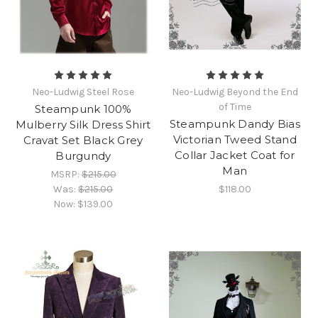
Neo-Ludwig Steel Rose
Neo-Ludwig Beyond the End
of Time
Steampunk 100%
Steampunk Dandy Bias
Mulberry Silk Dress Shirt
Victorian Tweed Stand
Cravat Set Black Grey
Collar Jacket Coat for
Burgundy
Man
MSRP:
$215.00
Was:
$215.00
$118.00
Now:
$139.00