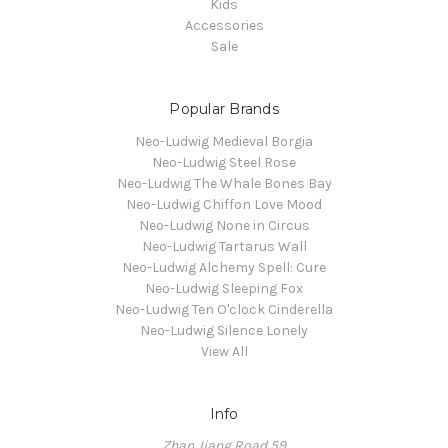
Kids
Accessories
Sale
Popular Brands
Neo-Ludwig Medieval Borgia
Neo-Ludwig Steel Rose
Neo-Ludwig The Whale Bones Bay
Neo-Ludwig Chiffon Love Mood
Neo-Ludwig None in Circus
Neo-Ludwig Tartarus Wall
Neo-Ludwig Alchemy Spell: Cure
Neo-Ludwig Sleeping Fox
Neo-Ludwig Ten O'clock Cinderella
Neo-Ludwig Silence Lonely
View All
Info
Zhan Jiang Road 59