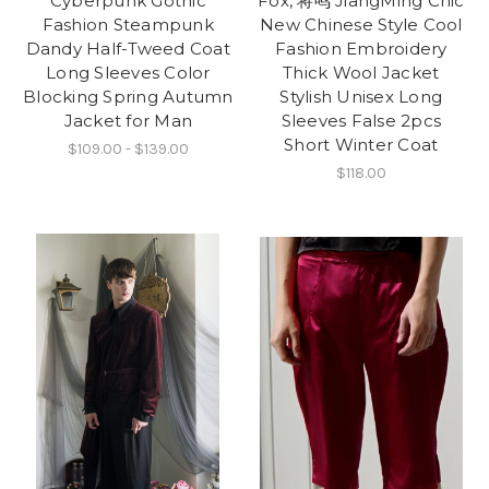
Cyberpunk Gothic
Fox, 将鸣 JiangMing Chic
Fashion Steampunk
New Chinese Style Cool
Dandy Half-Tweed Coat
Fashion Embroidery
Long Sleeves Color
Thick Wool Jacket
Blocking Spring Autumn
Stylish Unisex Long
Jacket for Man
Sleeves False 2pcs
Short Winter Coat
$109.00 - $139.00
$118.00