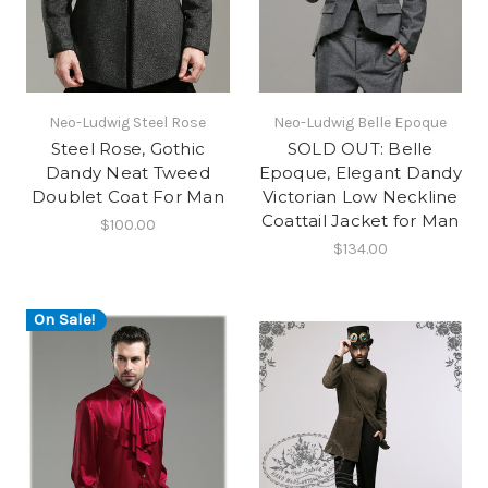
Neo-Ludwig Steel Rose
Neo-Ludwig Belle Epoque
Steel Rose, Gothic
SOLD OUT: Belle
Dandy Neat Tweed
Epoque, Elegant Dandy
Doublet Coat For Man
Victorian Low Neckline
Coattail Jacket for Man
$100.00
$134.00
On Sale!