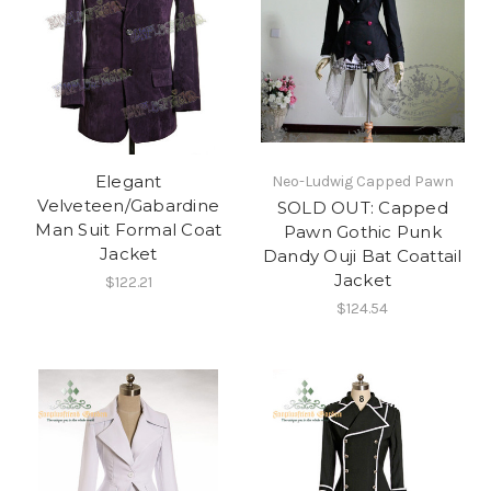
Elegant
Neo-Ludwig Capped Pawn
Velveteen/Gabardine
SOLD OUT: Capped
Man Suit Formal Coat
Pawn Gothic Punk
Jacket
Dandy Ouji Bat Coattail
Jacket
$122.21
$124.54