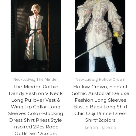
Neo-Ludwig The Minder
Neo-Ludwig Hollow Crown
The Minder, Gothic
Hollow Crown, Elegant
Dandy Fashion V Neck
Gothic Aristocrat Deluxe
Long Pullover Vest &
Fashion Long Sleeves
Wing Tip Collar Long
Bustle Back Long Shirt
Sleeves Color-Blocking
Chic Ouji Prince Dress
Dress Shirt Priest Style
Shirt*2colors
Inspired 2Pcs Robe
$99.00 - $129.00
Outfit Set*2colors