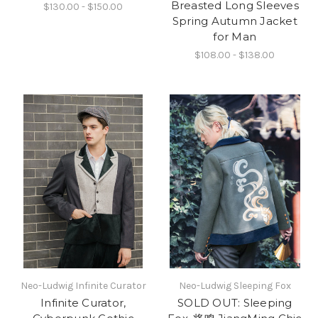
Breasted Long Sleeves
$130.00 - $150.00
Spring Autumn Jacket
for Man
$108.00 - $138.00
Neo-Ludwig Infinite Curator
Neo-Ludwig Sleeping Fox
Infinite Curator,
SOLD OUT: Sleeping