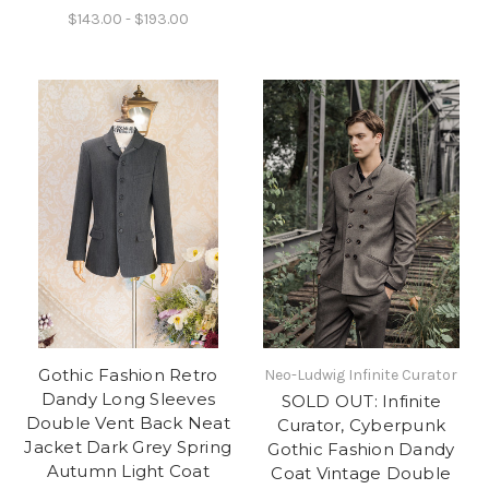
$143.00 - $193.00
Gothic Fashion Retro
Neo-Ludwig Infinite Curator
Dandy Long Sleeves
SOLD OUT: Infinite
Double Vent Back Neat
Curator, Cyberpunk
Jacket Dark Grey Spring
Gothic Fashion Dandy
Autumn Light Coat
Coat Vintage Double