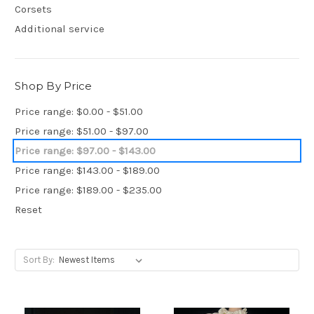
Corsets
Additional service
Shop By Price
Price range: $0.00 - $51.00
Price range: $51.00 - $97.00
Price range: $97.00 - $143.00
Price range: $143.00 - $189.00
Price range: $189.00 - $235.00
Reset
Sort By: