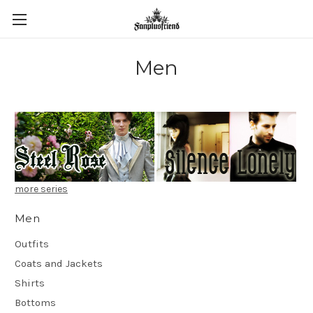
Men
more series
Men
Outfits
Coats and Jackets
Shirts
Bottoms