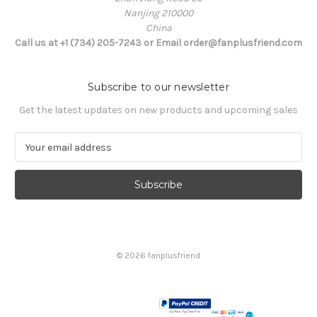
Nanjing 210000
China
Call us at +1 (734) 205-7243 or Email order@fanplusfriend.com
Subscribe to our newsletter
Get the latest updates on new products and upcoming sales
E
m
a
i
l
A
d
d
© 2026 fanplusfriend
r
e
s
s