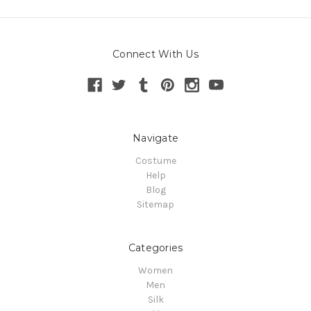
Connect With Us
Navigate
Costume
Help
Blog
Sitemap
Categories
Women
Men
Silk