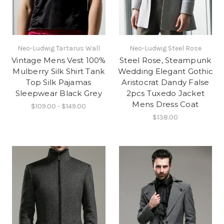
Neo-Ludwig Tartarus Wall
Neo-Ludwig Steel Rose
Vintage Mens Vest 100%
Steel Rose, Steampunk
Mulberry Silk Shirt Tank
Wedding Elegant Gothic
Top Silk Pajamas
Aristocrat Dandy False
Sleepwear Black Grey
2pcs Tuxedo Jacket
Mens Dress Coat
$109.00 - $149.00
$138.00