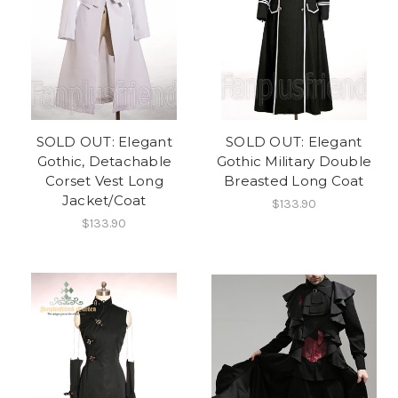
SOLD OUT: Elegant
SOLD OUT: Elegant
Gothic, Detachable
Gothic Military Double
Corset Vest Long
Breasted Long Coat
Jacket/Coat
$133.90
$133.90