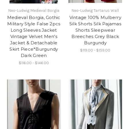
Neo-Ludwig Medieval Borgia
Neo-Ludwig Tartarus Wall
Medieval Borgia, Gothic
Vintage 100% Mulberry
Military Style False 2pcs
Silk Shorts Silk Pajamas
Long Sleeves Jacket
Shorts Sleepwear
Vintage Velvet Men's
Breeches Grey Black
Jacket & Detachable
Burgundy
Skirt Piece*Burgundy
$119.00 - $159.00
Dark Green
$116.00 - $146.00