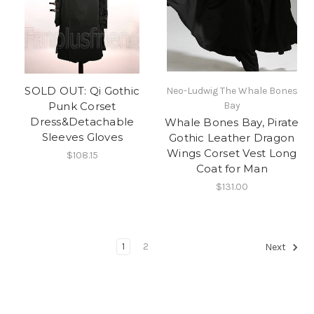
SOLD OUT: Qi Gothic
Neo-Ludwig The Whale Bones
Punk Corset
Bay
Dress&Detachable
Whale Bones Bay, Pirate
Sleeves Gloves
Gothic Leather Dragon
Wings Corset Vest Long
$108.15
Coat for Man
$131.00
1
2
Next