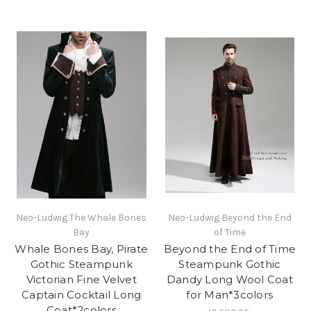
Neo-Ludwig The Whale Bones
Neo-Ludwig Beyond the End
Bay
of Time
Whale Bones Bay, Pirate
Beyond the End of Time
Gothic Steampunk
Steampunk Gothic
Victorian Fine Velvet
Dandy Long Wool Coat
Captain Cocktail Long
for Man*3colors
Coat*2colors