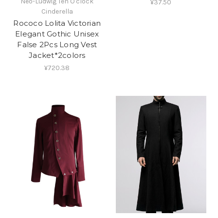
Neo-Ludwig Ten O'clock
¥37.50
Cinderella
Rococo Lolita Victorian
Elegant Gothic Unisex
False 2Pcs Long Vest
Jacket*2colors
¥720.38