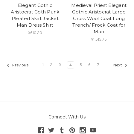
Elegant Gothic
Medieval Priest Elegant
Aristocrat Goth Punk
Gothic Aristocrat Large
Pleated Skirt Jacket
Cross Wool Coat Long
Man Dress Shirt
Trench/ Frock Coat for
Man
¥610.20
¥1,515.75
1
2
3
4
5
6
7
Previous
Next
Connect With Us