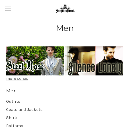
Men
more series
Men
Outfits
Coats and Jackets
Shirts
Bottoms