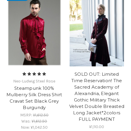
SOLD OUT: Limited
Time Reservation! The
Neo-Ludwig Steel Rose
Sacred Academy of
Steampunk 100%
Alexandria, Elegant
Mulberry Silk Dress Shirt
Gothic Military Thick
Cravat Set Black Grey
Velvet Double Breasted
Burgundy
Long Jacket*2colors
MSRP:
¥1,612.50
FULL PAYMENT
Was:
¥1,612.50
¥1,110.00
Now:
¥1,042.50