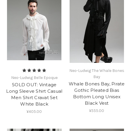
Neo-Ludwig The Whale Bones
Bay
Neo-Ludwig Belle Epoque
Whale Bones Bay, Pirate
SOLD OUT: Vintage
Gothic Pleated Bias
Long Sleeve Shirt Casual
Bottom Long Unisex
Men Shirt Cravat Set
Black Vest
White Black
¥555.00
¥405.00