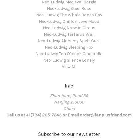
Neo-Ludwig Medieval Borgia
Neo-Ludwig Steel Rose
Neo-Ludwig The Whale Bones Bay
Neo-Ludwig Chiffon Love Mood
Neo-Ludwig None in Circus
Neo-Ludwig Tartarus Wall
Neo-Ludwig Alchemy Spell: Cure
Neo-Ludwig Sleeping Fox
Neo-Ludwig Ten O'clock Cinderella
Neo-Ludwig Silence Lonely
View All
Info
Zhan Jiang Road 59
Nanjing 210000
China
Call us at +1 (734) 205-7243 or Email order@fanplusfriend.com
Subscribe to our newsletter