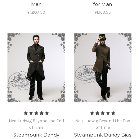
Man
for Man
¥1,207.50
¥1,169.55
Neo-Ludwig Beyond the End
Neo-Ludwig Beyond the End
of Time
of Time
Steampunk Dandy
Steampunk Dandy Bias