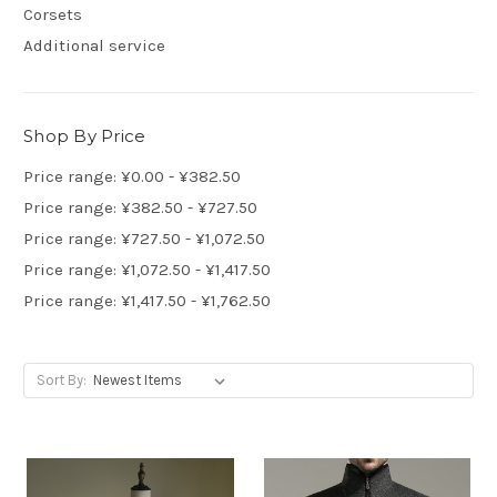
Corsets
Additional service
Shop By Price
Price range: ¥0.00 - ¥382.50
Price range: ¥382.50 - ¥727.50
Price range: ¥727.50 - ¥1,072.50
Price range: ¥1,072.50 - ¥1,417.50
Price range: ¥1,417.50 - ¥1,762.50
Sort By: