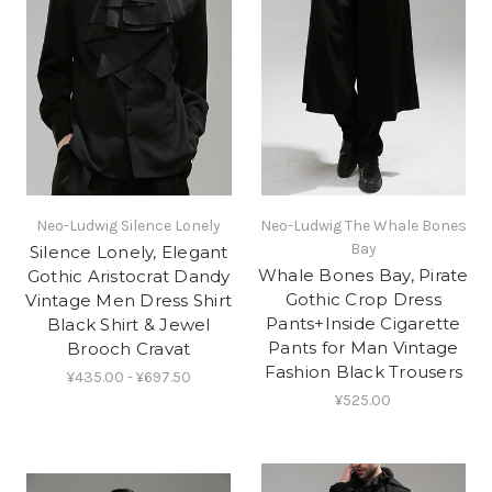
Neo-Ludwig Silence Lonely
Neo-Ludwig The Whale Bones
Bay
Silence Lonely, Elegant
Whale Bones Bay, Pirate
Gothic Aristocrat Dandy
Gothic Crop Dress
Vintage Men Dress Shirt
Pants+Inside Cigarette
Black Shirt & Jewel
Pants for Man Vintage
Brooch Cravat
Fashion Black Trousers
¥435.00 - ¥697.50
¥525.00