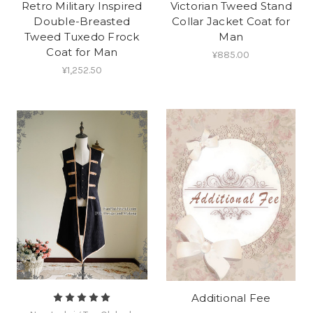
Retro Military Inspired
Victorian Tweed Stand
Double-Breasted
Collar Jacket Coat for
Tweed Tuxedo Frock
Man
Coat for Man
¥885.00
¥1,252.50
Additional Fee