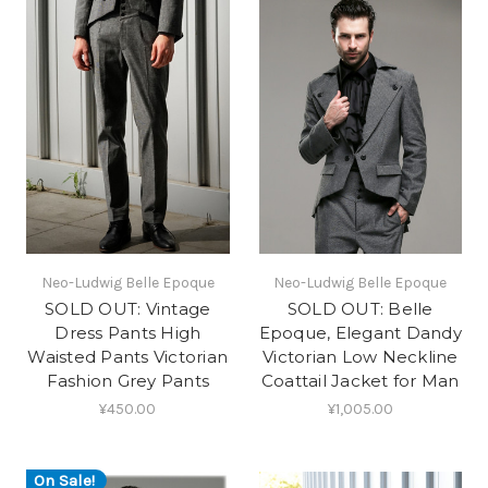
Neo-Ludwig Belle Epoque
Neo-Ludwig Belle Epoque
SOLD OUT: Vintage
SOLD OUT: Belle
Dress Pants High
Epoque, Elegant Dandy
Waisted Pants Victorian
Victorian Low Neckline
Fashion Grey Pants
Coattail Jacket for Man
¥450.00
¥1,005.00
On Sale!