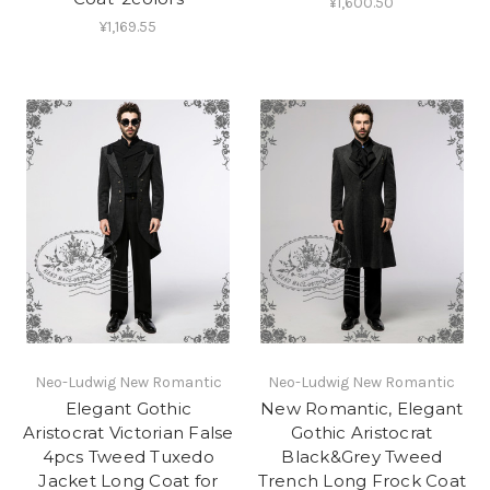
¥1,600.50
¥1,169.55
Neo-Ludwig New Romantic
Neo-Ludwig New Romantic
Elegant Gothic
New Romantic, Elegant
Aristocrat Victorian False
Gothic Aristocrat
4pcs Tweed Tuxedo
Black&Grey Tweed
Jacket Long Coat for
Trench Long Frock Coat