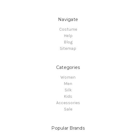
Navigate
Costume
Help
Blog
Sitemap
Categories
Women
Men
Silk
Kids
Accessories
Sale
Popular Brands