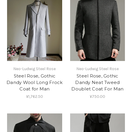
Neo-Ludwig Steel Rose
Neo-Ludwig Steel Rose
Steel Rose, Gothic
Steel Rose, Gothic
Dandy Wool Long Frock
Dandy Neat Tweed
Coat for Man
Doublet Coat For Man
¥1,762.50
¥750.00