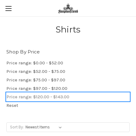
Shirts
Shop By Price
Price range: $0.00 - $52.00
Price range: $52.00 - $75.00
Price range: $75.00 - $97.00
Price range: $97.00 - $120.00
Price range: $120.00 - $143.00
Reset
Sort By: