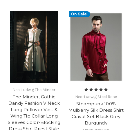
On Sale!
Neo-Ludwig The Minder
The Minder, Gothic
Neo-Ludwig Steel Rose
Dandy Fashion V Neck
Steampunk 100%
Long Pullover Vest &
Mulberry Silk Dress Shirt
Wing Tip Collar Long
Cravat Set Black Grey
Sleeves Color-Blocking
Burgundy
Dress Shirt Priest Style