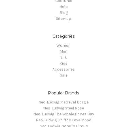
Costume
Help
Blog
Sitemap
Categories
Women
Men
Silk
Kids
Accessories
Sale
Popular Brands
Neo-Ludwig Medieval Borgia
Neo-Ludwig Steel Rose
Neo-Ludwig The Whale Bones Bay
Neo-Ludwig Chiffon Love Mood
Neo-Ludwig None in Circus