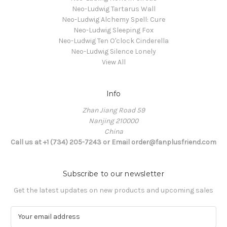
Neo-Ludwig Tartarus Wall
Neo-Ludwig Alchemy Spell: Cure
Neo-Ludwig Sleeping Fox
Neo-Ludwig Ten O'clock Cinderella
Neo-Ludwig Silence Lonely
View All
Info
Zhan Jiang Road 59
Nanjing 210000
China
Call us at +1 (734) 205-7243 or Email order@fanplusfriend.com
Subscribe to our newsletter
Get the latest updates on new products and upcoming sales
E
m