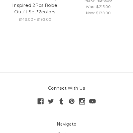
MSRP:
$215.00
Inspired 2Pcs Robe
Was:
$215.00
Outfit Set*2colors
Now:
$139.00
$143.00 - $193.00
Connect With Us
Navigate