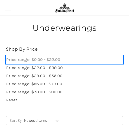
Underwearings
Shop By Price
Price range: $0.00 - $22.00
Price range: $22.00 - $39.00
Price range: $39.00 - $56.00
Price range: $56.00 - $73.00
Price range: $73.00 - $90.00
Reset
Sort By: