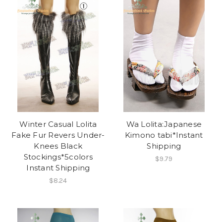
Winter Casual Lolita
Wa Lolita:Japanese
Fake Fur Revers Under-
Kimono tabi*Instant
Knees Black
Shipping
Stockings*5colors
$9.79
Instant Shipping
$8.24