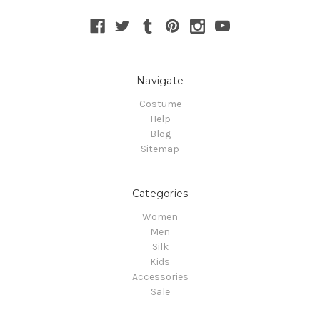
Navigate
Costume
Help
Blog
Sitemap
Categories
Women
Men
Silk
Kids
Accessories
Sale