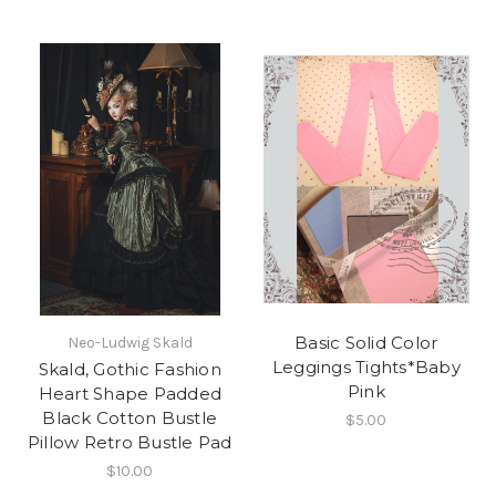
Basic Solid Color
Neo-Ludwig Skald
Leggings Tights*Baby
Skald, Gothic Fashion
Pink
Heart Shape Padded
Black Cotton Bustle
$5.00
Pillow Retro Bustle Pad
$10.00