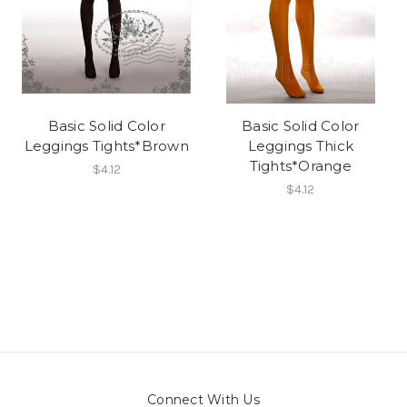
Basic Solid Color
Basic Solid Color
Leggings Tights*Brown
Leggings Thick
Tights*Orange
$4.12
$4.12
Connect With Us