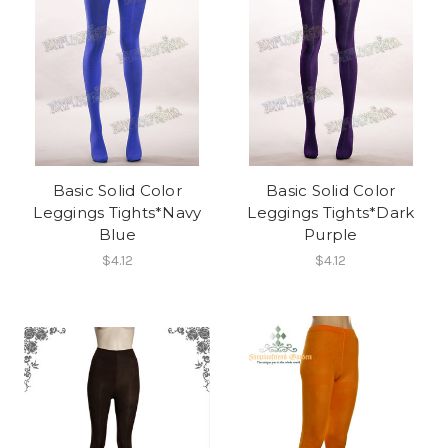
Basic Solid Color
Basic Solid Color
Leggings Tights*Navy
Leggings Tights*Dark
Blue
Purple
$4.12
$4.12