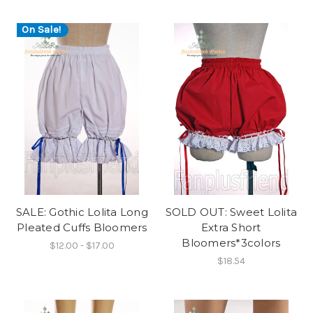
On Sale!
SALE: Gothic Lolita Long
SOLD OUT: Sweet Lolita
Pleated Cuffs Bloomers
Extra Short
Bloomers*3colors
$12.00 - $17.00
$18.54