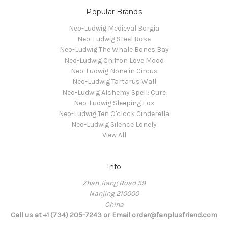
Popular Brands
Neo-Ludwig Medieval Borgia
Neo-Ludwig Steel Rose
Neo-Ludwig The Whale Bones Bay
Neo-Ludwig Chiffon Love Mood
Neo-Ludwig None in Circus
Neo-Ludwig Tartarus Wall
Neo-Ludwig Alchemy Spell: Cure
Neo-Ludwig Sleeping Fox
Neo-Ludwig Ten O'clock Cinderella
Neo-Ludwig Silence Lonely
View All
Info
Zhan Jiang Road 59
Nanjing 210000
China
Call us at +1 (734) 205-7243 or Email order@fanplusfriend.com