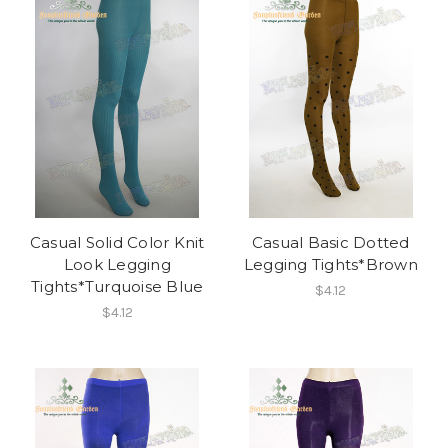
Casual Solid Color Knit
Casual Basic Dotted
Look Legging
Legging Tights*Brown
Tights*Turquoise Blue
$4.12
$4.12