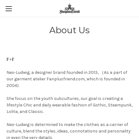
About Us
F+F
Neo-Ludwig, a designer brand founded in 2013, （As a part of
our garment atelier Fanplusfriend.com, which is founded in
2004).
She focus on the youth subcultures, our goal is creating a
lifestyle Chic and daily wearable fashion of Gothic, Steampunk,
Lolita, and Classic.
Neo-Ludwig is determined to make the clothes as a carrier of
culture, blend the styles, ideas, connotations and personality
in even the very details.