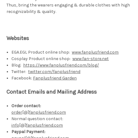
Thus, bring the wearers engaging & durable clothes with high
recognizability & quality.
Websites
EGA.EGL Product online shop:
www.fanplusfriend.com
Cosplay Product online shop:
www.fan-store.net
Blog:
https://www.fanplusfriend.com/blog/
Twitter:
twitter.com/fanplusfriend
Facebook:
Fanplusfriend Garden
Contact Emails and Mailing Address
Order
contact
:
order[@]fanplusfriend.com
Normal question contact:
info[@]fanplusfriend.com
Paypal Payment
: