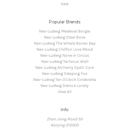
Sale
Popular Brands
Neo-Ludwig Medieval Borgia
Neo-Ludwig Steel Rose
Neo-Ludwig The Whale Bones Bay
Neo-Ludwig Chiffon Love Mood
Neo-Ludwig None in Circus
Neo-Ludwig Tartarus Wall
Neo-Ludwig Alchemy Spell: Cure
Neo-Ludwig Sleeping Fox
Neo-Ludwig Ten O'clock Cinderella
Neo-Ludwig Silence Lonely
View All
Info
Zhan Jiang Road 59
Nanjing 210000