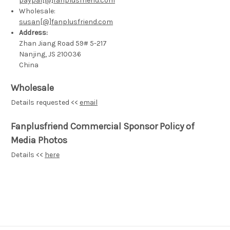
paypal[@]fanplusfriend.com
Wholesale:
susan[@]fanplusfriend.com
Address:
Zhan Jiang Road 59# 5-217
Nanjing, JS 210036
China
Wholesale
Details requested <<
email
Fanplusfriend Commercial Sponsor Policy of
Media Photos
Details <<
here