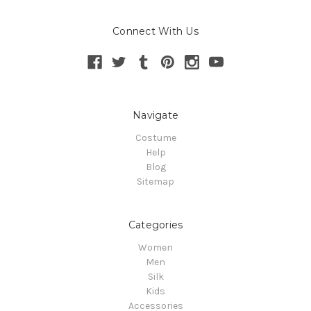
Connect With Us
Navigate
Costume
Help
Blog
Sitemap
Categories
Women
Men
Silk
Kids
Accessories