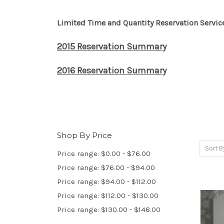
Limited Time and Quantity Reservation Servic
2015 Reservation Summary
2016 Reservation Summary
Shop By Price
Sort B
Price range: $0.00 - $76.00
Price range: $76.00 - $94.00
Price range: $94.00 - $112.00
Price range: $112.00 - $130.00
Price range: $130.00 - $148.00