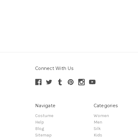
Connect With Us
Navigate
Categories
Costume
Women
Help
Men
Blog
Silk
Sitemap
Kids