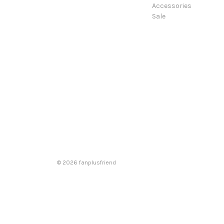
Accessories
Sale
© 2026 fanplusfriend