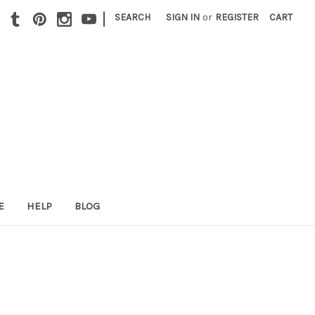
|
SEARCH
SIGN IN
or
REGISTER
CART
E
HELP
BLOG