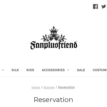
SILK
KIDS
ACCESSORIES
SALE
COSTUM
Home
Women
Reservation
Reservation