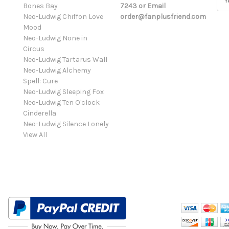
Bones Bay
7243 or Email
m
Neo-Ludwig Chiffon Love
order@fanplusfriend.com
a
Mood
i
Neo-Ludwig None in
l
Circus
A
Neo-Ludwig Tartarus Wall
d
Neo-Ludwig Alchemy
d
Spell: Cure
r
Neo-Ludwig Sleeping Fox
e
Neo-Ludwig Ten O'clock
s
Cinderella
s
Neo-Ludwig Silence Lonely
View All