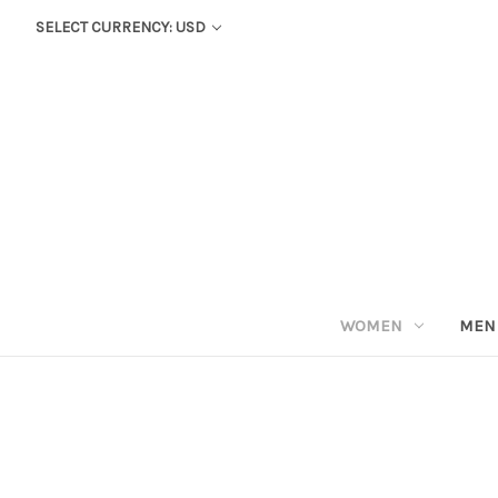
SELECT CURRENCY: USD
WOMEN
MEN