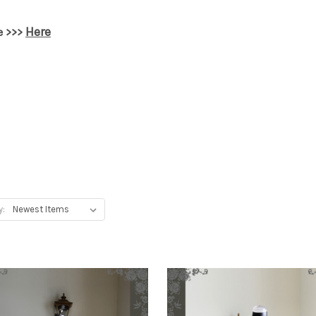
Here
e >>>
y: