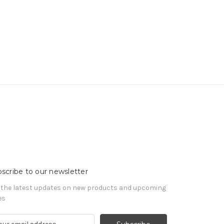
scribe to our newsletter
 the latest updates on new products and upcoming
es