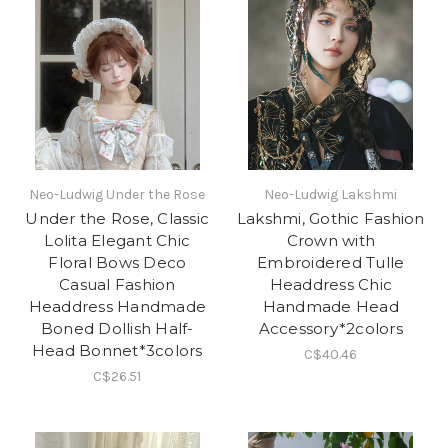
Neo-Ludwig Under the Rose
Neo-Ludwig Lakshmi
Under the Rose, Classic
Lakshmi, Gothic Fashion
Lolita Elegant Chic
Crown with
Floral Bows Deco
Embroidered Tulle
Casual Fashion
Headdress Chic
Headdress Handmade
Handmade Head
Boned Dollish Half-
Accessory*2colors
Head Bonnet*3colors
C$40.46
C$26.51