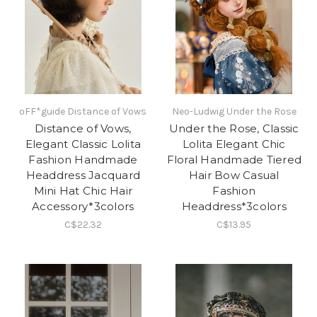
oFF*guide Distance of Vows
Neo-Ludwig Under the Rose
Distance of Vows,
Under the Rose, Classic
Elegant Classic Lolita
Lolita Elegant Chic
Fashion Handmade
Floral Handmade Tiered
Headdress Jacquard
Hair Bow Casual
Mini Hat Chic Hair
Fashion
Accessory*3colors
Headdress*3colors
C$22.32
C$13.95