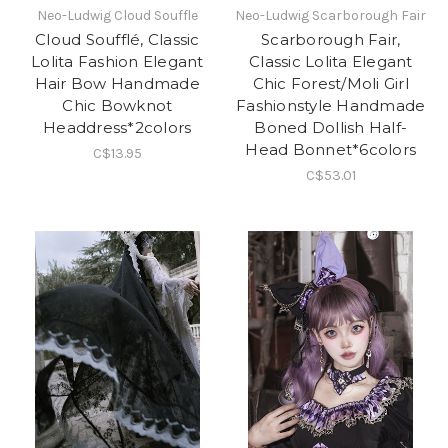
Neo-Ludwig Cloud Souffle
Neo-Ludwig Scarborough Fair
Cloud Soufflé, Classic
Scarborough Fair,
Lolita Fashion Elegant
Classic Lolita Elegant
Hair Bow Handmade
Chic Forest/Moli Girl
Chic Bowknot
Fashionstyle Handmade
Headdress*2colors
Boned Dollish Half-
Head Bonnet*6colors
C$13.95
C$53.01