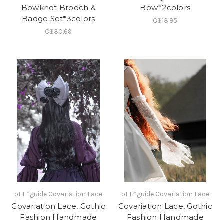
Bowknot Brooch &
Bow*2colors
Badge Set*3colors
C$13.95
C$30.69
oFF*guide Covariation Lace
oFF*guide Covariation Lace
Covariation Lace, Gothic
Covariation Lace, Gothic
Fashion Handmade
Fashion Handmade