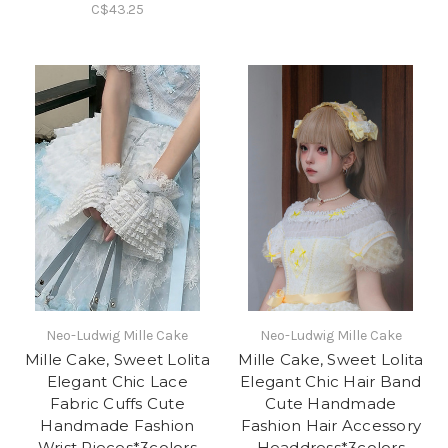
C$43.25
Neo-Ludwig Mille Cake
Neo-Ludwig Mille Cake
Mille Cake, Sweet Lolita
Mille Cake, Sweet Lolita
Elegant Chic Lace
Elegant Chic Hair Band
Fabric Cuffs Cute
Cute Handmade
Handmade Fashion
Fashion Hair Accessory
Wrist Pieces*3colors
Headdress*3colors