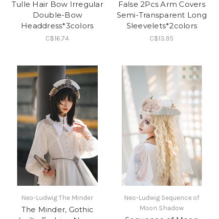
Tulle Hair Bow Irregular
False 2Pcs Arm Covers
Double-Bow
Semi-Transparent Long
Headdress*3colors
Sleevelets*2colors
C$16.74
C$13.95
Neo-Ludwig The Minder
Neo-Ludwig Sequence of
Moon Shadow
The Minder, Gothic