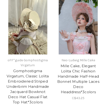
oFF*guide Gomphostigma
Neo-Ludwig Mille Cake
Virgatum
Mille Cake, Elegant
Gomphostigma
Lolita Chic Fashion
Virgatum, Classic Lolita
Handmade Half-Head
Embroideried Striped
Bonnet Multiple Laces
Underbrim Handmade
Deco
Jacquard Bowknot
Headdress*3colors
Deco Hat Casual Flat
C$43.25
Top Hat*3colors