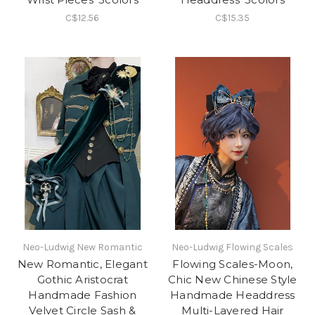
C$12.56
C$15.35
Neo-Ludwig New Romantic
Neo-Ludwig Flowing Scales
New Romantic, Elegant
Flowing Scales-Moon,
Gothic Aristocrat
Chic New Chinese Style
Handmade Fashion
Handmade Headdress
Velvet Circle Sash &
Multi-Layered Hair