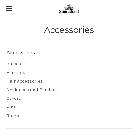
Accessories
Accessories
Bracelets
Earrings
Hair Accessories
Necklaces and Pendants
Others
Pins
Rings