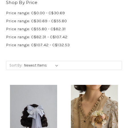
Shop By Price
Price range: C$0.00 - C$30.69
Price range: C$30.69 - C$55.80
Price range: C$55.80 - C$82.31
Price range: C$82.31 - C$107.42
Price range: C$107.42 - C$132.53
Sort By: