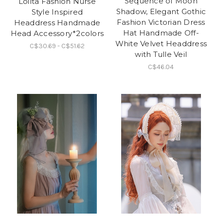
Sequence of Moon
Loilta Fashion Nurse
Shadow, Elegant Gothic
Style Inspired
Fashion Victorian Dress
Headdress Handmade
Hat Handmade Off-
Head Accessory*2colors
White Velvet Headdress
C$30.69 - C$51.62
with Tulle Veil
C$46.04