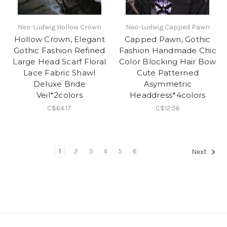
Neo-Ludwig Hollow Crown
Neo-Ludwig Capped Pawn
Hollow Crown, Elegant
Capped Pawn, Gothic
Gothic Fashion Refined
Fashion Handmade Chic
Large Head Scarf Floral
Color Blocking Hair Bow
Lace Fabric Shawl
Cute Patterned
Deluxe Bride
Asymmetric
Veil*2colors
Headdress*4colors
C$64.17
C$12.56
1
2
3
4
5
6
Next