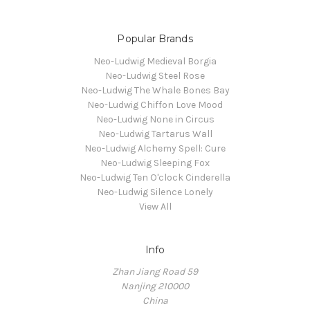
Popular Brands
Neo-Ludwig Medieval Borgia
Neo-Ludwig Steel Rose
Neo-Ludwig The Whale Bones Bay
Neo-Ludwig Chiffon Love Mood
Neo-Ludwig None in Circus
Neo-Ludwig Tartarus Wall
Neo-Ludwig Alchemy Spell: Cure
Neo-Ludwig Sleeping Fox
Neo-Ludwig Ten O'clock Cinderella
Neo-Ludwig Silence Lonely
View All
Info
Zhan Jiang Road 59
Nanjing 210000
China