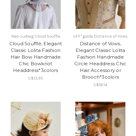
Neo-Ludwig Cloud Souffle
oFF*guide Distance of Vows
Cloud Soufflé, Elegant
Distance of Vows,
Classic Lolita Fashion
Elegant Classic Lolita
Hair Bow Handmade
Fashion Handmade
Chic Bowknot
Circle Headdress Chic
Headdress*3colors
Hair Accessory or
Brooch*3colors
C$13.95
C$18.14