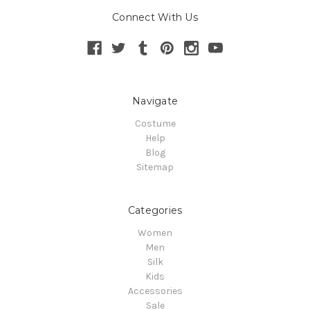
Connect With Us
Navigate
Costume
Help
Blog
Sitemap
Categories
Women
Men
Silk
Kids
Accessories
Sale