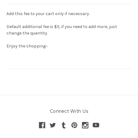
Add this fee to your cart only if necessary.
Default additional fee is $5, if you need to add more, just
change the quantity.
Enjoy the shopping~
Connect With Us