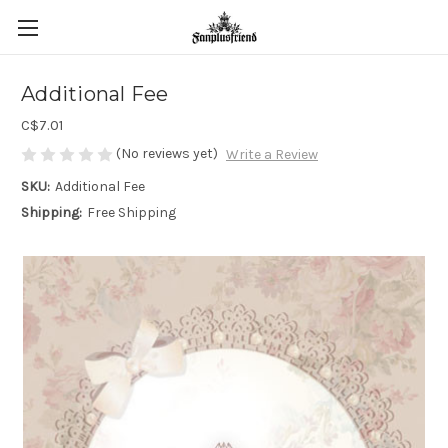
Additional Fee
C$7.01
(No reviews yet)
Write a Review
SKU:
Additional Fee
Shipping:
Free Shipping