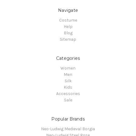
Navigate
Costume
Help
Blog
Sitemap
Categories
Women
Men
Silk
Kids
Accessories
Sale
Popular Brands
Neo-Ludwig Medieval Borgia
Neo-Ludwig Steel Rose