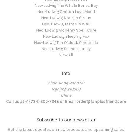
Neo-Ludwig The Whale Bones Bay
Neo-Ludwig Chiffon Love Mood
Neo-Ludwig None in Circus
Neo-Ludwig Tartarus Wall
Neo-Ludwig Alchemy Spell: Cure
Neo-Ludwig Sleeping Fox
Neo-Ludwig Ten O'clock Cinderella
Neo-Ludwig Silence Lonely
View All
Info
Zhan Jiang Road 59
Nanjing 210000
China
Call us at +1 (734) 205-7243 or Email order@fanplusfriend.com
Subscribe to our newsletter
Get the latest updates on new products and upcoming sales