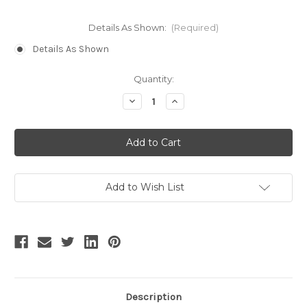
Details As Shown:
(Required)
Details As Shown
Current
Quantity:
Stock:
Decrease
Increase
Quantity
Quantity
of
of
Additional
Additional
Fee
Fee
Add to Wish List
Description