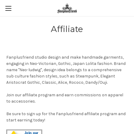
Affiliate
Fanplusfriend studio design and make handmade garments,
engaging in Neo-Victorian, Gothic, Japan Lolita fashion. Brand
name "Neo-ludwig", design idea belongs to a comprehensive
sub culture fashion styles, such as Steampunk, Elegant
Aristocrat Gothic, Classic, Alice, Rococo, Dandy/Ouji.
Join our affiliate program and earn commissions on apparel
to accessories.
Be sure to sign up for the Fanplusfriend affiliate program and
start earning today!