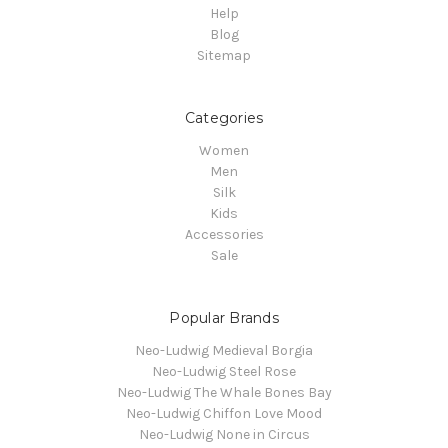
Help
Blog
Sitemap
Categories
Women
Men
Silk
Kids
Accessories
Sale
Popular Brands
Neo-Ludwig Medieval Borgia
Neo-Ludwig Steel Rose
Neo-Ludwig The Whale Bones Bay
Neo-Ludwig Chiffon Love Mood
Neo-Ludwig None in Circus