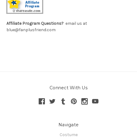
Affiliate Program Questions?
email us at
blue@fanplusfriend.com
Connect With Us
Navigate
Costume