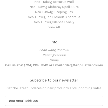
Neo-Ludwig Tartarus Wall
Neo-Ludwig Alchemy Spell: Cure
Neo-Ludwig Sleeping Fox
Neo-Ludwig Ten O'clock Cinderella
Neo-Ludwig Silence Lonely
View All
Info
Zhan Jiang Road 59
Nanjing 210000
China
Call us at +1 (734) 205-7243 or Email order@fanplusfriend.com
Subscribe to our newsletter
Get the latest updates on new products and upcoming sales
E
m