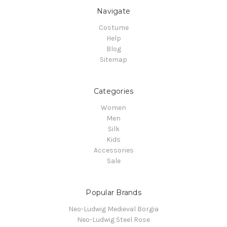
Navigate
Costume
Help
Blog
Sitemap
Categories
Women
Men
Silk
Kids
Accessories
Sale
Popular Brands
Neo-Ludwig Medieval Borgia
Neo-Ludwig Steel Rose