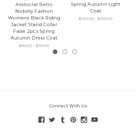
Spring Autumn Light
Aristocrat Retro
Ov
Coat
Nobility Fashion
A
Womens Black Riding
$130.00 - $150.00
Jacket Stand Collar
False 2pcs Spring
Autumn Dress Coat
$84.00 - $114.00
Connect With Us