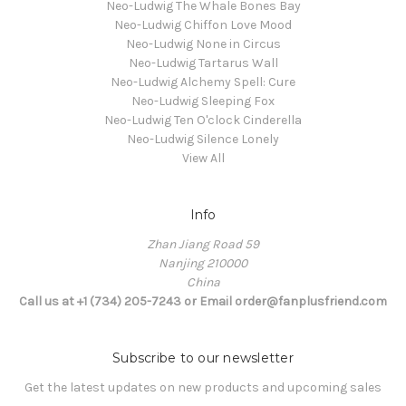
Neo-Ludwig The Whale Bones Bay
Neo-Ludwig Chiffon Love Mood
Neo-Ludwig None in Circus
Neo-Ludwig Tartarus Wall
Neo-Ludwig Alchemy Spell: Cure
Neo-Ludwig Sleeping Fox
Neo-Ludwig Ten O'clock Cinderella
Neo-Ludwig Silence Lonely
View All
Info
Zhan Jiang Road 59
Nanjing 210000
China
Call us at +1 (734) 205-7243 or Email order@fanplusfriend.com
Subscribe to our newsletter
Get the latest updates on new products and upcoming sales