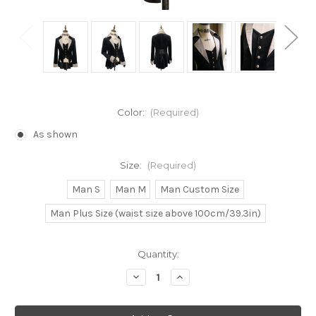
Color:
(Required)
As shown
Size:
(Required)
Man S
Man M
Man Custom Size
Man Plus Size (waist size above 100cm/39.3in)
Current
Quantity:
Stock:
Decrease
Increase
Quantity
Quantity
of
of
Gothic
Gothic