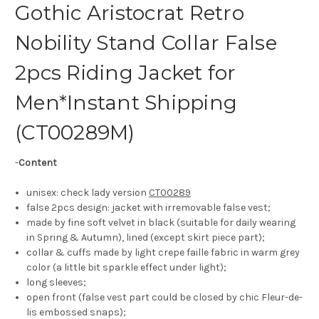
Gothic Aristocrat Retro
Nobility Stand Collar False
2pcs Riding Jacket for
Men*Instant Shipping
(CT00289M)
-
Content
unisex: check lady version
CT00289
false 2pcs design: jacket with irremovable false vest;
made by fine soft velvet in black (suitable for daily wearing
in Spring & Autumn), lined (except skirt piece part);
collar & cuffs made by light crepe faille fabric in warm grey
color (a little bit sparkle effect under light);
long sleeves;
open front (false vest part could be closed by chic Fleur-de-
lis embossed snaps);