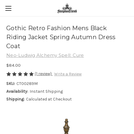
Gothic Retro Fashion Mens Black
Riding Jacket Spring Autumn Dress
Coat
Neo-Ludwig Alchemy Spell: Cure
$84.00
(1 review)
Write a Review
SKU:
CT00289M
Availability:
Instant Shipping
Shipping:
Calculated at Checkout