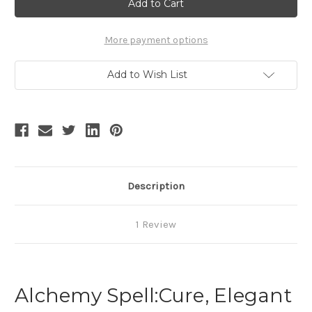
Retro
Retro
Fashion
Fashion
Mens
Mens
Black
Black
Riding
Riding
More payment options
Jacket
Jacket
Spring
Spring
Autumn
Autumn
Add to Wish List
Dress
Dress
Coat
Coat
Description
1 Review
Alchemy Spell:Cure, Elegant