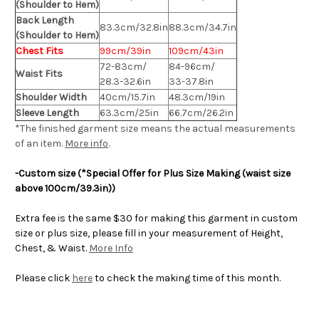
(Shoulder to Hem)
Back Length
83.3cm/32.8in
88.3cm/34.7in
(Shoulder to Hem)
Chest Fits
99cm/39in
109cm/43in
72-83cm/
84-96cm/
Waist Fits
28.3-32.6in
33-37.8in
Shoulder Width
40cm/15.7in
48.3cm/19in
Sleeve Length
63.3cm/25in
66.7cm/26.2in
*The finished
garment
size means the actual measurements
of an item.
More info
.
-Custom size (*Special Offer for Plus Size Making (waist size
above 100cm/39.3in))
Extra fee is the same $30 for making this garment in custom
size or plus size, please fill in your measurement of Height,
Chest, & Waist.
More Info
Please click
here
to check the making time of this month.