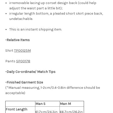
irremovable lacing up corset design back (could help
adjust the waist part a little bit);
irregular length bottom, a pleated short skirt piece back,
undetachable.
This is an instant shipping item.
-
Relative Items
Shirt
TP00125M
Pants
SP00178
-Daily Co-ordinate/ Match Tips
-Finished Garment Size
(*Manual measuring, 1-2cm/0.4-0.8in difference should be
acceptable)
Man S
Man M
Front Length
61.7cm/24.3in
66.7cm/26.2in