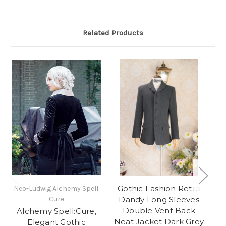
Related Products
Gothic Fashion Retro
Neo-Ludwig Alchemy Spell:
Ne
Cure
Dandy Long Sleeves
Double Vent Back
Alchemy Spell:Cure,
G
Neat Jacket Dark Grey
Elegant Gothic
Co