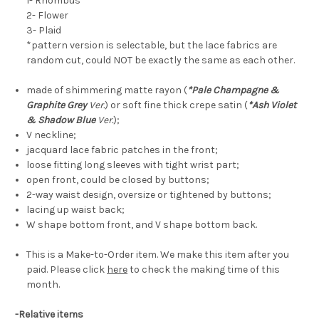
1- Rhombus
2- Flower
3- Plaid
*pattern version is
selectable
, but the lace fabrics are
random cut, could NOT be exactly the same as each other.
made of shimmering matte rayon (
*Pale Champagne &
Graphite Grey
Ver.
) or soft fine thick crepe satin (
*Ash Violet
& Shadow Blue
Ver.
);
V neckline;
jacquard lace fabric patches in the front;
loose fitting long sleeves with tight wrist part;
open front, could be closed by buttons;
2-way waist design, oversize or tightened by buttons;
lacing up waist back;
W shape bottom front, and V shape bottom back.
This is a Make-to-Order item. We make this item after you
paid. Please click
here
to check the making time of this
month.
-Relative items