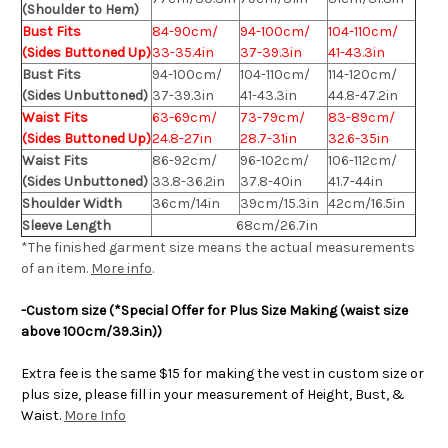
(Shoulder to Hem)
Bust Fits
84-90cm/
94-100cm/
104-110cm/
(Sides Buttoned Up)
33-35.4in
37-39.3in
41-43.3in
Bust Fits
94-100cm/
104-110cm/
114-120cm/
(Sides Unbuttoned)
37-39.3in
41-43.3in
44.8-47.2in
Waist Fits
63-69cm/
73-79cm/
83-89cm/
(Sides Buttoned Up)
24.8-27in
28.7-31in
32.6-35in
Waist Fits
86-92cm/
96-102cm/
106-112cm/
(Sides Unbuttoned)
33.8-36.2in
37.8-40in
41.7-44in
Shoulder Width
36cm/14in
39cm/15.3in
42cm/16.5in
Sleeve Length
68cm/26.7in
*The finished
garment
size means the actual measurements
of an item.
More info
.
-Custom size (*Special Offer for Plus Size Making (waist size
above 100cm/39.3in))
Extra fee is the same $15 for making the vest in custom size or
plus size, please fill in your measurement of Height, Bust, &
Waist.
More Info