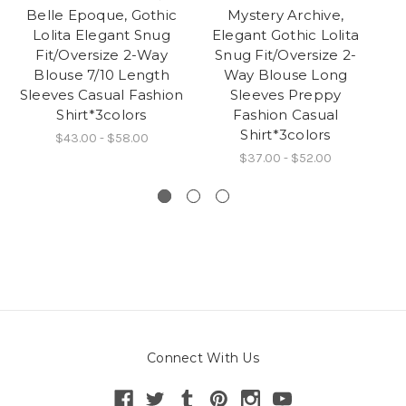
Belle Epoque, Gothic
Mystery Archive,
B
Lolita Elegant Snug
Elegant Gothic Lolita
L
Fit/Oversize 2-Way
Snug Fit/Oversize 2-
Bo
Blouse 7/10 Length
Way Blouse Long
Sleeves Casual Fashion
Sleeves Preppy
Shirt*3colors
Fashion Casual
Shirt*3colors
$43.00 - $58.00
$37.00 - $52.00
Connect With Us