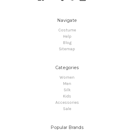
Navigate
Costume
Help
Blog
Sitemap
Categories
Women
Men
Silk
Kids
Accessories
Sale
Popular Brands