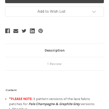
Gothic
Gothic
Lolita
Lolita
Elegant
Elegant
Casual
Casual
Add to Wish List
Snug
Snug
Fit/Oversize
Fit/Oversize
2-
2-
Way
Way
Blouse
Blouse
Long
Long
Sleeves
Sleeves
Spring
Spring
Autumn
Autumn
Fashion
Fashion
Shirt*4colors
Shirt*4colors
Description
1 Review
-Content
*PLEASE NOTE:
3 pattern versions of the lace fabric
patches for
Pale Champagne & Graphite Grey
versions: