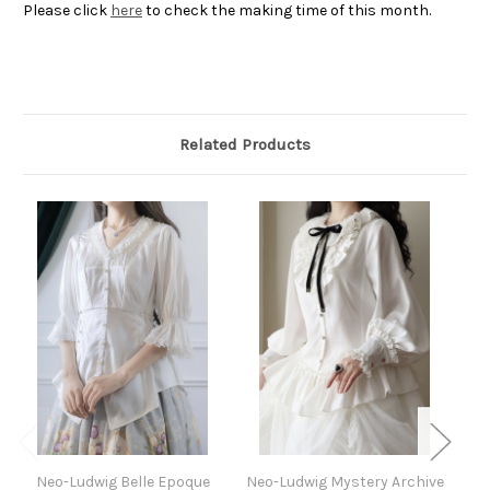
Please click
here
to check the making time of this month.
Related Products
Neo-Ludwig Belle Epoque
Neo-Ludwig Mystery Archive
N