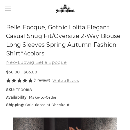
Belle Epoque, Gothic Lolita Elegant
Casual Snug Fit/Oversize 2-Way Blouse
Long Sleeves Spring Autumn Fashion
Shirt*4colors
Neo-Ludwig Belle Epoque
$50.00 - $65.00
(1 review)
Write a Review
SKU:
TP00198
Availability:
Make-to-Order
Shipping:
Calculated at Checkout