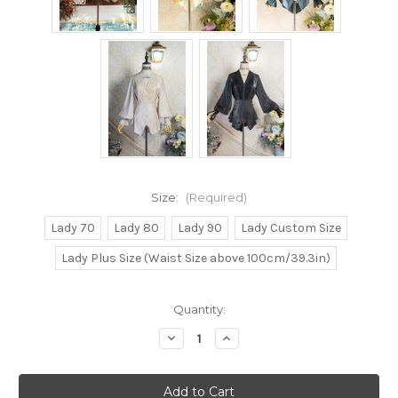
Size:
(Required)
Lady 70
Lady 80
Lady 90
Lady Custom Size
Lady Plus Size (Waist Size above 100cm/39.3in)
Current
Quantity:
Stock:
Decrease
Increase
Quantity
Quantity
of
of
Belle
Belle
Epoque,
Epoque,