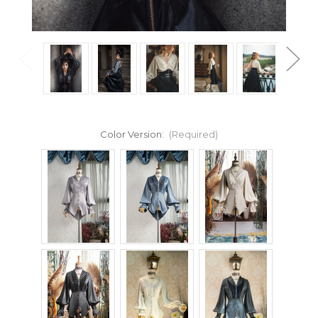
Color Version:
(Required)