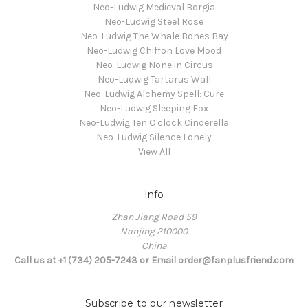
Neo-Ludwig Medieval Borgia
Neo-Ludwig Steel Rose
Neo-Ludwig The Whale Bones Bay
Neo-Ludwig Chiffon Love Mood
Neo-Ludwig None in Circus
Neo-Ludwig Tartarus Wall
Neo-Ludwig Alchemy Spell: Cure
Neo-Ludwig Sleeping Fox
Neo-Ludwig Ten O'clock Cinderella
Neo-Ludwig Silence Lonely
View All
Info
Zhan Jiang Road 59
Nanjing 210000
China
Call us at +1 (734) 205-7243 or Email order@fanplusfriend.com
Subscribe to our newsletter