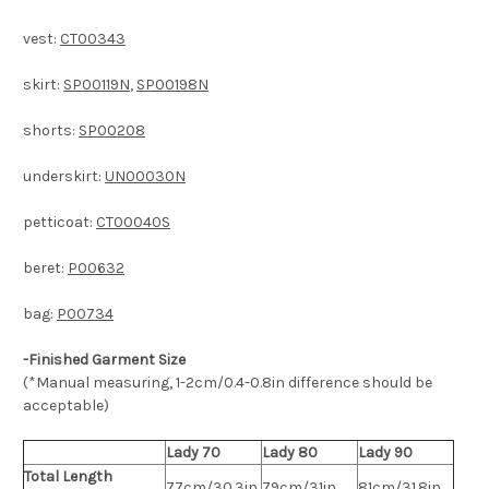
vest:
CT00343
skirt:
SP00119N
,
SP00198N
shorts:
SP00208
underskirt:
UN00030N
petticoat:
CT00040S
beret:
P00632
bag:
P00734
-Finished Garment Size
(*Manual measuring, 1-2cm/0.4-0.8in difference should be
acceptable)
Lady 70
Lady 80
Lady 90
Total Length
77cm/30.3in
79cm/31in
81cm/31.8in