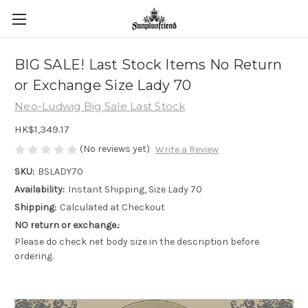
BIG SALE! Last Stock Items No Return
or Exchange Size Lady 70
Neo-Ludwig Big Sale Last Stock
HK$1,349.17
(No reviews yet)
Write a Review
SKU:
BSLADY70
Availability:
Instant Shipping, Size Lady 70
Shipping:
Calculated at Checkout
NO return or exchange.:
Please do check net body size in the description before
ordering.