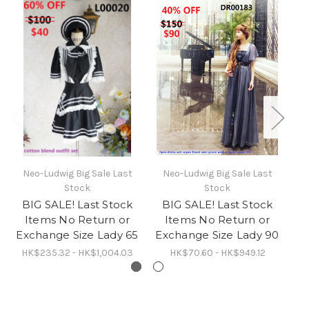
Neo-Ludwig Big Sale Last
Neo-Ludwig Big Sale Last
N
Stock
Stock
BIG SALE! Last Stock
BIG SALE! Last Stock
B
Items No Return or
Items No Return or
Exchange Size Lady 65
Exchange Size Lady 90
Ex
HK$235.32 - HK$1,004.03
HK$70.60 - HK$949.12