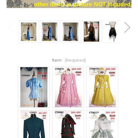
Item:
(Required)