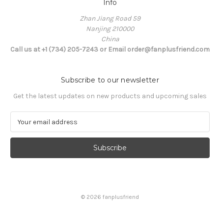
Info
Zhan Jiang Road 59
Nanjing 210000
China
Call us at +1 (734) 205-7243 or Email order@fanplusfriend.com
Subscribe to our newsletter
Get the latest updates on new products and upcoming sales
E
m
a
i
l
A
d
d
© 2026 fanplusfriend
r
e
s