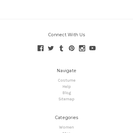
Connect With Us
Navigate
Costume
Help
Blog
Sitemap
Categories
Women