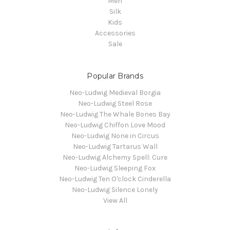
Men
Silk
Kids
Accessories
Sale
Popular Brands
Neo-Ludwig Medieval Borgia
Neo-Ludwig Steel Rose
Neo-Ludwig The Whale Bones Bay
Neo-Ludwig Chiffon Love Mood
Neo-Ludwig None in Circus
Neo-Ludwig Tartarus Wall
Neo-Ludwig Alchemy Spell: Cure
Neo-Ludwig Sleeping Fox
Neo-Ludwig Ten O'clock Cinderella
Neo-Ludwig Silence Lonely
View All