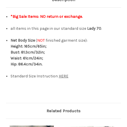
*Big Sale Items: NO return or exchange.
all items in this page in our standard size
Lady 70
.
Net Body Size
(
NOT
finished garment size):
Height: 165cm/65in;
Bust: 81.3cm/32in;
Waist: 61cm/24in;
Hip: 86.4cm/34in.
Standard Size Instruction
HERE
Related Products