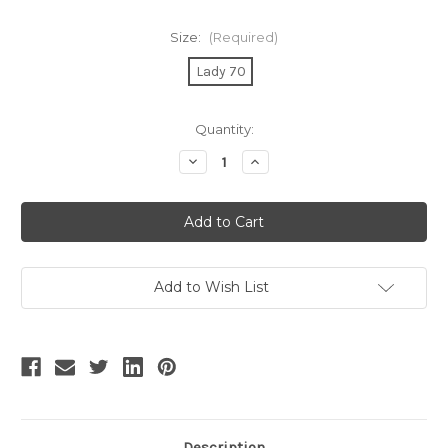
Size:
(Required)
Lady 70
Current
Quantity:
Stock:
Decrease
Increase
Quantity
Quantity
of
of
BIG
BIG
SALE!
SALE!
Last
Last
Stock
Stock
Items
Items
No
No
Return
Return
Add to Wish List
or
or
Exchange
Exchange
Size
Size
Lady
Lady
70
70
Description