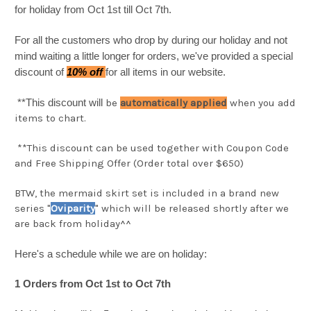
for holiday from Oct 1st till Oct 7th.
For all the customers who drop by during our holiday and not
mind waiting a little longer for orders, we've provided a special
discount of
10% off
for all items in our website.
**This discount will
be
automatically applied
when you add
items to chart.
**This discount can be used together with Coupon Code
and Free Shipping Offer (Order total over $650)
BTW, the mermaid skirt set is included in a brand new
series "
Oviparity
" which will be released shortly after we
are back from holiday^^
Here's a schedule while we are on holiday:
1 Orders from Oct 1st to Oct 7th