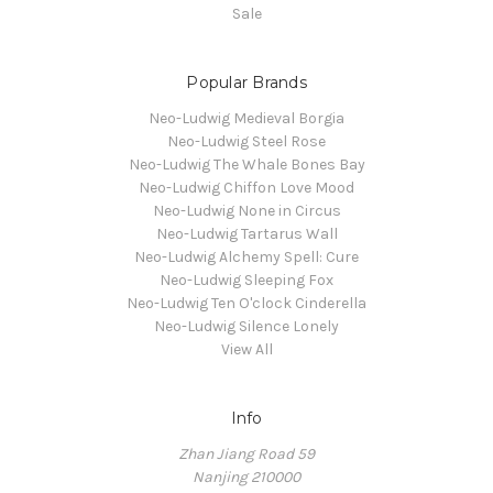
Sale
Popular Brands
Neo-Ludwig Medieval Borgia
Neo-Ludwig Steel Rose
Neo-Ludwig The Whale Bones Bay
Neo-Ludwig Chiffon Love Mood
Neo-Ludwig None in Circus
Neo-Ludwig Tartarus Wall
Neo-Ludwig Alchemy Spell: Cure
Neo-Ludwig Sleeping Fox
Neo-Ludwig Ten O'clock Cinderella
Neo-Ludwig Silence Lonely
View All
Info
Zhan Jiang Road 59
Nanjing 210000