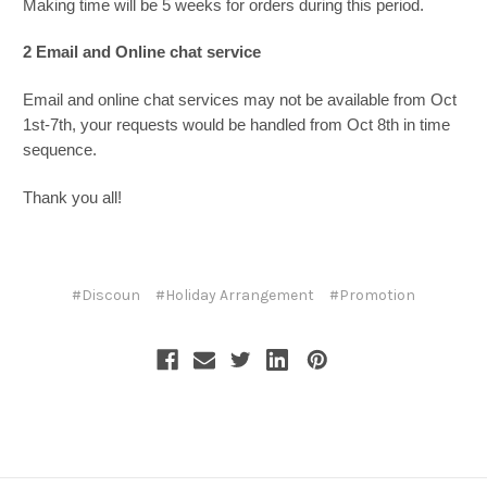
Making time will be 5 weeks for orders during this period.
2 Email and Online chat service
Email and online chat services may not be available from Oct
1st-7th, your requests would be handled from Oct 8th in time
sequence.
Thank you all!
#Discoun
#Holiday Arrangement
#Promotion