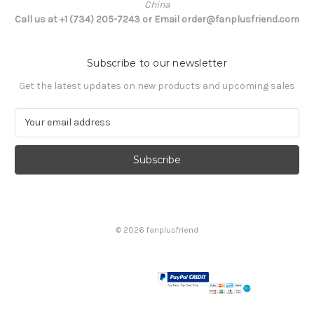
China
Call us at +1 (734) 205-7243 or Email order@fanplusfriend.com
Subscribe to our newsletter
Get the latest updates on new products and upcoming sales
E
m
a
i
l
A
d
d
© 2026 fanplusfriend
r
e
s
s