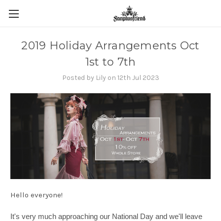
2019 Holiday Arrangements Oct
1st to 7th
Posted by Lily on 12th Jul 2023
Hello everyone!
It's very much approaching our National Day and we'll leave