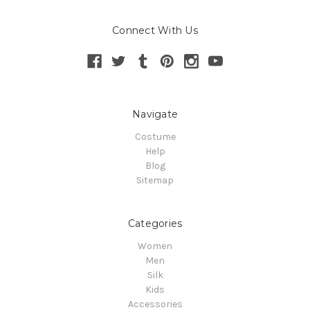
Connect With Us
Navigate
Costume
Help
Blog
Sitemap
Categories
Women
Men
Silk
Kids
Accessories