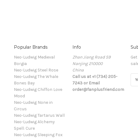
Popular Brands
Info
Sub
Neo-Ludwig Medieval
Zhan Jiang Road 59
Get
Borgia
Nanjing 210000
sal
Neo-Ludwig Steel Rose
China
Neo-Ludwig The Whale
Call us at +1 (734) 205-
E
Bones Bay
7243 or Email
m
Neo-Ludwig Chiffon Love
order@fanplusfriend.com
a
Mood
i
Neo-Ludwig None in
l
Circus
A
Neo-Ludwig Tartarus Wall
d
Neo-Ludwig Alchemy
d
Spell: Cure
r
Neo-Ludwig Sleeping Fox
e