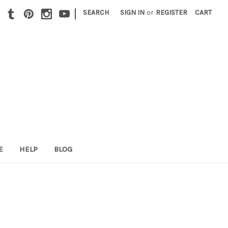
|
SEARCH
SIGN IN
or
REGISTER
CART
E
HELP
BLOG