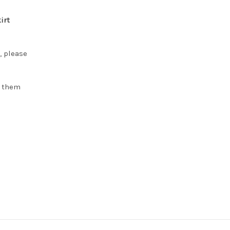
irt
, please
h them