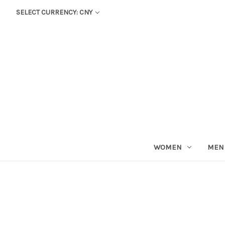
SELECT CURRENCY: CNY
WOMEN
MEN