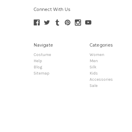
Connect With Us
Navigate
Categories
Costume
Women
Help
Men
Blog
Silk
Sitemap
Kids
Accessories
Sale