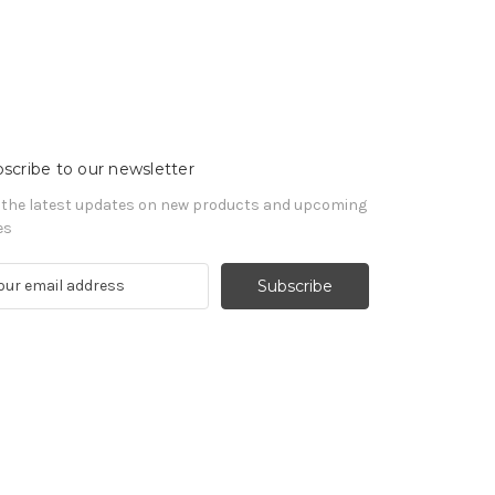
scribe to our newsletter
 the latest updates on new products and upcoming
es