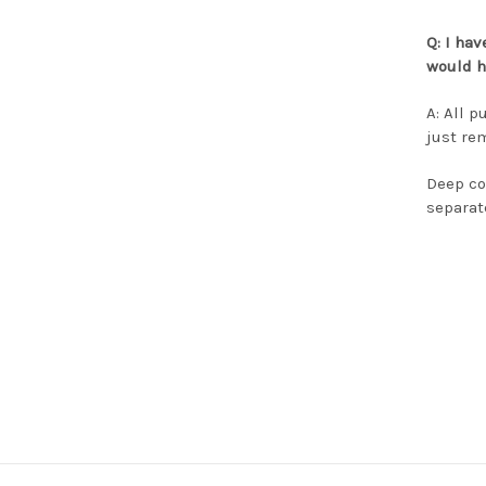
Q:
I hav
would h
A: All 
just re
Deep co
separat