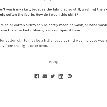
en't wash my skirt, because the fabric so so stiff, washing the sk
elp soften the fabric, How do I wash this skirt?
pure color cotton skirts can be softly machine wash, or hand wash
move the attached ribbons, bows or ropes if have.
lor cotton skirts may be a little faded during wash, please was
ely from the light color ones.
#Help