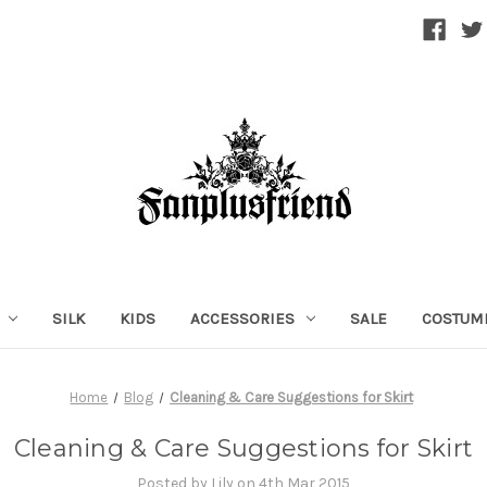
SILK
KIDS
ACCESSORIES
SALE
COSTUM
Home
Blog
Cleaning & Care Suggestions for Skirt
Cleaning & Care Suggestions for Skirt
Posted by Lily on 4th Mar 2015