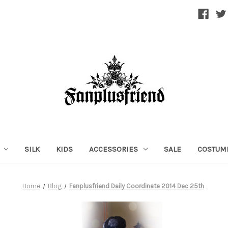
SILK
KIDS
ACCESSORIES
SALE
COSTUM
Home
Blog
Fanplusfriend Daily Coordinate 2014 Dec 25th