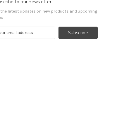
scribe to our newsletter
 the latest updates on new products and upcoming
es