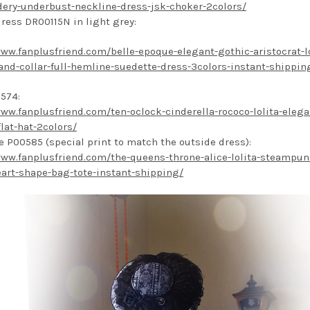
ery-underbust-neckline-dress-jsk-choker-2colors/
dress DR00115N in light grey:
www.fanplusfriend.com/belle-epoque-elegant-gothic-aristocrat-lo
stand-collar-full-hemline-suedette-dress-3colors-instant-shippin
574:
www.fanplusfriend.com/ten-oclock-cinderella-rococo-lolita-elega
flat-hat-2colors/
e P00585 (special print to match the outside dress):
www.fanplusfriend.com/the-queens-throne-alice-lolita-steampun
eart-shape-bag-tote-instant-shipping/