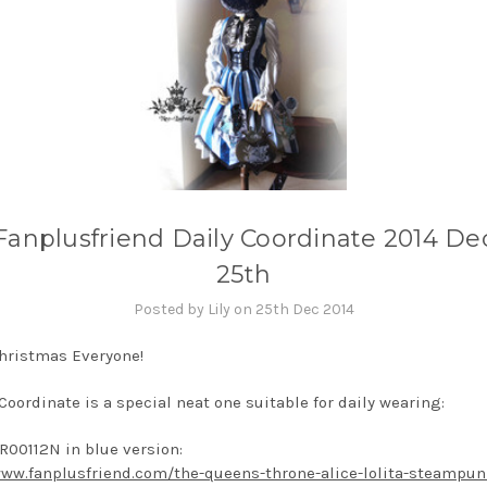
Fanplusfriend Daily Coordinate 2014 De
25th
Posted by Lily on 25th Dec 2014
hristmas Everyone!
Coordinate is a special neat one suitable for daily wearing:
R00112N in blue version:
www.fanplusfriend.com/the-queens-throne-alice-lolita-steampun