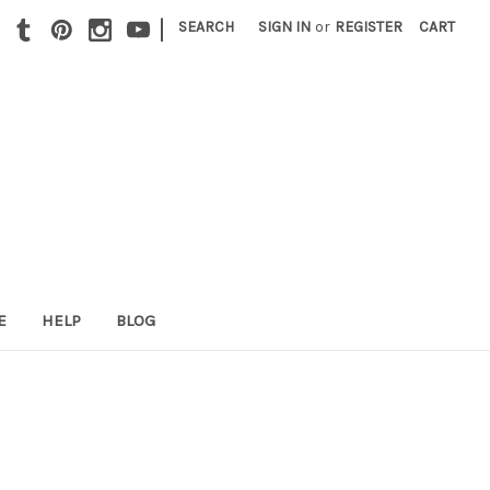
|
SEARCH
SIGN IN
or
REGISTER
CART
E
HELP
BLOG