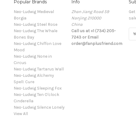
Popular Brands
Info
Sub
Neo-Ludwig Medieval
Zhan Jiang Road 59
Get
Borgia
Nanjing 210000
sal
Neo-Ludwig Steel Rose
China
Neo-Ludwig The Whale
Call us at +1 (734) 205-
E
Bones Bay
7243 or Email
m
Neo-Ludwig Chiffon Love
order@fanplusfriend.com
a
Mood
i
Neo-Ludwig None in
l
Circus
A
Neo-Ludwig Tartarus Wall
d
Neo-Ludwig Alchemy
d
Spell: Cure
r
Neo-Ludwig Sleeping Fox
e
Neo-Ludwig Ten O'clock
s
Cinderella
s
Neo-Ludwig Silence Lonely
View All