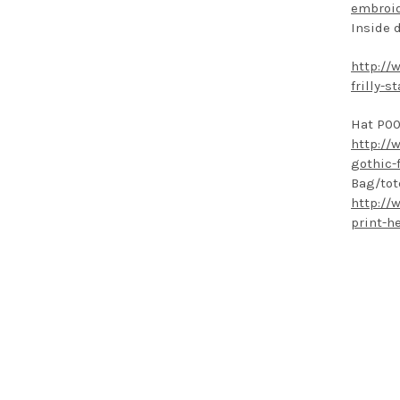
embroid
Inside 
http://
frilly-
Hat P00
http://
gothic-
Bag/tot
http://
print-h