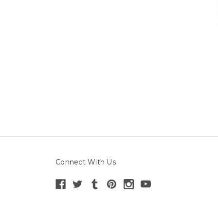
Connect With Us