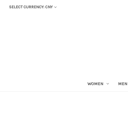
SELECT CURRENCY: CNY
WOMEN
MEN