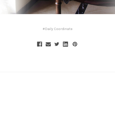
#Daily Coordinate