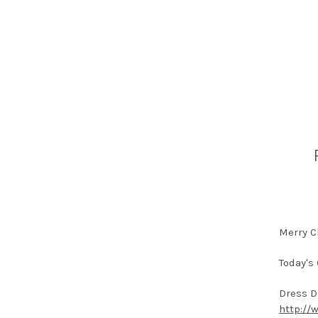
Merry C
Today's 
Dress D
http://