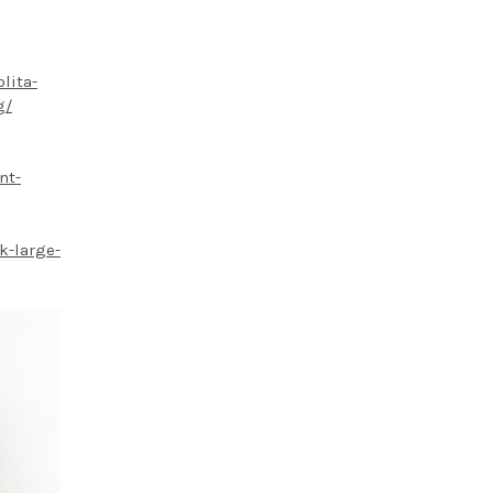
lita-
g/
nt-
k-large-