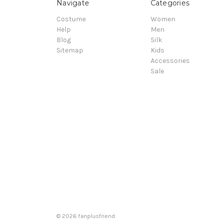
Navigate
Categories
Costume
Women
Help
Men
Blog
Silk
Sitemap
Kids
Accessories
Sale
© 2026 fanplusfriend