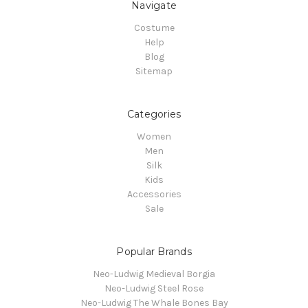
Navigate
Costume
Help
Blog
Sitemap
Categories
Women
Men
Silk
Kids
Accessories
Sale
Popular Brands
Neo-Ludwig Medieval Borgia
Neo-Ludwig Steel Rose
Neo-Ludwig The Whale Bones Bay