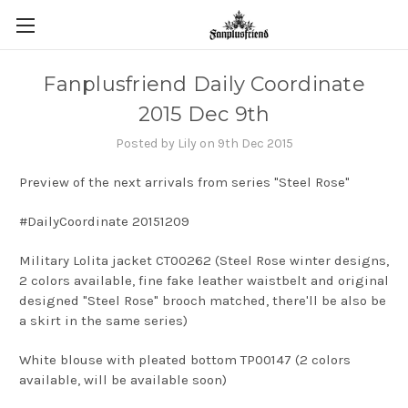
Fanplusfriend Daily Coordinate
2015 Dec 9th
Posted by Lily on 9th Dec 2015
Preview of the next arrivals from series "Steel Rose"
#DailyCoordinate 20151209
Military Lolita jacket CT00262 (Steel Rose winter designs,
2 colors available, fine fake leather waistbelt and original
designed "Steel Rose" brooch matched, there'll be also be
a skirt in the same series)
White blouse with pleated bottom TP00147 (2 colors
available, will be available soon)