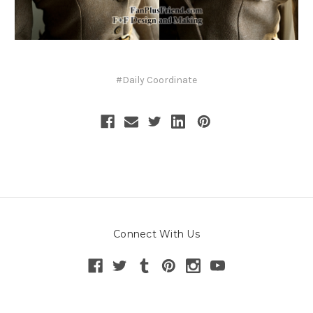
#Daily Coordinate
Connect With Us