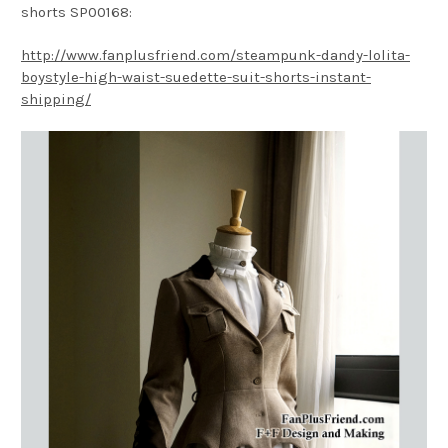
shorts SP00168:
http://www.fanplusfriend.com/steampunk-dandy-lolita-
boystyle-high-waist-suedette-suit-shorts-instant-
shipping/