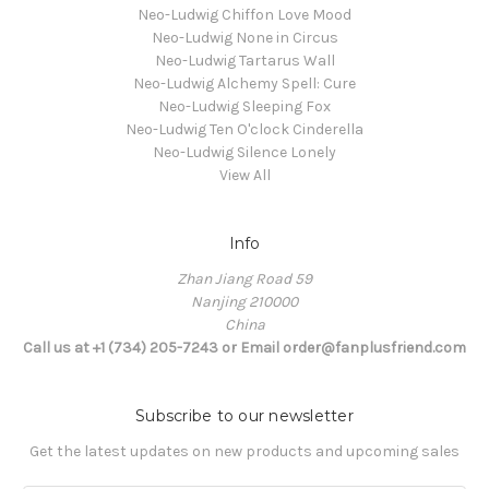
Neo-Ludwig Chiffon Love Mood
Neo-Ludwig None in Circus
Neo-Ludwig Tartarus Wall
Neo-Ludwig Alchemy Spell: Cure
Neo-Ludwig Sleeping Fox
Neo-Ludwig Ten O'clock Cinderella
Neo-Ludwig Silence Lonely
View All
Info
Zhan Jiang Road 59
Nanjing 210000
China
Call us at +1 (734) 205-7243 or Email order@fanplusfriend.com
Subscribe to our newsletter
Get the latest updates on new products and upcoming sales