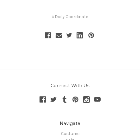
#Daily Coordinate
Connect With Us
Navigate
Costume