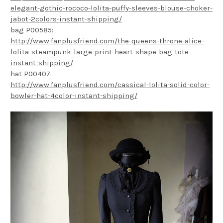
elegant-gothic-rococo-lolita-puffy-sleeves-blouse-choker-
jabot-2colors-instant-shipping/
bag P00585:
http://www.fanplusfriend.com/the-queens-throne-alice-
lolita-steampunk-large-print-heart-shape-bag-tote-
instant-shipping/
hat P00407:
http://www.fanplusfriend.com/cassical-lolita-solid-color-
bowler-hat-4color-instant-shipping/