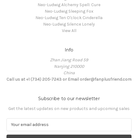
Neo-Ludwig Alchemy Spell: Cure
Neo-Ludwig Sleeping Fox
Neo-Ludwig Ten O'clock Cinderella
Neo-Ludwig Silence Lonely
View All
Info
Zhan Jiang Road 59
Nanjing 210000
China
Call us at +1 (734) 205-7243 or Email order@fanplusfriend.com
Subscribe to our newsletter
Get the latest updates on new products and upcoming sales
E
m
a