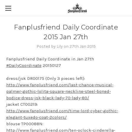
Fanplusfriend Daily Coordinate
2015 Jan 27th
Posted by Lily on 27th Jan 2015
Fanplusfriend Daily Coordinate in Jan 27th
#DailyCoordinate
20150127
dress/jsk DR00175 (Only 3 pieces left):
http://www.fanplusfriend.com/last-chance-musical-
palmer-gothic-lolita-square-neckline-steel-boned-
bodice-dress-jsk-black-lady-70-lady-80/
jacket CT00219:
http://www.fanplusfriend.com/time-lord-cyber-gothic-
elegant-tuxedo-coat-2colors/
blouse TP00088N:
http://www.fanplusfriend.com/ten-oclock-cinderella-