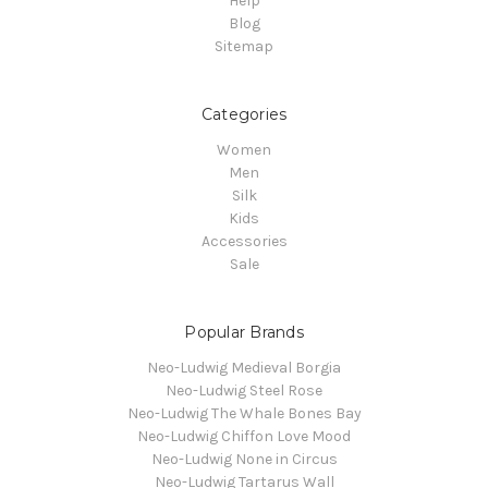
Help
Blog
Sitemap
Categories
Women
Men
Silk
Kids
Accessories
Sale
Popular Brands
Neo-Ludwig Medieval Borgia
Neo-Ludwig Steel Rose
Neo-Ludwig The Whale Bones Bay
Neo-Ludwig Chiffon Love Mood
Neo-Ludwig None in Circus
Neo-Ludwig Tartarus Wall