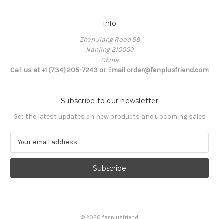
Info
Zhan Jiang Road 59
Nanjing 210000
China
Call us at +1 (734) 205-7243 or Email order@fanplusfriend.com
Subscribe to our newsletter
Get the latest updates on new products and upcoming sales
E
m
a
i
l
A
d
d
© 2026 fanplusfriend