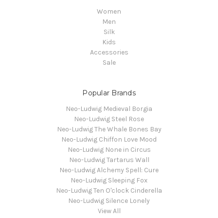
Women
Men
Silk
Kids
Accessories
Sale
Popular Brands
Neo-Ludwig Medieval Borgia
Neo-Ludwig Steel Rose
Neo-Ludwig The Whale Bones Bay
Neo-Ludwig Chiffon Love Mood
Neo-Ludwig None in Circus
Neo-Ludwig Tartarus Wall
Neo-Ludwig Alchemy Spell: Cure
Neo-Ludwig Sleeping Fox
Neo-Ludwig Ten O'clock Cinderella
Neo-Ludwig Silence Lonely
View All