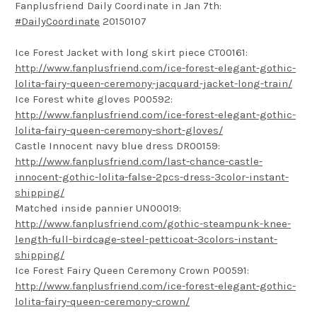
Fanplusfriend Daily Coordinate in Jan 7th:
#DailyCoordinate
20150107
Ice Forest Jacket with long skirt piece CT00161:
http://www.fanplusfriend.com/ice-forest-elegant-gothic-
lolita-fairy-queen-ceremony-jacquard-jacket-long-train/
Ice Forest white gloves P00592:
http://www.fanplusfriend.com/ice-forest-elegant-gothic-
lolita-fairy-queen-ceremony-short-gloves/
Castle Innocent navy blue dress DR00159:
http://www.fanplusfriend.com/last-chance-castle-
innocent-gothic-lolita-false-2pcs-dress-3color-instant-
shipping/
Matched inside pannier UN00019:
http://www.fanplusfriend.com/gothic-steampunk-knee-
length-full-birdcage-steel-petticoat-3colors-instant-
shipping/
Ice Forest Fairy Queen Ceremony Crown P00591:
http://www.fanplusfriend.com/ice-forest-elegant-gothic-
lolita-fairy-queen-ceremony-crown/