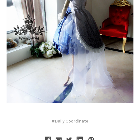
#Daily Coordinate