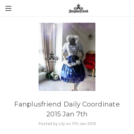
Fanplusfriend Daily Coordinate
2015 Jan 7th
Posted by Lily on 7th Jan 2015