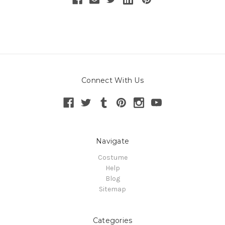
Connect With Us
Navigate
Costume
Help
Blog
Sitemap
Categories