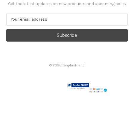
Get the latest updates on new products and upcoming sales
E
m
a
i
l
A
d
d
© 2026 fanplusfriend
r
e
s
s