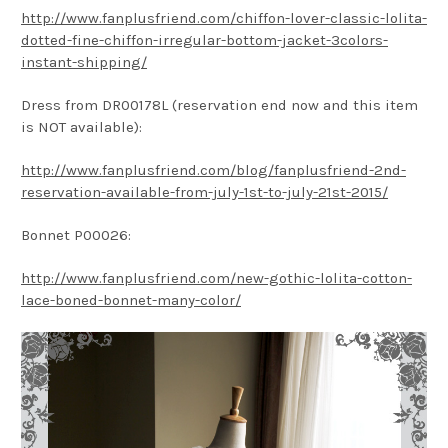
http://www.fanplusfriend.com/chiffon-lover-classic-lolita-
dotted-fine-chiffon-irregular-bottom-jacket-3colors-
instant-shipping/
Dress from DR00178L (reservation end now and this item
is NOT available):
http://www.fanplusfriend.com/blog/fanplusfriend-2nd-
reservation-available-from-july-1st-to-july-21st-2015/
Bonnet P00026:
http://www.fanplusfriend.com/new-gothic-lolita-cotton-
lace-boned-bonnet-many-color/