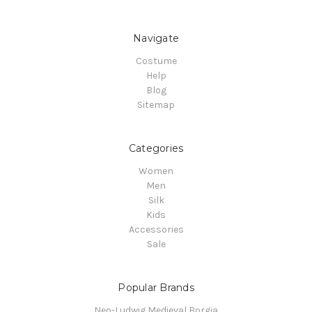
Navigate
Costume
Help
Blog
Sitemap
Categories
Women
Men
Silk
Kids
Accessories
Sale
Popular Brands
Neo-Ludwig Medieval Borgia