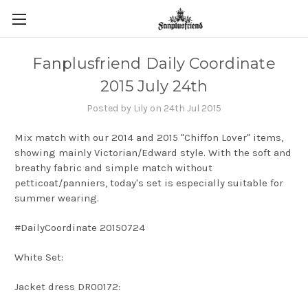
Fanplusfriend Daily Coordinate
2015 July 24th
Posted by Lily on 24th Jul 2015
Mix match with our 2014 and 2015 "Chiffon Lover" items,
showing mainly Victorian/Edward style. With the soft and
breathy fabric and simple match without
petticoat/panniers, today's set is especially suitable for
summer wearing.
#DailyCoordinate 20150724
White Set:
Jacket dress DR00172: