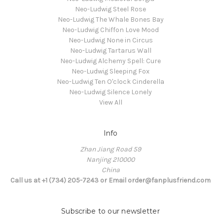
Neo-Ludwig Steel Rose
Neo-Ludwig The Whale Bones Bay
Neo-Ludwig Chiffon Love Mood
Neo-Ludwig None in Circus
Neo-Ludwig Tartarus Wall
Neo-Ludwig Alchemy Spell: Cure
Neo-Ludwig Sleeping Fox
Neo-Ludwig Ten O'clock Cinderella
Neo-Ludwig Silence Lonely
View All
Info
Zhan Jiang Road 59
Nanjing 210000
China
Call us at +1 (734) 205-7243 or Email order@fanplusfriend.com
Subscribe to our newsletter