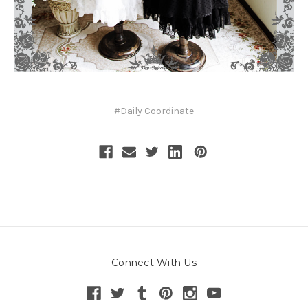
#Daily Coordinate
Connect With Us