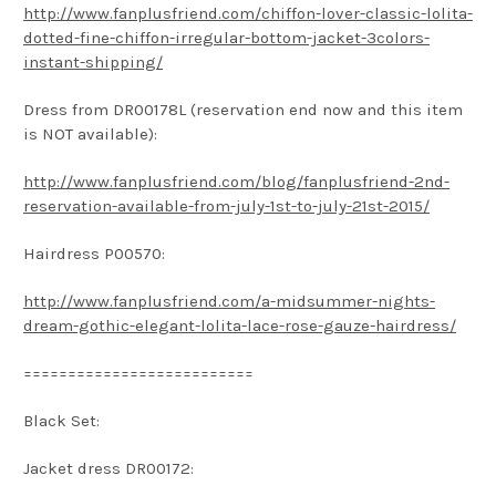
http://www.fanplusfriend.com/chiffon-lover-classic-lolita-
dotted-fine-chiffon-irregular-bottom-jacket-3colors-
instant-shipping/
Dress from DR00178L (reservation end now and this item
is NOT available):
http://www.fanplusfriend.com/blog/fanplusfriend-2nd-
reservation-available-from-july-1st-to-july-21st-2015/
Hairdress P00570:
http://www.fanplusfriend.com/a-midsummer-nights-
dream-gothic-elegant-lolita-lace-rose-gauze-hairdress/
==========================
Black Set:
Jacket dress DR00172: