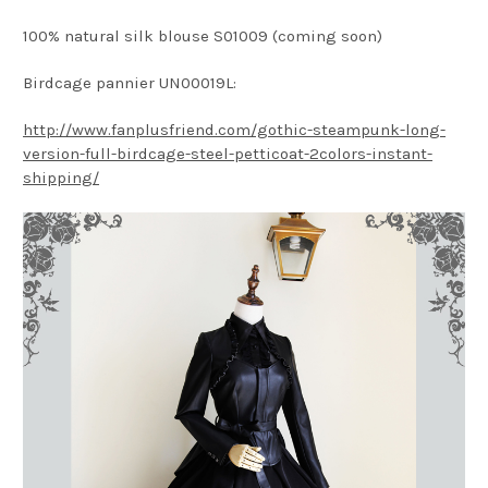
100% natural silk blouse S01009 (coming soon)
Birdcage pannier UN00019L:
http://www.fanplusfriend.com/gothic-steampunk-long-
version-full-birdcage-steel-petticoat-2colors-instant-
shipping/