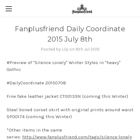
Fanplusfriend Daily Coordinate
2015 July 8th
Posted by Lily on 8th Jul 2015
#Preview of "Silence Lonely" Winter Styles in "heavy"
Gothic
#DailyCoordinate 20150708
Fine fake leather jacket CT00133N (coming this Winter)
Steel boned corset skirt with original prints around waist
SP00174 (coming this Winter)
*Other items in the same
series:
http://www.fanplusfriend.com/tags/silence-lonely