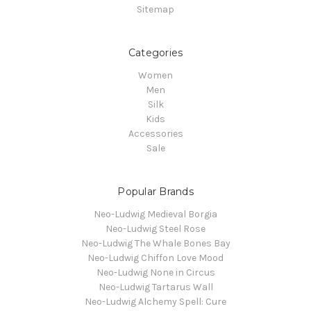
Sitemap
Categories
Women
Men
Silk
Kids
Accessories
Sale
Popular Brands
Neo-Ludwig Medieval Borgia
Neo-Ludwig Steel Rose
Neo-Ludwig The Whale Bones Bay
Neo-Ludwig Chiffon Love Mood
Neo-Ludwig None in Circus
Neo-Ludwig Tartarus Wall
Neo-Ludwig Alchemy Spell: Cure