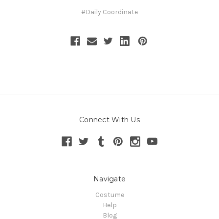
#Daily Coordinate
Connect With Us
Navigate
Costume
Help
Blog