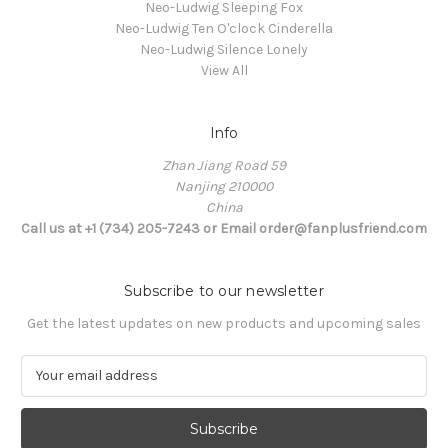
Neo-Ludwig Sleeping Fox
Neo-Ludwig Ten O'clock Cinderella
Neo-Ludwig Silence Lonely
View All
Info
Zhan Jiang Road 59
Nanjing 210000
China
Call us at +1 (734) 205-7243 or Email order@fanplusfriend.com
Subscribe to our newsletter
Get the latest updates on new products and upcoming sales
E
m
a
i