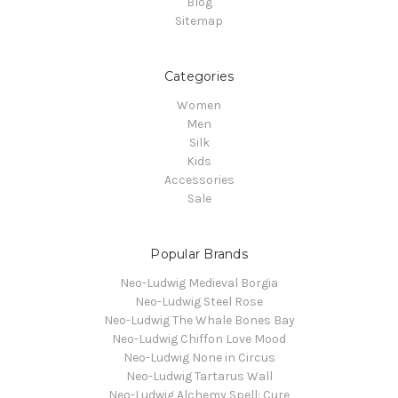
Blog
Sitemap
Categories
Women
Men
Silk
Kids
Accessories
Sale
Popular Brands
Neo-Ludwig Medieval Borgia
Neo-Ludwig Steel Rose
Neo-Ludwig The Whale Bones Bay
Neo-Ludwig Chiffon Love Mood
Neo-Ludwig None in Circus
Neo-Ludwig Tartarus Wall
Neo-Ludwig Alchemy Spell: Cure