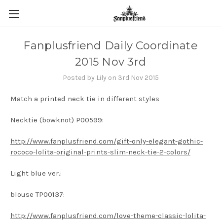
Fanplusfriend Daily Coordinate
2015 Nov 3rd
Posted by Lily on 3rd Nov 2015
Match a printed neck tie in different styles
Necktie (bowknot) P00599:
http://www.fanplusfriend.com/gift-only-elegant-gothic-
rococo-lolita-original-prints-slim-neck-tie-2-colors/
Light blue ver.:
blouse TP00137:
http://www.fanplusfriend.com/love-theme-classic-lolita-