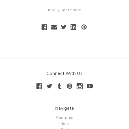
#Daily Coordinate
Connect With Us
Navigate
Costume
Help