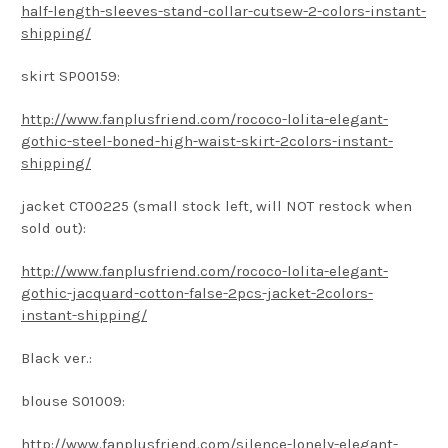
half-length-sleeves-stand-collar-cutsew-2-colors-instant-
shipping/
skirt SP00159:
http://www.fanplusfriend.com/rococo-lolita-elegant-
gothic-steel-boned-high-waist-skirt-2colors-instant-
shipping/
jacket CT00225 (small stock left, will NOT restock when
sold out):
http://www.fanplusfriend.com/rococo-lolita-elegant-
gothic-jacquard-cotton-false-2pcs-jacket-2colors-
instant-shipping/
Black ver.:
blouse S01009:
http://www.fanplusfriend.com/silence-lonely-elegant-