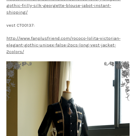
gothic-frilly-silk-georgette-blouse-jabot-instant-
shipping/
vest CT00137:
http://www.fanplusfriend.com/rococo-lolita-victorian-
elegant-gothic-unisex-false-2pcs-long-vest-jacket-
2colors/