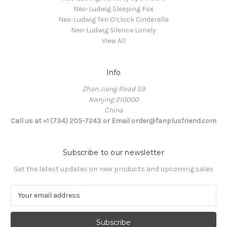
Neo-Ludwig Sleeping Fox
Neo-Ludwig Ten O'clock Cinderella
Neo-Ludwig Silence Lonely
View All
Info
Zhan Jiang Road 59
Nanjing 210000
China
Call us at +1 (734) 205-7243 or Email order@fanplusfriend.com
Subscribe to our newsletter
Get the latest updates on new products and upcoming sales
E
m
a
i