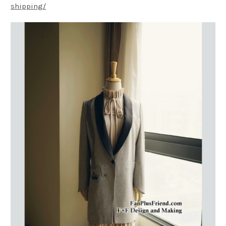
shipping/