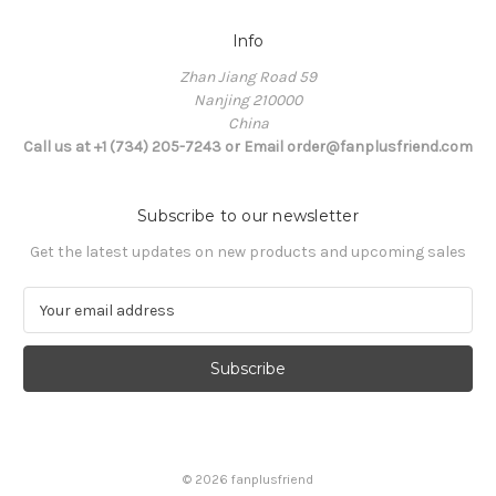
Info
Zhan Jiang Road 59
Nanjing 210000
China
Call us at +1 (734) 205-7243 or Email order@fanplusfriend.com
Subscribe to our newsletter
Get the latest updates on new products and upcoming sales
E
m
a
i
l
A
d
d
© 2026 fanplusfriend
r