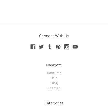
Connect With Us
Navigate
Costume
Help
Blog
Sitemap
Categories