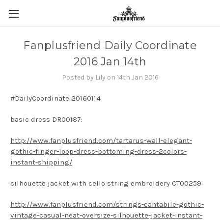
Fanplusfriend Daily Coordinate
2016 Jan 14th
Posted by Lily on 14th Jan 2016
#DailyCoordinate 20160114
basic dress DR00187:
http://www.fanplusfriend.com/tartarus-wall-elegant-
gothic-finger-loop-dress-bottoming-dress-2colors-
instant-shipping/
silhouette jacket with cello string embroidery CT00259:
http://www.fanplusfriend.com/strings-cantabile-gothic-
vintage-casual-neat-oversize-silhouette-jacket-instant-