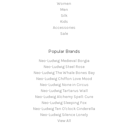
Women
Men
Silk
Kids
Accessories
Sale
Popular Brands
Neo-Ludwig Medieval Borgia
Neo-Ludwig Steel Rose
Neo-Ludwig The Whale Bones Bay
Neo-Ludwig Chiffon Love Mood
Neo-Ludwig None in Circus
Neo-Ludwig Tartarus Wall
Neo-Ludwig Alchemy Spell: Cure
Neo-Ludwig Sleeping Fox
Neo-Ludwig Ten O'clock Cinderella
Neo-Ludwig Silence Lonely
View All