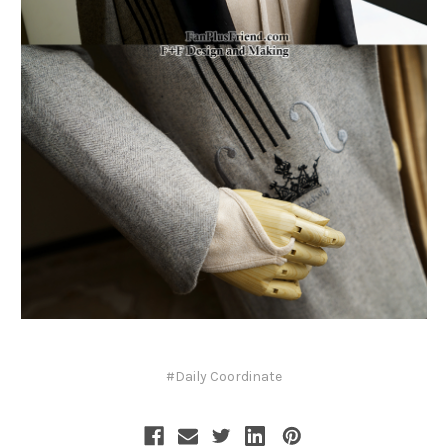
#Daily Coordinate