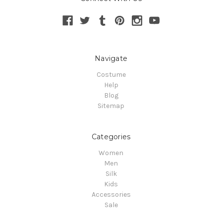
Navigate
Costume
Help
Blog
Sitemap
Categories
Women
Men
Silk
Kids
Accessories
Sale