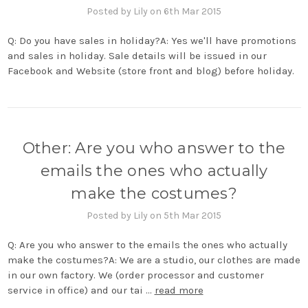
Posted by Lily on 6th Mar 2015
Q: Do you have sales in holiday?A: Yes we'll have promotions
and sales in holiday. Sale details will be issued in our
Facebook and Website (store front and blog) before holiday.
Other: Are you who answer to the
emails the ones who actually
make the costumes?
Posted by Lily on 5th Mar 2015
Q: Are you who answer to the emails the ones who actually
make the costumes?A: We are a studio, our clothes are made
in our own factory. We (order processor and customer
service in office) and our tai …
read more