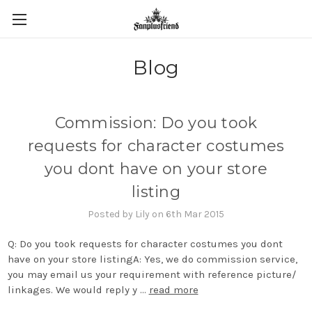
Blog
Commission: Do you took
requests for character costumes
you dont have on your store
listing
Posted by Lily on 6th Mar 2015
Q: Do you took requests for character costumes you dont
have on your store listingA: Yes, we do commission service,
you may email us your requirement with reference picture/
linkages. We would reply y …
read more