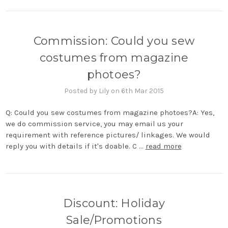
Commission: Could you sew
costumes from magazine
photoes?
Posted by Lily on 6th Mar 2015
Q: Could you sew costumes from magazine photoes?A: Yes,
we do commission service, you may email us your
requirement with reference pictures/ linkages. We would
reply you with details if it's doable. C …
read more
Discount: Holiday
Sale/Promotions