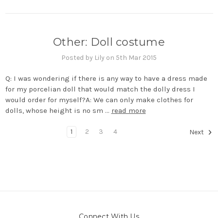
Other: Doll costume
Posted by Lily on 5th Mar 2015
Q: I was wondering if there is any way to have a dress made
for my porcelian doll that would match the dolly dress I
would order for myself?A: We can only make clothes for
dolls, whose height is no sm …
read more
1
2
3
4
Next
Connect With Us