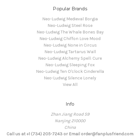
Popular Brands
Neo-Ludwig Medieval Borgia
Neo-Ludwig Steel Rose
Neo-Ludwig The Whale Bones Bay
Neo-Ludwig Chiffon Love Mood
Neo-Ludwig None in Circus
Neo-Ludwig Tartarus Wall
Neo-Ludwig Alchemy Spell: Cure
Neo-Ludwig Sleeping Fox
Neo-Ludwig Ten O'clock Cinderella
Neo-Ludwig Silence Lonely
View All
Info
Zhan Jiang Road 59
Nanjing 210000
China
Call us at +1 (734) 205-7243 or Email order@fanplusfriend.com