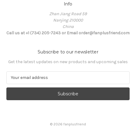
Info
Zhan Jiang Road 59
Nanjing 210000
China
Call us at +1 (734) 205-7243 or Email order@fanplusfriend.com
Subscribe to our newsletter
Get the latest updates on new products and upcoming sales
E
m
a
i
l
A
d
d
© 2026 fanplusfriend
r
e