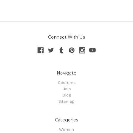
Connect With Us
Navigate
Costume
Help
Blog
Sitemap
Categories
Women