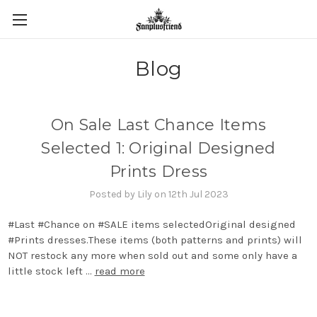
Blog
On Sale Last Chance Items
Selected 1: Original Designed
Prints Dress
Posted by Lily on 12th Jul 2023
‪#‎Last‬ ‪#‎Chance‬ on ‪#‎SALE‬ items selectedOriginal designed
‪#‎Prints‬ dresses.These items (both patterns and prints) will
NOT restock any more when sold out and some only have a
little stock left …
read more