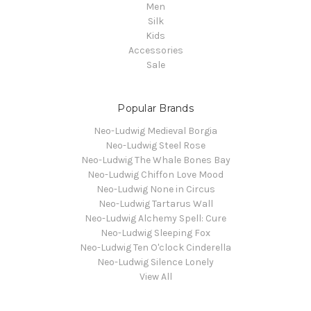
Men
Silk
Kids
Accessories
Sale
Popular Brands
Neo-Ludwig Medieval Borgia
Neo-Ludwig Steel Rose
Neo-Ludwig The Whale Bones Bay
Neo-Ludwig Chiffon Love Mood
Neo-Ludwig None in Circus
Neo-Ludwig Tartarus Wall
Neo-Ludwig Alchemy Spell: Cure
Neo-Ludwig Sleeping Fox
Neo-Ludwig Ten O'clock Cinderella
Neo-Ludwig Silence Lonely
View All