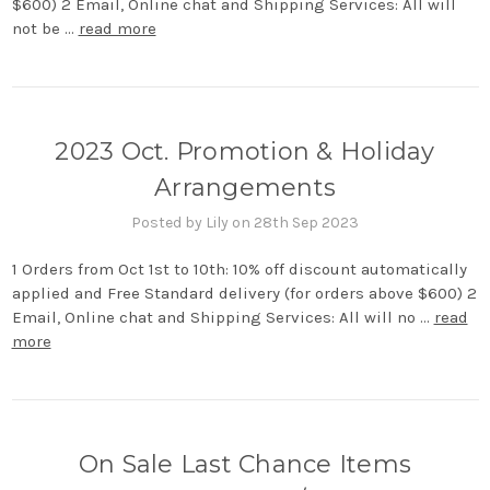
$600) 2 Email, Online chat and Shipping Services: All will
not be …
read more
2023 Oct. Promotion & Holiday
Arrangements
Posted by Lily on 28th Sep 2023
1 Orders from Oct 1st to 10th: 10% off discount automatically
applied and Free Standard delivery (for orders above $600) 2
Email, Online chat and Shipping Services: All will no …
read
more
On Sale Last Chance Items