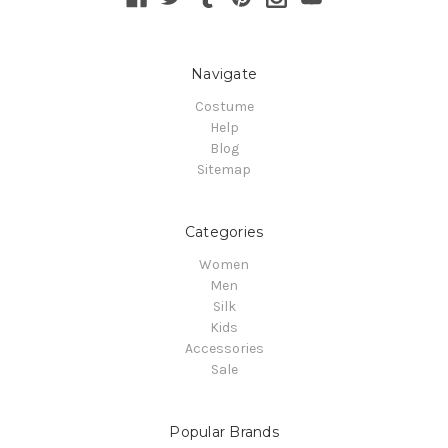
Navigate
Costume
Help
Blog
Sitemap
Categories
Women
Men
Silk
Kids
Accessories
Sale
Popular Brands