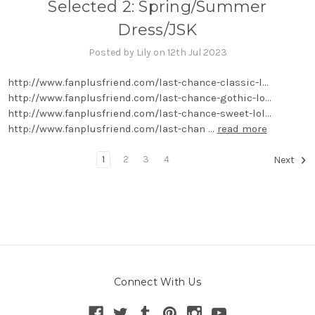
Selected 2: Spring/Summer
Dress/JSK
Posted by Lily on 12th Jul 2023
http://www.fanplusfriend.com/last-chance-classic-l...
http://www.fanplusfriend.com/last-chance-gothic-lo...
http://www.fanplusfriend.com/last-chance-sweet-lol...
http://www.fanplusfriend.com/last-chan …
read more
1
2
3
4
Next
Connect With Us