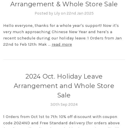
Arrangement & Whole Store Sale
Posted by Lily on 22nd Jan 2025
Hello everyone, thanks for a whole year's support! Now it's
very much approaching Chinese New Year and here's a
recent schedule during our holiday leave: 1 Orders from Jan
22nd to Feb 12th: Mak …
read more
2024 Oct. Holiday Leave
Arrangement and Whole Store
Sale
30th Sep 2024
1 Orders from Oct 1st to 7th: 10% off discount with coupon
code 2024ND and Free Standard delivery (for orders above