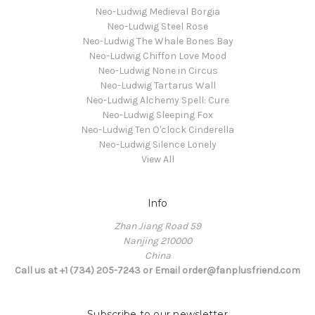
Neo-Ludwig Medieval Borgia
Neo-Ludwig Steel Rose
Neo-Ludwig The Whale Bones Bay
Neo-Ludwig Chiffon Love Mood
Neo-Ludwig None in Circus
Neo-Ludwig Tartarus Wall
Neo-Ludwig Alchemy Spell: Cure
Neo-Ludwig Sleeping Fox
Neo-Ludwig Ten O'clock Cinderella
Neo-Ludwig Silence Lonely
View All
Info
Zhan Jiang Road 59
Nanjing 210000
China
Call us at +1 (734) 205-7243 or Email order@fanplusfriend.com
Subscribe to our newsletter