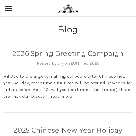
Blog
2026 Spring Greeting Campaign
Posted by Lily on 28th Feb 2026
Hi! Due to the urgent making schedule after Chinese new
year holiday, recent making time will be around 12 weeks for
orders before April 10th. If you don't mind this timing, there
are Thankful Discou …
read more
2025 Chinese New Year Holiday