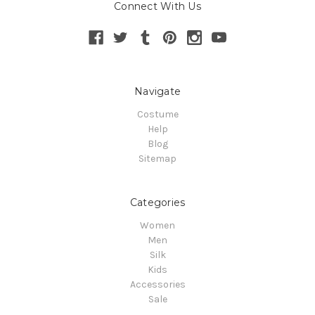
Connect With Us
Navigate
Costume
Help
Blog
Sitemap
Categories
Women
Men
Silk
Kids
Accessories
Sale