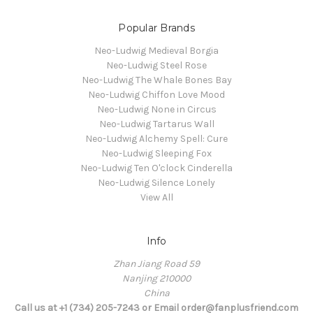
Popular Brands
Neo-Ludwig Medieval Borgia
Neo-Ludwig Steel Rose
Neo-Ludwig The Whale Bones Bay
Neo-Ludwig Chiffon Love Mood
Neo-Ludwig None in Circus
Neo-Ludwig Tartarus Wall
Neo-Ludwig Alchemy Spell: Cure
Neo-Ludwig Sleeping Fox
Neo-Ludwig Ten O'clock Cinderella
Neo-Ludwig Silence Lonely
View All
Info
Zhan Jiang Road 59
Nanjing 210000
China
Call us at +1 (734) 205-7243 or Email order@fanplusfriend.com