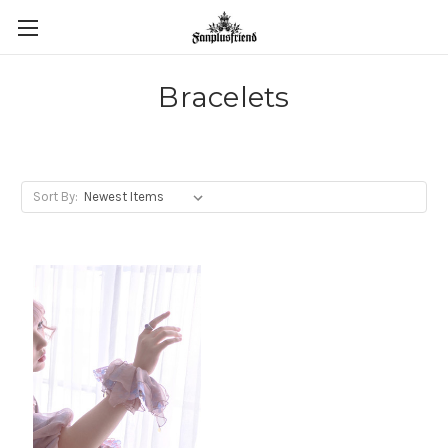
Bracelets
Sort By: