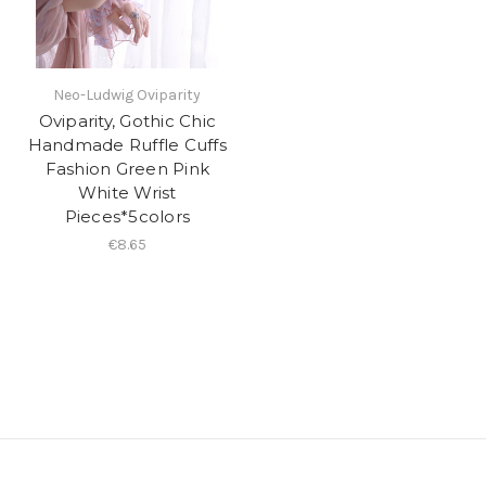
Neo-Ludwig Oviparity
Oviparity, Gothic Chic
Handmade Ruffle Cuffs
Fashion Green Pink
White Wrist
Pieces*5colors
€8.65