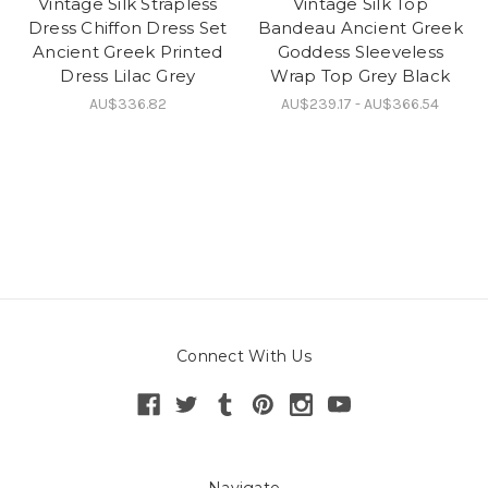
Vintage Silk Strapless
Vintage Silk Top
Dress Chiffon Dress Set
Bandeau Ancient Greek
Ancient Greek Printed
Goddess Sleeveless
Dress Lilac Grey
Wrap Top Grey Black
AU$336.82
AU$239.17 - AU$366.54
Connect With Us
Navigate