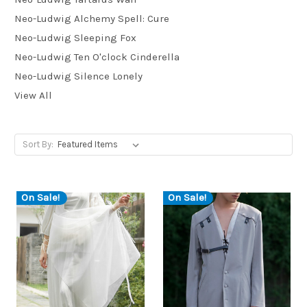
Neo-Ludwig Alchemy Spell: Cure
Neo-Ludwig Sleeping Fox
Neo-Ludwig Ten O'clock Cinderella
Neo-Ludwig Silence Lonely
View All
Sort By:
On Sale!
On Sale!