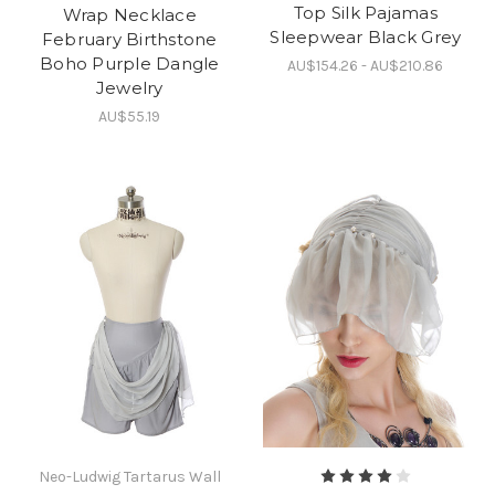
Top Silk Pajamas
Wrap Necklace
Sleepwear Black Grey
February Birthstone
Boho Purple Dangle
AU$154.26 - AU$210.86
Jewelry
AU$55.19
Neo-Ludwig Tartarus Wall