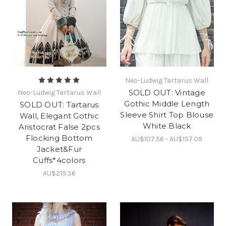
Neo-Ludwig Tartarus Wall
SOLD OUT: Vintage
Neo-Ludwig Tartarus Wall
Gothic Middle Length
SOLD OUT: Tartarus
Sleeve Shirt Top Blouse
Wall, Elegant Gothic
White Black
Aristocrat False 2pcs
Flocking Bottom
AU$107.56 - AU$157.09
Jacket&Fur
Cuffs*4colors
AU$219.36