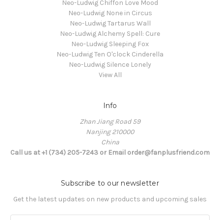
Neo-Ludwig Chiffon Love Mood
Neo-Ludwig None in Circus
Neo-Ludwig Tartarus Wall
Neo-Ludwig Alchemy Spell: Cure
Neo-Ludwig Sleeping Fox
Neo-Ludwig Ten O'clock Cinderella
Neo-Ludwig Silence Lonely
View All
Info
Zhan Jiang Road 59
Nanjing 210000
China
Call us at +1 (734) 205-7243 or Email order@fanplusfriend.com
Subscribe to our newsletter
Get the latest updates on new products and upcoming sales
E