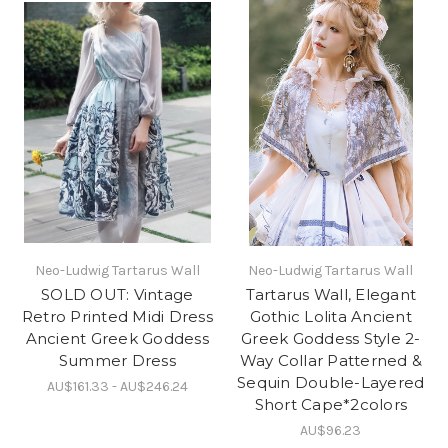
Neo-Ludwig Tartarus Wall
Neo-Ludwig Tartarus Wall
SOLD OUT: Vintage
Tartarus Wall, Elegant
Retro Printed Midi Dress
Gothic Lolita Ancient
Ancient Greek Goddess
Greek Goddess Style 2-
Summer Dress
Way Collar Patterned &
Sequin Double-Layered
AU$161.33 - AU$246.24
Short Cape*2colors
AU$96.23