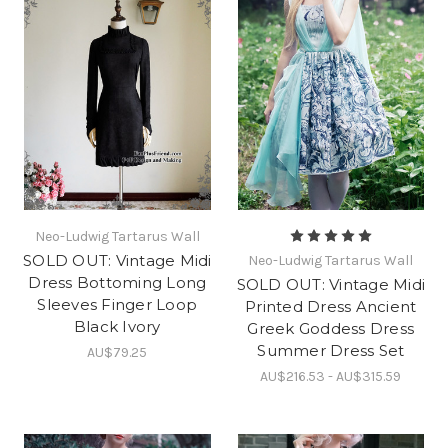
Neo-Ludwig Tartarus Wall
SOLD OUT: Vintage Midi
Neo-Ludwig Tartarus Wall
Dress Bottoming Long
SOLD OUT: Vintage Midi
Sleeves Finger Loop
Printed Dress Ancient
Black Ivory
Greek Goddess Dress
Summer Dress Set
AU$79.25
AU$216.53 - AU$315.59