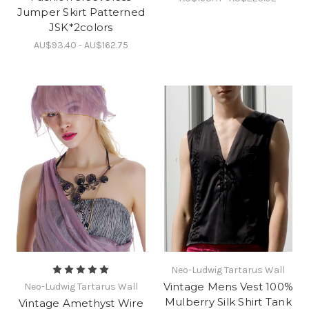
Jumper Skirt Patterned
JSK*2colors
AU$93.40 - AU$162.75
Neo-Ludwig Tartarus Wall
Vintage Mens Vest 100%
Neo-Ludwig Tartarus Wall
Mulberry Silk Shirt Tank
Vintage Amethyst Wire