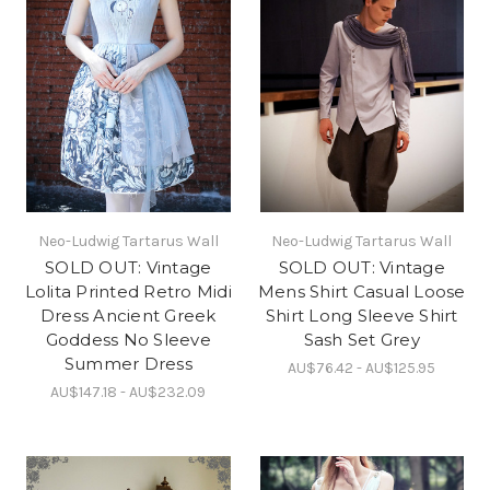
Neo-Ludwig Tartarus Wall
Neo-Ludwig Tartarus Wall
SOLD OUT: Vintage
SOLD OUT: Vintage
Lolita Printed Retro Midi
Mens Shirt Casual Loose
Dress Ancient Greek
Shirt Long Sleeve Shirt
Goddess No Sleeve
Sash Set Grey
Summer Dress
AU$76.42 - AU$125.95
AU$147.18 - AU$232.09