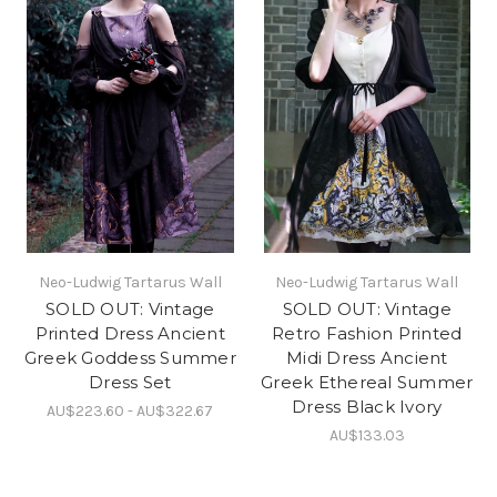
Neo-Ludwig Tartarus Wall
Neo-Ludwig Tartarus Wall
SOLD OUT: Vintage
SOLD OUT: Vintage
Printed Dress Ancient
Retro Fashion Printed
Greek Goddess Summer
Midi Dress Ancient
Dress Set
Greek Ethereal Summer
Dress Black Ivory
AU$223.60 - AU$322.67
AU$133.03