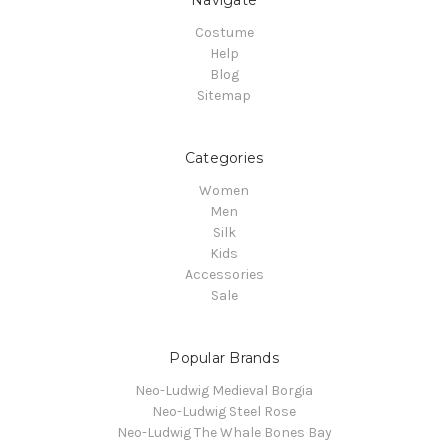
Costume
Help
Blog
Sitemap
Categories
Women
Men
Silk
Kids
Accessories
Sale
Popular Brands
Neo-Ludwig Medieval Borgia
Neo-Ludwig Steel Rose
Neo-Ludwig The Whale Bones Bay