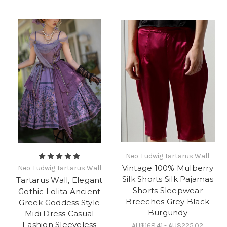
Neo-Ludwig Tartarus Wall
Vintage 100% Mulberry
Neo-Ludwig Tartarus Wall
Silk Shorts Silk Pajamas
Tartarus Wall, Elegant
Shorts Sleepwear
Gothic Lolita Ancient
Breeches Grey Black
Greek Goddess Style
Burgundy
Midi Dress Casual
Fashion Sleeveless
AU$168.41 - AU$225.02