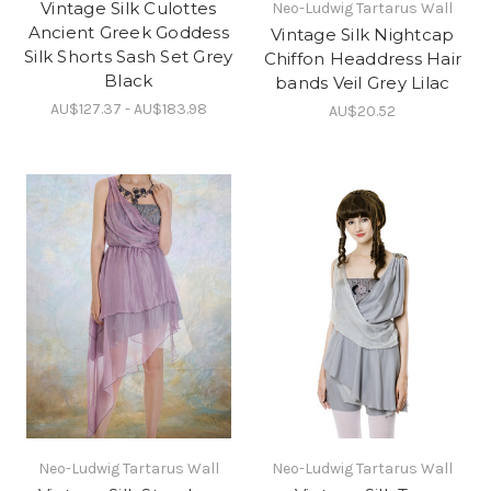
Vintage Silk Culottes
Neo-Ludwig Tartarus Wall
Ancient Greek Goddess
Vintage Silk Nightcap
Silk Shorts Sash Set Grey
Chiffon Headdress Hair
Black
bands Veil Grey Lilac
AU$127.37 - AU$183.98
AU$20.52
Neo-Ludwig Tartarus Wall
Neo-Ludwig Tartarus Wall