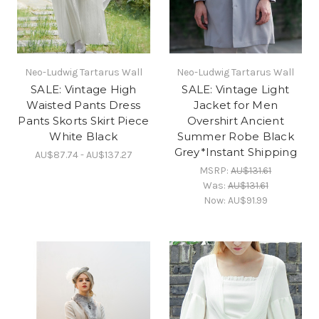
Neo-Ludwig Tartarus Wall
Neo-Ludwig Tartarus Wall
SALE: Vintage High
SALE: Vintage Light
Waisted Pants Dress
Jacket for Men
Pants Skorts Skirt Piece
Overshirt Ancient
White Black
Summer Robe Black
Grey*Instant Shipping
AU$87.74 - AU$137.27
MSRP:
AU$131.61
Was:
AU$131.61
Now:
AU$91.99