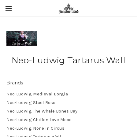
Neo-Ludwig Tartarus Wall
Brands
Neo-Ludwig Medieval Borgia
Neo-Ludwig Steel Rose
Neo-Ludwig The Whale Bones Bay
Neo-Ludwig Chiffon Love Mood
Neo-Ludwig None in Circus
Neo-Ludwig Tartarus Wall