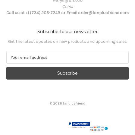
Nanjing 210000
China
Call us at +1 (734) 205-7243 or Email order@fanplusfriend.com
Subscribe to our newsletter
Get the latest updates on new products and upcoming sales
E
m
a
i
l
A
d
d
© 2026 fanplusfriend
r
e
s
s