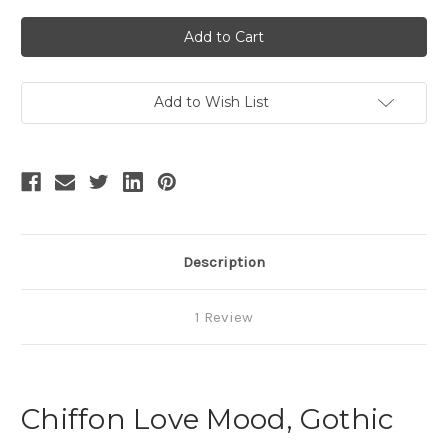
of
of
SALE:
SALE:
Vintage
Vintage
Retro
Retro
Fashion
Fashion
Midi
Midi
Dress
Dress
Chiffon
Chiffon
Add to Wish List
Black
Black
Dress
Dress
Ladies
Ladies
Summer
Summer
Prom
Prom
Dress
Dress
Description
1 Review
Chiffon Love Mood, Gothic