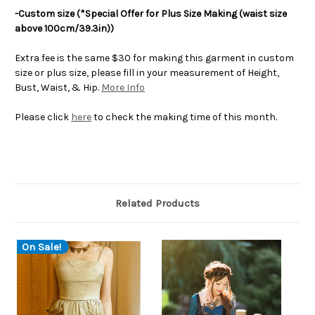
-Custom size (*Special Offer for Plus Size Making (waist size
above 100cm/39.3in))
Extra fee is the same $30 for making this garment in custom
size or plus size, please fill in your measurement of Height,
Bust, Waist, & Hip.
More Info
Please click
here
to check the making time of this month.
Related Products
On Sale!