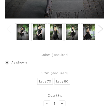
Color:
(Required)
As shown
Size:
(Required)
Lady 70
Lady 80
Current
Quantity:
Stock:
Decrease
Increase
Quantity
Quantity