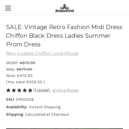
SALE: Vintage Retro Fashion Midi Dress
Chiffon Black Dress Ladies Summer
Prom Dress
Neo-Ludwig Chiffon Love Mood
MSRP:
¥675.00
Was:
¥675.00
Now:
¥472.50
(You save
¥202.50
)
(1 review)
Write a Review
SKU:
DR00236
Availability:
Instant Shipping
Shipping:
Calculated at Checkout