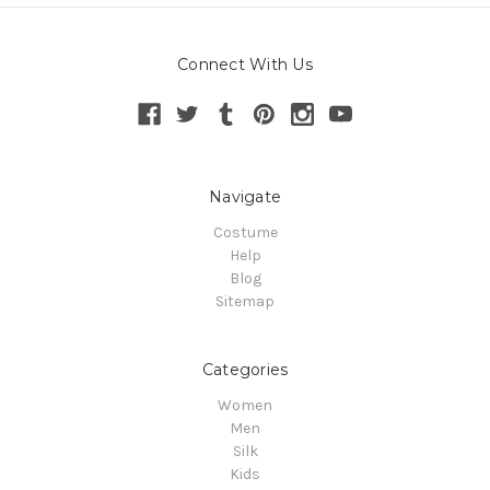
Connect With Us
Navigate
Costume
Help
Blog
Sitemap
Categories
Women
Men
Silk
Kids