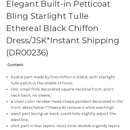
Elegant Built-in Petticoat
Bling Starlight Tulle
Ethereal Black Chiffon
Dress/JSK*Instant Shipping
(DR00236)
-
Content
bodice part made by fine chiffon in black, with starlight
tulle patch in the middle of front;
chic small frills decorated square neckline front, and V
neck back, no sleeve;
a silver color reindeer head shape pendant decorated in the
front, detachable (*Please do remove it while washing);
waist part lacing up back, could help slightly adjust the
waistline;
skirt part in four layers: most inner double organdy layers