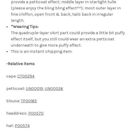
provide a petticoat effect; middle layer in starlight tulle
(please enjoy the bling bling effect^^); most outer layer in
fine chiffon, open front & back, tails back in irregular
length.
*Wearing Tips:
The quadruple-layer skirt part could provide a little bit puffy
effect itself, but you still could wear an extra petticoat
underneath to give more puffy effect.
This is an instant shipping item.
-
Relative Items
cape:
CT00294
petticoat:
UN00019
,
UN00026
blouse:
TP00165
headdress:
P00570
hat:
P00574