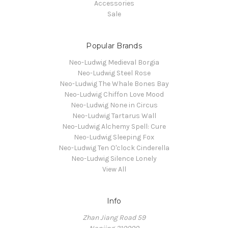
Accessories
Sale
Popular Brands
Neo-Ludwig Medieval Borgia
Neo-Ludwig Steel Rose
Neo-Ludwig The Whale Bones Bay
Neo-Ludwig Chiffon Love Mood
Neo-Ludwig None in Circus
Neo-Ludwig Tartarus Wall
Neo-Ludwig Alchemy Spell: Cure
Neo-Ludwig Sleeping Fox
Neo-Ludwig Ten O'clock Cinderella
Neo-Ludwig Silence Lonely
View All
Info
Zhan Jiang Road 59