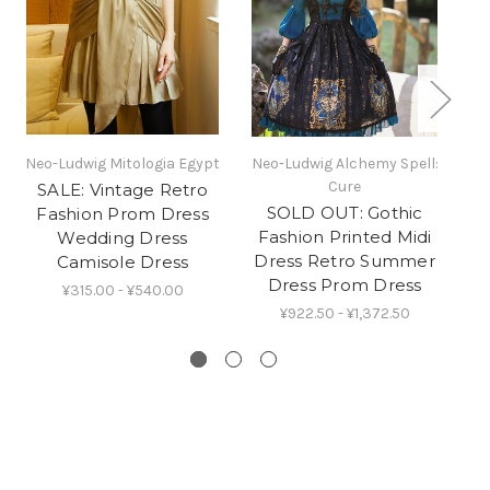
Neo-Ludwig Mitologia Egypt
Neo-Ludwig Alchemy Spell:
Ne
Cure
SALE: Vintage Retro
SOLD OUT: Gothic
Fashion Prom Dress
R
Fashion Printed Midi
Wedding Dress
Dress Retro Summer
Camisole Dress
Dress Prom Dress
¥315.00 - ¥540.00
¥922.50 - ¥1,372.50