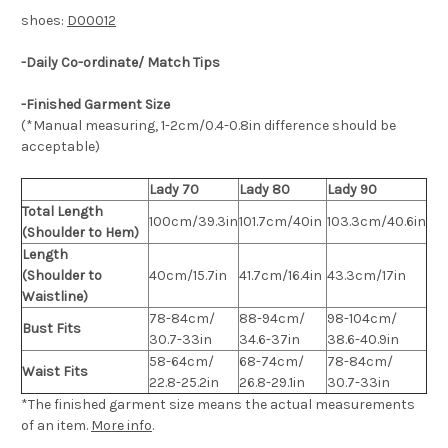
shoes:
D00012
-Daily Co-ordinate/ Match Tips
-Finished Garment Size
(*Manual measuring, 1-2cm/0.4-0.8in difference should be
acceptable)
Lady 70
Lady 80
Lady 90
Total Length
100cm/39.3in
101.7cm/40in
103.3cm/40.6in
(Shoulder to Hem)
Length
(Shoulder to
40cm/15.7in
41.7cm/16.4in
43.3cm/17in
Waistline)
78-84cm/
88-94cm/
98-104cm/
Bust Fits
30.7-33in
34.6-37in
38.6-40.9in
58-64cm/
68-74cm/
78-84cm/
Waist Fits
22.8-25.2in
26.8-29.1in
30.7-33in
*The finished
garment
size means the actual measurements
of an item.
More info
.