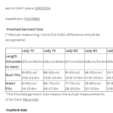
apron skirt piece:
DR00354
headdress:
P00766N
-Finished Garment Size
(*Manual measuring, 1-2cm/0.4-0.8in difference should be
acceptable)
Lady 70
Lady 75
Lady 80
Lady 85
Lad
Length
(Shoulder
125cm/49.2in
126cm/49.6in
127cm/50in
128cm/50.4in
129
to Hem)
81-85cm/
86-90cm/
91-95cm/
96-100cm/
101
Bust Fits
31.8-33.4in
33.8-35.4in
35.8-37.4in
37.8-39.3in
39.7
Waist
61-65cm/
66-70cm/
71-75cm/
76-80cm/
81-
Fits
24-25.6in
26-27.5in
28-29.5in
30-31.5in
31.
*The finished
garment
size means the actual measurements
of an item.
More info
.
-Custom size