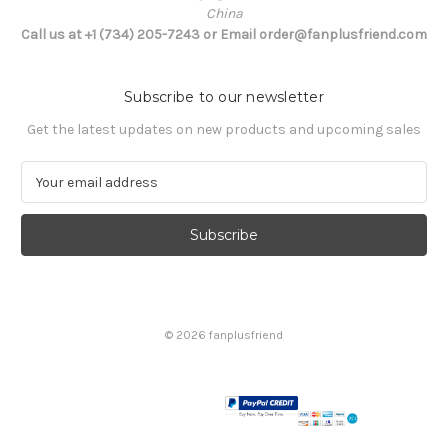
China
Call us at +1 (734) 205-7243 or Email order@fanplusfriend.com
Subscribe to our newsletter
Get the latest updates on new products and upcoming sales
E
m
a
i
l
A
d
d
© 2026 fanplusfriend
r
e
s
s