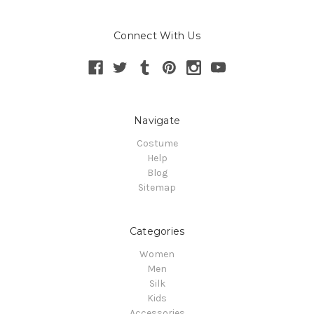
Connect With Us
Navigate
Costume
Help
Blog
Sitemap
Categories
Women
Men
Silk
Kids
Accessories