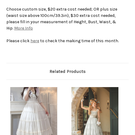
Choose custom size, $20 extra cost needed; OR plus size
(waist size above 100cm/39.3in), $30 extra cost needed,
please fill in your measurement of Height, Bust, Waist, &
Hip.
More Info
Please click
here
to check the making time of this month.
Related Products