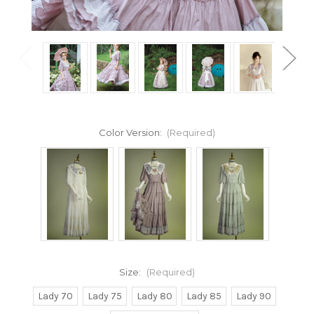
Color Version:
(Required)
Size:
(Required)
Lady 70
Lady 75
Lady 80
Lady 85
Lady 90