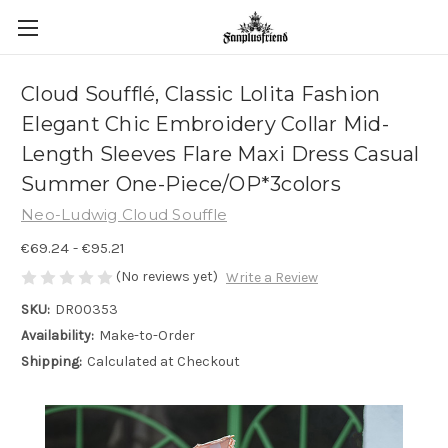
Cloud Soufflé, Classic Lolita Fashion
Elegant Chic Embroidery Collar Mid-
Length Sleeves Flare Maxi Dress Casual
Summer One-Piece/OP*3colors
Neo-Ludwig Cloud Souffle
€69.24 - €95.21
(No reviews yet)
Write a Review
SKU:
DR00353
Availability:
Make-to-Order
Shipping:
Calculated at Checkout