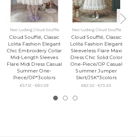
Neo-Ludwig Cloud Souffle
Neo-Ludwig Cloud Souffle
N
Cloud Soufflé, Classic
Cloud Soufflé, Classic
C
Lolita Fashion Elegant
Lolita Fashion Elegant
Lo
Chic Embroidery Collar
Sleeveless Flare Maxi
S
Mid-Length Sleeves
Dress Chic Solid Color
D
Flare Midi Dress Casual
One-Piece/OP Casual
O
Summer One-
Summer Jumper
Piece/OP*3colors
Skirt/JSK*3colors
€57.12 - €83.09
€62.32 - €75.30