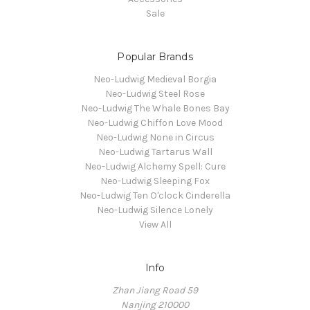
Sale
Popular Brands
Neo-Ludwig Medieval Borgia
Neo-Ludwig Steel Rose
Neo-Ludwig The Whale Bones Bay
Neo-Ludwig Chiffon Love Mood
Neo-Ludwig None in Circus
Neo-Ludwig Tartarus Wall
Neo-Ludwig Alchemy Spell: Cure
Neo-Ludwig Sleeping Fox
Neo-Ludwig Ten O'clock Cinderella
Neo-Ludwig Silence Lonely
View All
Info
Zhan Jiang Road 59
Nanjing 210000