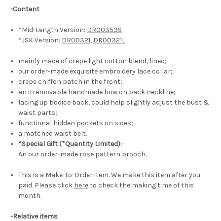
-Content
*Mid-Length Version:
DR00353S
*JSK Version:
DR00321
,
DR00321L
mainly made of crepe light cotton blend, lined;
our order-made exquisite embroidery lace collar;
crepe chiffon patch in the front;
an irremovable handmade bow on back neckline;
lacing up bodice back, could help slightly adjust the bust &
waist parts;
functional hidden pockets on sides;
a matched waist belt.
*Special Gift (*Quantity Limited):
An our order-made rose pattern brooch.
This is a Make-to-Order item. We make this item after you
paid. Please click
here
to check the making time of this
month.
-Relative items