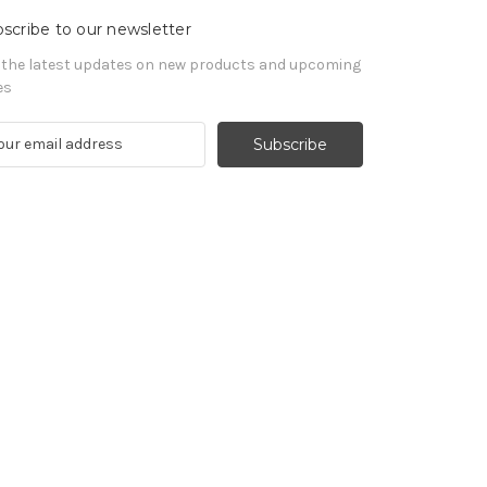
scribe to our newsletter
 the latest updates on new products and upcoming
es