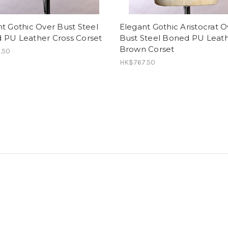
t Gothic Over Bust Steel
Elegant Gothic Aristocrat O
 PU Leather Cross Corset
Bust Steel Boned PU Leat
Brown Corset
.50
HK$767.50