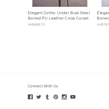
Elegant Gothic Under Bust Steel
Elegan
Boned PU Leather Cross Corset
Boned
HK$686.70
HK$767
Connect With Us