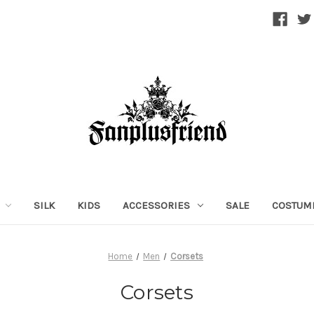
SILK
KIDS
ACCESSORIES
SALE
COSTUM
Home
Men
Corsets
Corsets