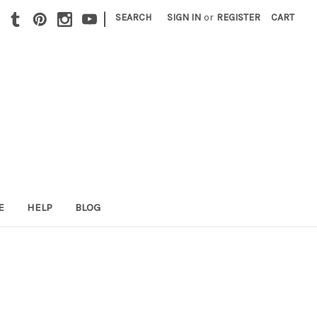
|
SEARCH
SIGN IN
or
REGISTER
CART
E
HELP
BLOG