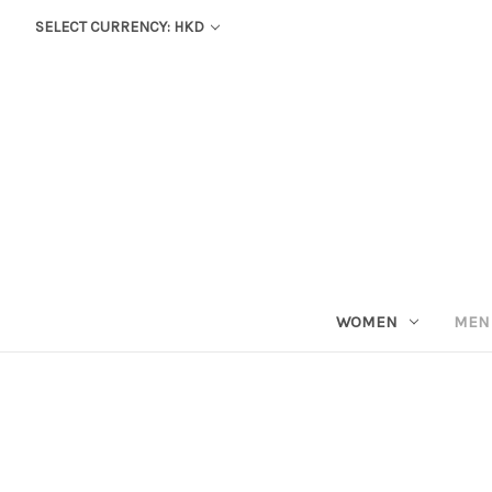
SELECT CURRENCY: HKD
WOMEN
MEN