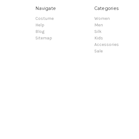
Navigate
Categories
Costume
Women
Help
Men
Blog
Silk
Sitemap
Kids
Accessories
Sale