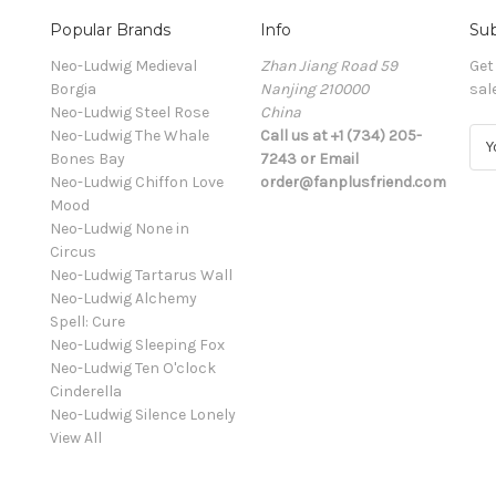
Popular Brands
Info
Sub
Neo-Ludwig Medieval
Zhan Jiang Road 59
Get
Borgia
Nanjing 210000
sal
Neo-Ludwig Steel Rose
China
Neo-Ludwig The Whale
Call us at +1 (734) 205-
E
Bones Bay
7243 or Email
m
Neo-Ludwig Chiffon Love
order@fanplusfriend.com
a
Mood
i
Neo-Ludwig None in
l
Circus
A
Neo-Ludwig Tartarus Wall
d
Neo-Ludwig Alchemy
d
Spell: Cure
r
Neo-Ludwig Sleeping Fox
e
Neo-Ludwig Ten O'clock
s
Cinderella
s
Neo-Ludwig Silence Lonely
View All