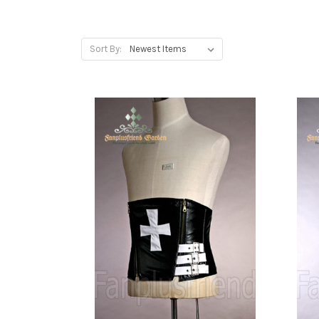
Sort By: