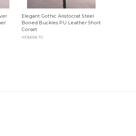
ver
Elegant Gothic Aristocrat Steel
her
Boned Buckles PU Leather Short
Corset
HK$686.70