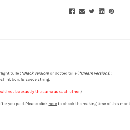
Handmade
Handmade
Headdress
Headdress
Jacquard
Jacquard
Mini
Mini
Hat
Hat
Chic
Chic
Hair
Hair
Accessory*3colors
Accessory*3colors
ight tulle (
*Black version
) or dotted tulle (
*Cream versions
);
esh ribbon, & suede string.
uld not be exactly the same as each other.
)
fter you paid. Please click
here
to check the making time of this mont