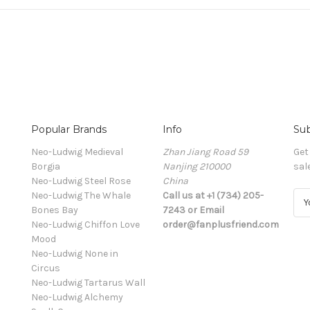
Popular Brands
Info
Sub
Neo-Ludwig Medieval
Zhan Jiang Road 59
Get
Borgia
Nanjing 210000
sal
Neo-Ludwig Steel Rose
China
Neo-Ludwig The Whale
Call us at +1 (734) 205-
E
Bones Bay
7243 or Email
m
Neo-Ludwig Chiffon Love
order@fanplusfriend.com
a
Mood
i
Neo-Ludwig None in
l
Circus
A
Neo-Ludwig Tartarus Wall
d
Neo-Ludwig Alchemy
d