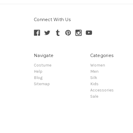
Connect With Us
Navigate
Categories
Costume
Women
Help
Men
Blog
Silk
Sitemap
Kids
Accessories
Sale