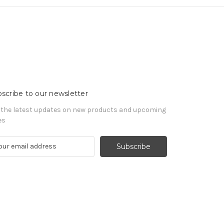
scribe to our newsletter
 the latest updates on new products and upcoming
es