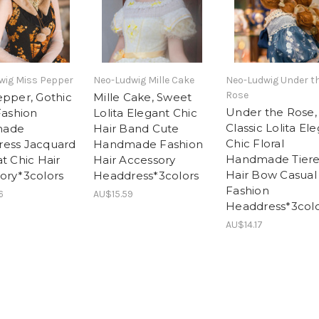
wig Miss Pepper
Neo-Ludwig Mille Cake
Neo-Ludwig Under t
Rose
epper, Gothic
Mille Cake, Sweet
Under the Rose,
Fashion
Lolita Elegant Chic
Classic Lolita El
made
Hair Band Cute
Chic Floral
ess Jacquard
Handmade Fashion
Handmade Tier
t Chic Hair
Hair Accessory
Hair Bow Casual
ory*3colors
Headdress*3colors
Fashion
6
AU$15.59
Headdress*3colo
AU$14.17