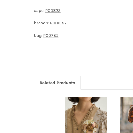
cape:
P00822
brooch:
P00833
bag:
P00735
Related Products