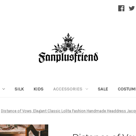
SILK
KIDS
ACCESSORIES
SALE
COSTUM
Distance of Vows, Elegant Classic Lolita Fashion Handmade Headdress Jacqu