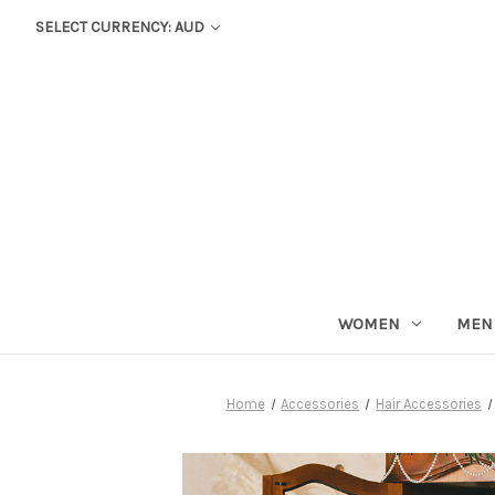
SELECT CURRENCY: AUD
WOMEN
MEN
Home
Accessories
Hair Accessories