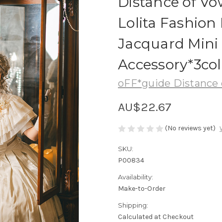
Distance of Vo
Lolita Fashio
Jacquard Mini 
Accessory*3col
oFF*guide Distance 
AU$22.67
(No reviews yet)
SKU:
P00834
Availability:
Make-to-Order
Shipping:
Calculated at Checkout