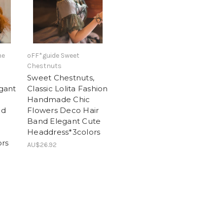
he
oFF*guide Sweet
Chestnuts
Sweet Chestnuts,
egant
Classic Lolita Fashion
Handmade Chic
ed
Flowers Deco Hair
Band Elegant Cute
Headdress*3colors
rs
AU$26.92