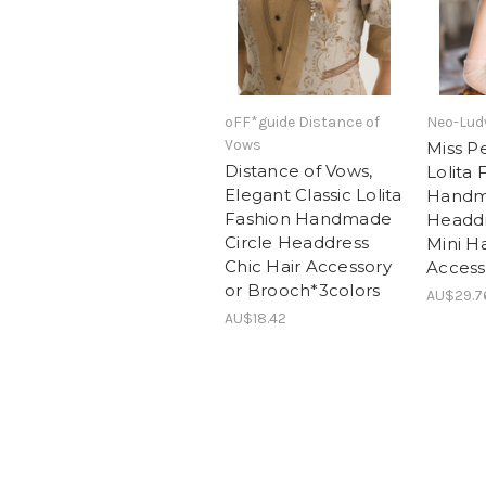
oFF*guide Distance of
Neo-Lud
Vows
Miss P
Distance of Vows,
Lolita 
Elegant Classic Lolita
Hand
Fashion Handmade
Headdr
Circle Headdress
Mini Ha
Chic Hair Accessory
Access
or Brooch*3colors
AU$29.7
AU$18.42