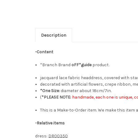
Description
-Content
*Branch Brand
oFF*guide
product.
jacquard lace fabric headdress, covered with starl
decorated with artificial flowers, crepe ribbon, m
*One Size:
diameter about 18cm/7in.
(
*PLEASE NOTE:
handmade, each one is unique, co
This is a Make-to-Order item. We make this item a
-Relative items
dress:
DR00350