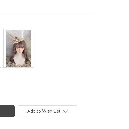
Add to Wish List