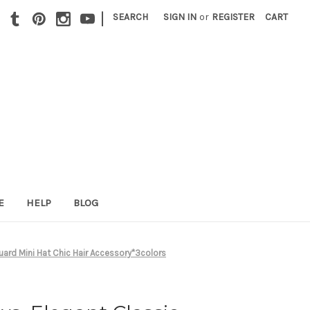
|
SEARCH
SIGN IN
or
REGISTER
CART
E
HELP
BLOG
ard Mini Hat Chic Hair Accessory*3colors