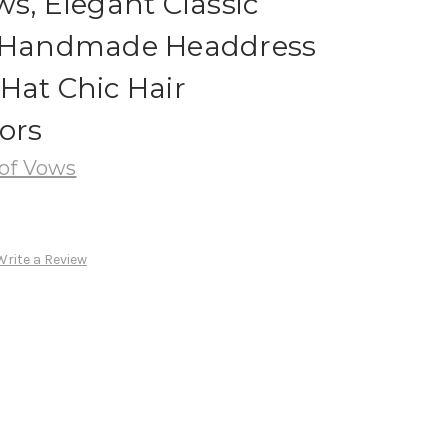
ws, Elegant Classic
n Handmade Headdress
Hat Chic Hair
ors
of Vows
Write a Review