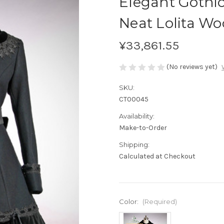
Elegant Gothi
Neat Lolita Wo
¥33,861.55
(No reviews yet)
SKU:
CT00045
Availability:
Make-to-Order
Shipping:
Calculated at Checkout
Color:
(Required)