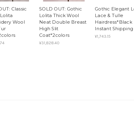
UT: Classic
SOLD OUT: Gothic
Gothic Elegant L
Lolita
Lolita Thick Wool
Lace & Tulle
idery Wool
Neat Double Breast
Hairdress*Black
Fur
High Slit
Instant Shipping
colors
Coat*2colors
¥1,743.15
.74
¥31,828.40