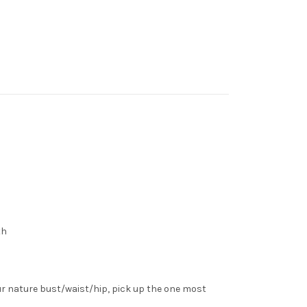
th
ur nature bust/waist/hip, pick up the one most