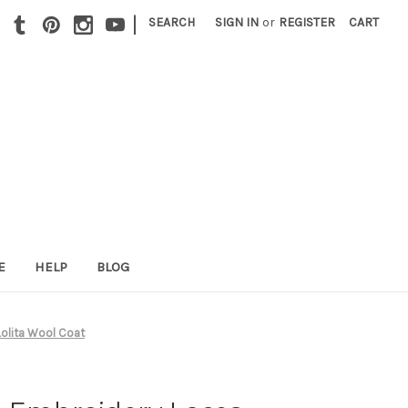
|
SEARCH
SIGN IN
or
REGISTER
CART
E
HELP
BLOG
Lolita Wool Coat