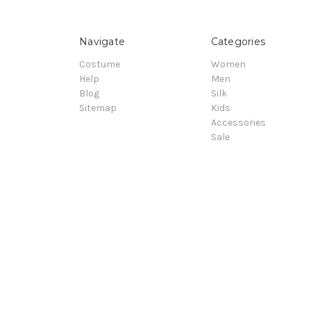
Navigate
Categories
Costume
Women
Help
Men
Blog
Silk
Sitemap
Kids
Accessories
Sale