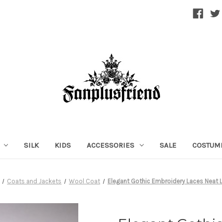
SILK
KIDS
ACCESSORIES
SALE
COSTUM
Coats and Jackets
Wool Coat
Elegant Gothic Embroidery Laces Neat 