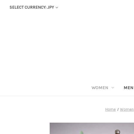
SELECT CURRENCY: JPY
WOMEN
MEN
Home
Women