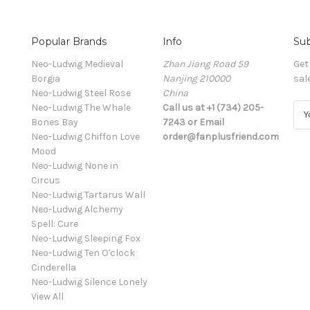
Popular Brands
Info
Sub
Neo-Ludwig Medieval
Zhan Jiang Road 59
Get
Borgia
Nanjing 210000
sal
Neo-Ludwig Steel Rose
China
Neo-Ludwig The Whale
Call us at +1 (734) 205-
E
Bones Bay
7243 or Email
m
Neo-Ludwig Chiffon Love
order@fanplusfriend.com
a
Mood
i
Neo-Ludwig None in
l
Circus
A
Neo-Ludwig Tartarus Wall
d
Neo-Ludwig Alchemy
d
Spell: Cure
r
Neo-Ludwig Sleeping Fox
e
Neo-Ludwig Ten O'clock
s
Cinderella
s
Neo-Ludwig Silence Lonely
View All