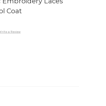
c Embroidery Laces
ol Coat
Write a Review