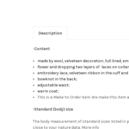
Description
-
Content
made by
wool, velveteen decoration, full lined, e
flower and dropping two layers of laces on colla
embroidery lace, velveteen ribbon in the cuff an
bowknot in the back
;
adjustable waist
;
warm coat
;
This is a Make-to-Order item. We make this item a
-
Standard (body) size
The body measurement of standard sizes listed in p
close to your nature data.
More info