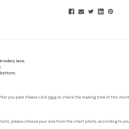
Coat
Coat
mbroidery lace
;
r
;
d bottom
;
fter you paid. Please click
here
to check the making time of this mon
hoto, please choose your size from the chart photo, according to yo