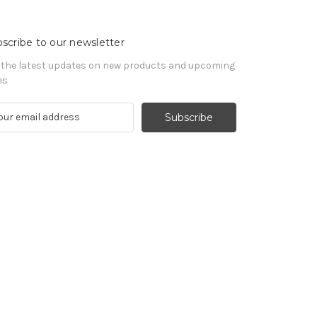
scribe to our newsletter
 the latest updates on new products and upcoming
es