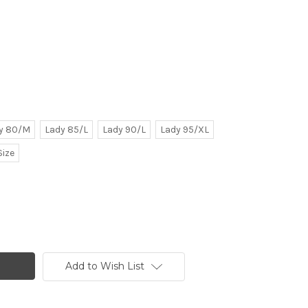
y 80/M
Lady 85/L
Lady 90/L
Lady 95/XL
Size
Add to Wish List