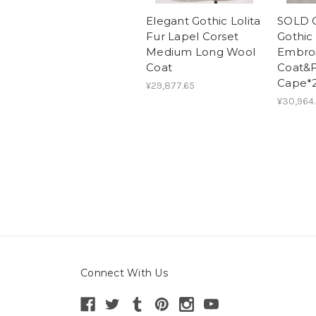
Elegant Gothic Lolita
SOLD O
Fur Lapel Corset
Gothic 
Medium Long Wool
Embro
Coat
Coat&
Cape*2
¥29,877.65
¥30,964
Connect With Us