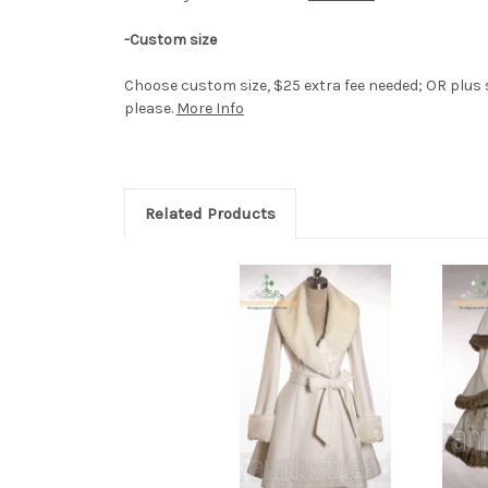
-Custom size
Choose custom size, $25 extra fee needed; OR plus si
please.
More Info
Related Products