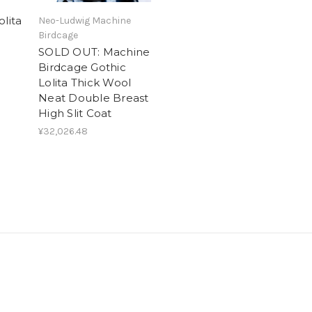
olita
Neo-Ludwig Machine
Birdcage
SOLD OUT: Machine
Birdcage Gothic
Lolita Thick Wool
Neat Double Breast
High Slit Coat
¥32,026.48