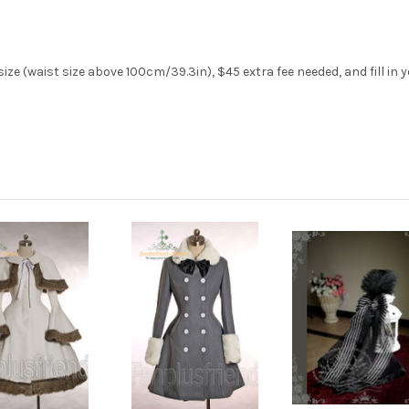
ze (waist size above 100cm/39.3in), $45 extra fee needed, and fill in