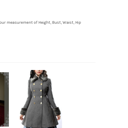
 your measurement of Height, Bust, Waist, Hip