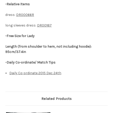
-
Relative Items
dress:
DR00066R
long sleeves dress:
DR00187
-Free Size for Lady
Length (from shoulder to hem, not including hoodie):
95cm/37.4in
-Daily Co-ordinate/ Match Tips
Daily Co-ordinate 2015 Dec 24th
Related Products