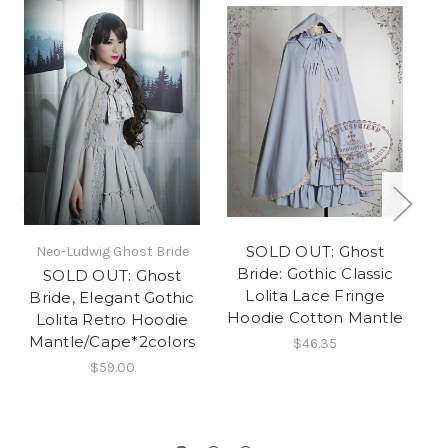
SOLD OUT: Ghost
Neo-Ludwig Ghost Bride
Ne
Bride: Gothic Classic
SOLD OUT: Ghost
S
Lolita Lace Fringe
Bride, Elegant Gothic
Bo
Hoodie Cotton Mantle
Lolita Retro Hoodie
Mantle/Cape*2colors
$46.35
C
$59.00