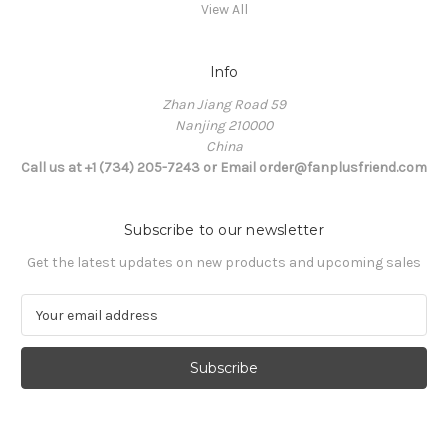
View All
Info
Zhan Jiang Road 59
Nanjing 210000
China
Call us at +1 (734) 205-7243 or Email order@fanplusfriend.com
Subscribe to our newsletter
Get the latest updates on new products and upcoming sales
E
m
a
i
l
A
d