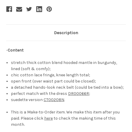
Description
-
Content
stretch thick cotton blend hooded mantle in burgundy,
lined (soft & comfy);
chic cotton lace fringe, knee length total;
open front (over waist part could be closed);
a detached hands-look neck belt (could be tied into a bow);
perfect match with the dress
DR00066R
;
suedette version
CT00208N
.
This is a Make-to-Order item. We make this item after you
paid. Please click
here
to check the making time of this
month.