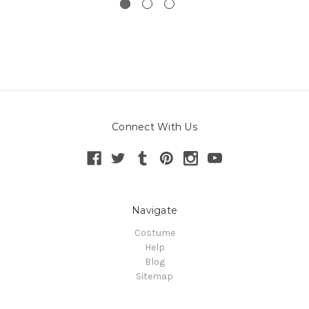
Connect With Us
Navigate
Costume
Help
Blog
Sitemap