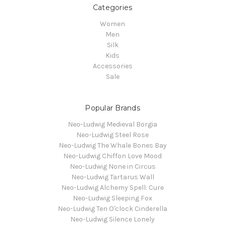
Categories
Women
Men
Silk
Kids
Accessories
Sale
Popular Brands
Neo-Ludwig Medieval Borgia
Neo-Ludwig Steel Rose
Neo-Ludwig The Whale Bones Bay
Neo-Ludwig Chiffon Love Mood
Neo-Ludwig None in Circus
Neo-Ludwig Tartarus Wall
Neo-Ludwig Alchemy Spell: Cure
Neo-Ludwig Sleeping Fox
Neo-Ludwig Ten O'clock Cinderella
Neo-Ludwig Silence Lonely