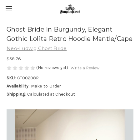
Ghost Bride in Burgundy, Elegant
Gothic Lolita Retro Hoodie Mantle/Cape
Neo-Ludwig Ghost Bride
$58.76
(No reviews yet)
Write a Review
SKU:
CT00208R
Availability:
Make-to-Order
Shipping:
Calculated at Checkout