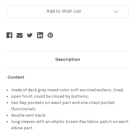
Long
Long
Sleeves
Sleeves
Double
Double
Add to Wish List
Vent
Vent
Back
Back
Neat
Neat
Jacket
Jacket
Dark
Dark
Grey
Grey
Spring
Spring
Autumn
Autumn
Light
Light
Coat
Coat
Description
-
Content
made of dark grey mixed color soft worsted wollens, lined;
open front, could be closed by buttons;
two flap pockets on waist part and one chest pocket
(functional);
double vent back;
long sleeves with an elliptic brown flax fabric patch on each
elbow part.