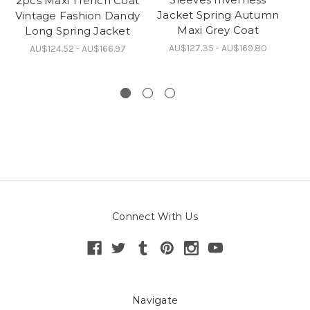
2pcs Maxi Trench Coat
C
Jacket Spring Autumn
Vintage Fashion Dandy
Br
Maxi Grey Coat
Long Spring Jacket
Sp
AU$127.35 - AU$169.80
AU$124.52 - AU$166.97
Connect With Us
Navigate