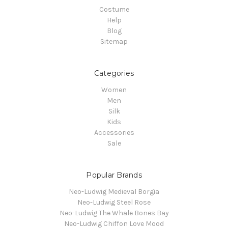
Costume
Help
Blog
Sitemap
Categories
Women
Men
Silk
Kids
Accessories
Sale
Popular Brands
Neo-Ludwig Medieval Borgia
Neo-Ludwig Steel Rose
Neo-Ludwig The Whale Bones Bay
Neo-Ludwig Chiffon Love Mood