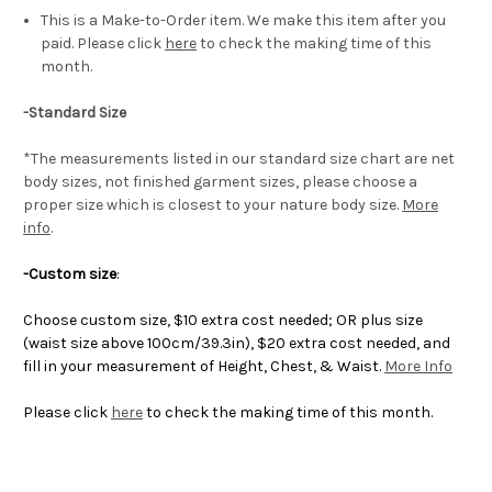
This is a Make-to-Order item. We make this item after you
paid. Please click
here
to check the making time of this
month.
-Standard Size
*The measurements listed in our standard size chart are net
body sizes, not finished garment sizes, please choose a
proper size which is closest to your nature body size.
More
info
.
-Custom size
:
Choose custom size, $10 extra cost needed; OR plus size
(waist size above 100cm/39.3in), $20 extra cost needed, and
fill in your measurement of Height, Chest, & Waist.
More Info
Please click
here
to check the making time of this month.