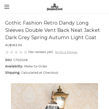
Gothic Fashion Retro Dandy Long
Sleeves Double Vent Back Neat Jacket
Dark Grey Spring Autumn Light Coat
AU$183.95
(No reviews yet)
Write a Review
SKU:
CT00356
Availability:
Make-to-Order
Shipping:
Calculated at Checkout