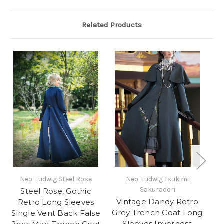
Related Products
Neo-Ludwig Steel Rose
Neo-Ludwig Tsukimi
Ne
Sakuradori
Steel Rose, Gothic
Vintage Dandy Retro
Retro Long Sleeves
Grey Trench Coat Long
Single Vent Back False
G
Sleeves Inverness