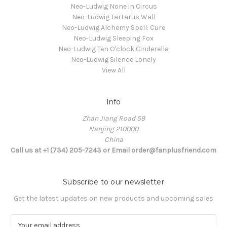
Neo-Ludwig None in Circus
Neo-Ludwig Tartarus Wall
Neo-Ludwig Alchemy Spell: Cure
Neo-Ludwig Sleeping Fox
Neo-Ludwig Ten O'clock Cinderella
Neo-Ludwig Silence Lonely
View All
Info
Zhan Jiang Road 59
Nanjing 210000
China
Call us at +1 (734) 205-7243 or Email order@fanplusfriend.com
Subscribe to our newsletter
Get the latest updates on new products and upcoming sales
E