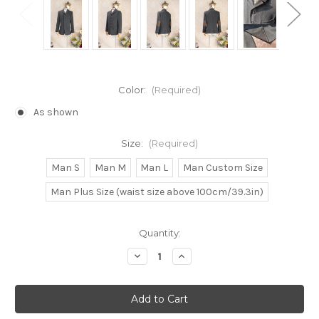
Color:
(Required)
As shown
Size:
(Required)
Man S
Man M
Man L
Man Custom Size
Man Plus Size (waist size above 100cm/39.3in)
Current
Quantity:
Stock:
Decrease
Increase
Quantity
Quantity
of
of
Gothic
Gothic
Fashion
Fashion
Retro
Retro
Dandy
Dandy