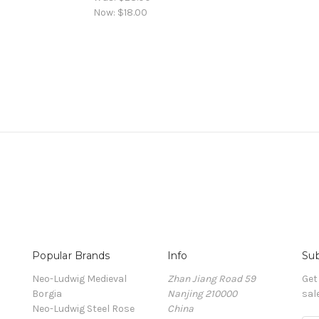
Now:
$18.00
Popular Brands
Info
Sub
Neo-Ludwig Medieval
Zhan Jiang Road 59
Get
Borgia
Nanjing 210000
sal
Neo-Ludwig Steel Rose
China