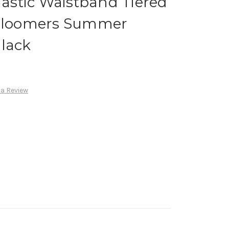
Elastic Waistband Tiered
 Bloomers Summer
Black
 a Review