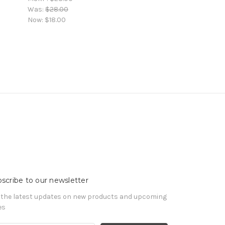
Was:
$28.00
Now:
$18.00
scribe to our newsletter
 the latest updates on new products and upcoming
es