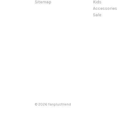
Sitemap
Kids
Accessories
Sale
© 2026 fanplusfriend