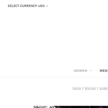
SELECT CURRENCY: USD
WOMEN
MEN
Home
Women
Under