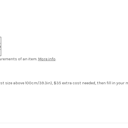
n
urements of an item.
More info
.
aist size above 100cm/39.3in), $35 extra cost needed,
then fill in you