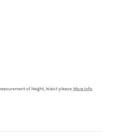
r measurement of Height, Waist please.
More Info
.