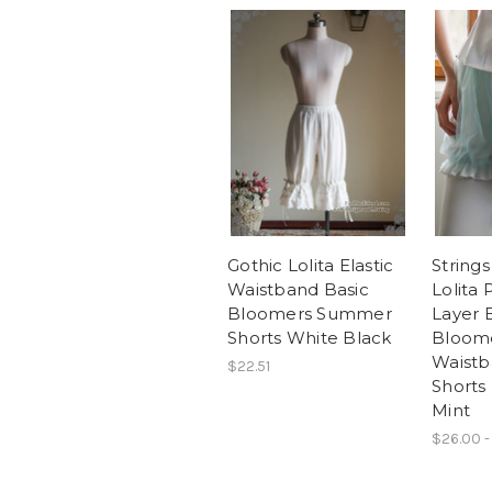
Gothic Lolita Elastic
Strings
Waistband Basic
Lolita 
Bloomers Summer
Layer 
Shorts White Black
Bloome
Waist
$22.51
Shorts
Mint
$26.00 -