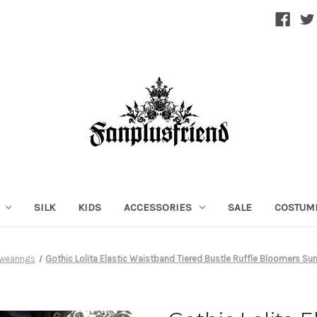
SILK
KIDS
ACCESSORIES
SALE
COSTUM
wearings
Gothic Lolita Elastic Waistband Tiered Bustle Ruffle Bloomers S