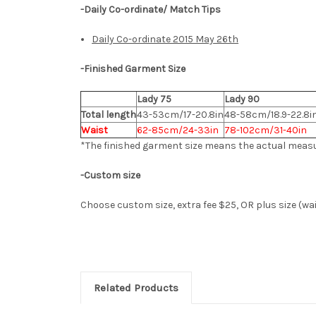
-Daily Co-ordinate/ Match Tips
Daily Co-ordinate 2015 May 26th
-
Finished Garment Size
Lady 75
Lady 90
Total length
43-53cm/17-20.8in
48-58cm/18.9-22.8i
Waist
62-85cm/24-33in
78-102cm/31-40in
*The finished
garment
size means the actual meas
-Custom size
Choose custom size,
extra fee $25, OR plus size (w
Related Products