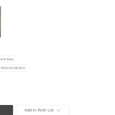
tom Size
e 100cm/39.3in)
Add to Wish List