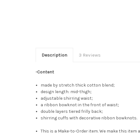
Description
3 Reviews
-Content
made by stretch thick cotton blend;
design length: mid-thigh;
adjustable shirring waist;
a ribbon bowknot in the front of waist;
double layers tiered frilly back;
shirring cuffs with decorative ribbon bowknots.
This is a Make-to-Order item. We make this item a