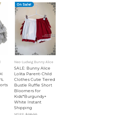
On Sale!
l
Neo-Ludwig Bunny Alice
SALE: Bunny Alice
ic
Lolita Parent-Child
s,
Clothes Cutie Tiered
orts
Bustle Ruffle Short
a
Bloomers for
Kids*Burgundy+
White Instant
Shipping
MSRP:
$28.00