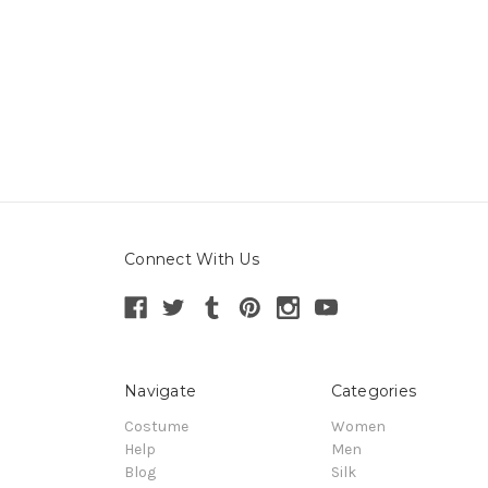
Connect With Us
Navigate
Categories
Costume
Women
Help
Men
Blog
Silk