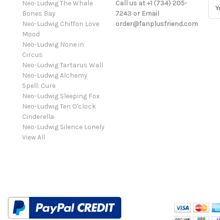
Neo-Ludwig The Whale
Call us at +1 (734) 205-
E
Bones Bay
7243 or Email
m
Neo-Ludwig Chiffon Love
order@fanplusfriend.com
a
Mood
i
Neo-Ludwig None in
l
Circus
A
Neo-Ludwig Tartarus Wall
d
Neo-Ludwig Alchemy
d
Spell: Cure
r
Neo-Ludwig Sleeping Fox
e
Neo-Ludwig Ten O'clock
s
Cinderella
s
Neo-Ludwig Silence Lonely
View All