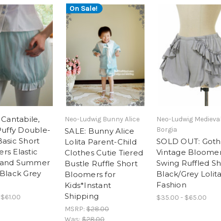
On Sale!
 Cantabile,
Neo-Ludwig Bunny Alice
Neo-Ludwig Medieva
Puffy Double-
Borgia
SALE: Bunny Alice
Basic Short
SOLD OUT: Goth
Lolita Parent-Child
rs Elastic
Vintage Bloomer
Clothes Cutie Tiered
band Summer
Swing Ruffled Sh
Bustle Ruffle Short
 Black Grey
Black/Grey Lolit
Bloomers for
Fashion
Kids*Instant
Shipping
 $61.00
$35.00 - $65.00
MSRP:
$28.00
Was:
$28.00