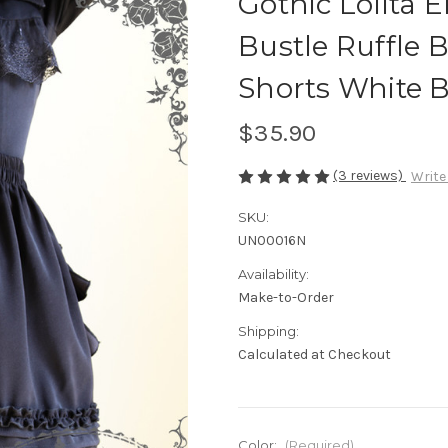
Gothic Lolita 
Bustle Ruffle
Shorts White 
$35.90
(3 reviews)
Write
SKU:
UN00016N
Availability:
Make-to-Order
Shipping:
Calculated at Checkout
Color:
(Required)