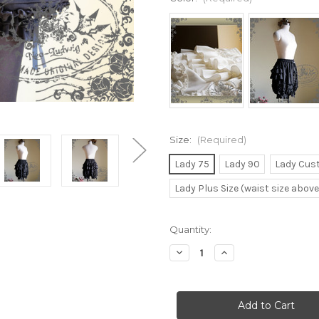
Size:
(Required)
Lady 75
Lady 90
Lady Cus
Lady Plus Size (waist size abov
Current
Quantity:
Stock:
Decrease
Increase
Quantity
Quantity
of
of
Gothic
Gothic
Lolita
Lolita
Elastic
Elastic
Waistband
Waistband