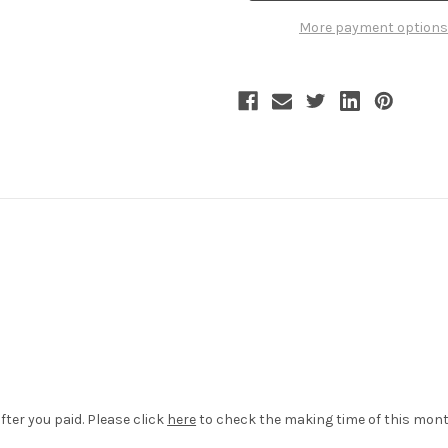
Tiered
Tiered
Bustle
Bustle
More payment options
Ruffle
Ruffle
Bloomers
Bloomers
Summer
Summer
Shorts
Shorts
White
White
Black
Black
fter you paid. Please click
here
to check the making time of this mont