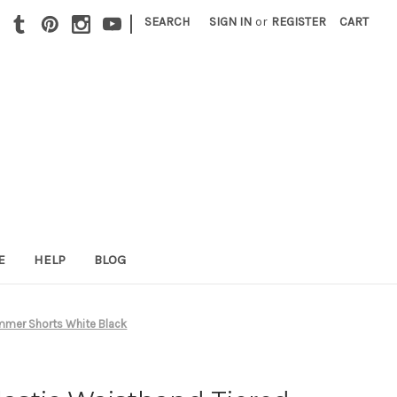
|
SEARCH
SIGN IN
or
REGISTER
CART
E
HELP
BLOG
ummer Shorts White Black