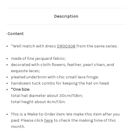
Description
-
Content
*Well match with dress
DR00306
from the same series.
made of fine jacquard fabric;
decorated with cloth flowers, feather, pearl chain, and
exquisite laces;
pleated underbrim with chic small lace fringe;
handsewn tuck combs for keeping the hat on head.
*One Size:
total hat diameter about 30cm/11.8in;
total height about 4cm/1.5in.
This is a Make-to-Order item. We make this item after you
paid. Please click
here
to check the making time of this
month.