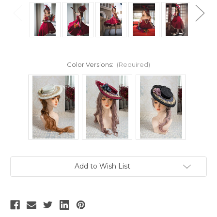
Color Versions:
(Required)
Current
Add to Wish List
Stock: