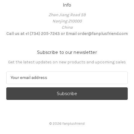
Info
Zhan Jiang Road 59
Nanjing 210000
China
Call us at +1 (734) 205-7243 or Email order@fanplusfriend.com
Subscribe to our newsletter
Get the latest updates on new products and upcoming sales
E
m
a
i
l
A
d
d
© 2026 fanplusfriend
r
e