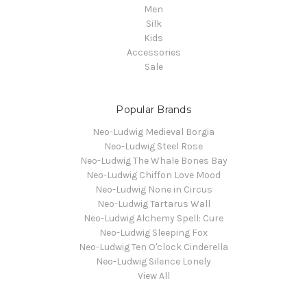
Men
Silk
Kids
Accessories
Sale
Popular Brands
Neo-Ludwig Medieval Borgia
Neo-Ludwig Steel Rose
Neo-Ludwig The Whale Bones Bay
Neo-Ludwig Chiffon Love Mood
Neo-Ludwig None in Circus
Neo-Ludwig Tartarus Wall
Neo-Ludwig Alchemy Spell: Cure
Neo-Ludwig Sleeping Fox
Neo-Ludwig Ten O'clock Cinderella
Neo-Ludwig Silence Lonely
View All