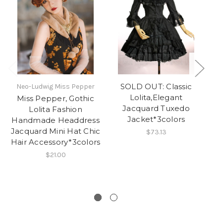
SOLD OUT: Classic
Neo-Ludwig Miss Pepper
Lolita,Elegant
Miss Pepper, Gothic
H
Jacquard Tuxedo
Lolita Fashion
G
Jacket*3colors
Handmade Headdress
O
Jacquard Mini Hat Chic
J
$73.13
Hair Accessory*3colors
$21.00
W