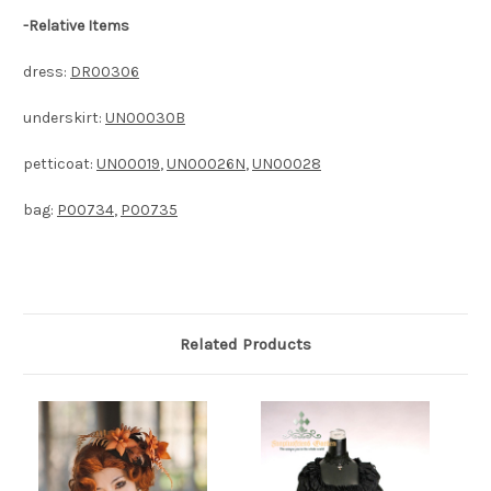
-
Relative Items
dress:
DR00306
underskirt:
UN00030B
petticoat:
UN00019
,
UN00026N
,
UN00028
bag:
P00734
,
P00735
Related Products