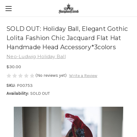
SOLD OUT: Holiday Ball, Elegant Gothic
Lolita Fashion Chic Jacquard Flat Hat
Handmade Head Accessory*3colors
Neo-Ludwig Holiday Ball
$30.00
(No reviews yet)
Write a Review
SKU:
P00753
Availability:
SOLD OUT