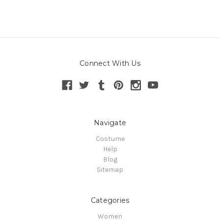
Connect With Us
Navigate
Costume
Help
Blog
Sitemap
Categories
Women