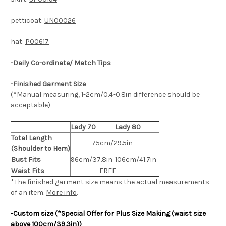
petticoat:
UN00026
hat:
P00617
-Daily Co-ordinate/ Match Tips
-Finished Garment Size
(*Manual measuring, 1-2cm/0.4-0.8in difference should be
acceptable)
Lady 70
Lady 80
Total Length
75cm/29.5in
(Shoulder to Hem)
Bust Fits
96cm/37.8in
106cm/41.7in
Waist Fits
FREE
*The finished
garment
size means the actual measurements
of an item.
More info
.
-Custom size (*Special Offer for Plus Size Making (waist size
above 100cm/39.3in))