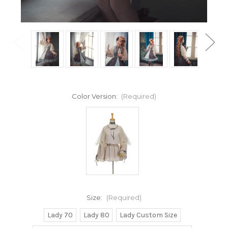
Color Version:
(Required)
Size:
(Required)
Lady 70
Lady 80
Lady Custom Size