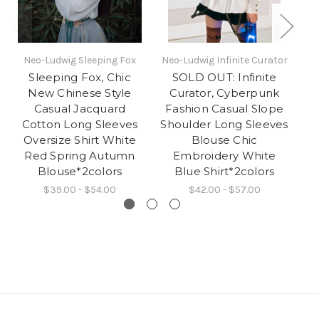
Neo-Ludwig Sleeping Fox
Neo-Ludwig Infinite Curator
Ne
Sleeping Fox, Chic
SOLD OUT: Infinite
New Chinese Style
Curator, Cyberpunk
G
Casual Jacquard
Fashion Casual Slope
Cotton Long Sleeves
Shoulder Long Sleeves
Oversize Shirt White
Blouse Chic
Red Spring Autumn
Embroidery White
Blouse*2colors
Blue Shirt*2colors
$39.00 - $54.00
$42.00 - $57.00