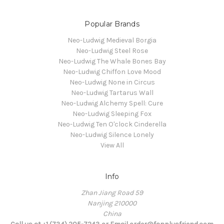
Popular Brands
Neo-Ludwig Medieval Borgia
Neo-Ludwig Steel Rose
Neo-Ludwig The Whale Bones Bay
Neo-Ludwig Chiffon Love Mood
Neo-Ludwig None in Circus
Neo-Ludwig Tartarus Wall
Neo-Ludwig Alchemy Spell: Cure
Neo-Ludwig Sleeping Fox
Neo-Ludwig Ten O'clock Cinderella
Neo-Ludwig Silence Lonely
View All
Info
Zhan Jiang Road 59
Nanjing 210000
China