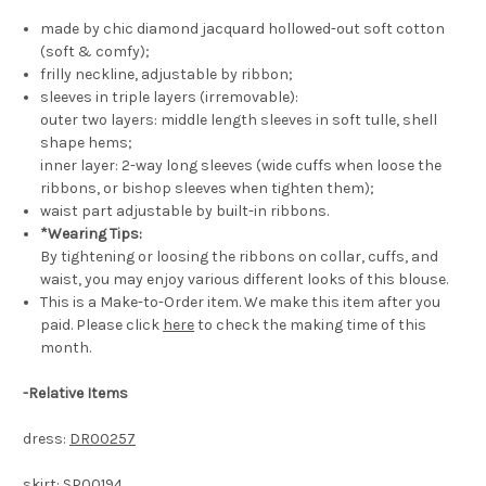
made by chic diamond jacquard hollowed-out soft cotton
(soft & comfy);
frilly neckline, adjustable by ribbon;
sleeves in triple layers (irremovable):
outer two layers: middle length sleeves in soft tulle, shell
shape hems;
inner layer: 2-way long sleeves (wide cuffs when loose the
ribbons, or bishop sleeves when tighten them);
waist part adjustable by built-in ribbons.
*Wearing Tips:
By tightening or loosing the ribbons on collar, cuffs, and
waist, you may enjoy various different looks of this blouse.
This is a Make-to-Order item. We make this item after you
paid. Please click
here
to check the making time of this
month.
-
Relative Items
dress:
DR00257
skirt:
SP00194