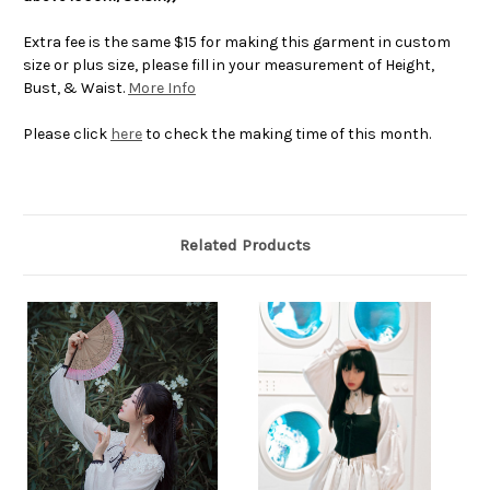
Extra fee is the same $15 for making this garment in custom
size or plus size, please fill in your measurement of Height,
Bust, & Waist.
More Info
Please click
here
to check the making time of this month.
Related Products