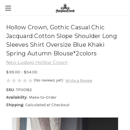
Hollow Crown, Gothic Casual Chic
Jacquard Cotton Slope Shoulder Long
Sleeves Shirt Oversize Blue Khaki
Spring Autumn Blouse*2colors
Neo-Ludwig Hollow Crown
$39.00 - $54.00
(No reviews yet)
Write a Review
SKU:
TP00182
Availability:
Make-to-Order
Shipping:
Calculated at Checkout