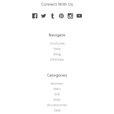
Connect With Us
Navigate
Costume
Help
Blog
Sitemap
Categories
Women
Men
Silk
Kids
Accessories
Sale