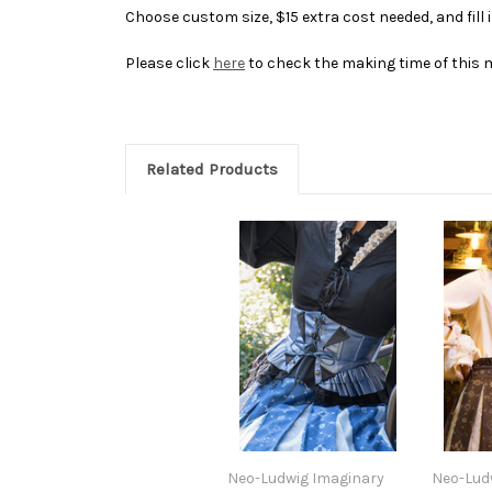
Choose custom size, $15 extra cost needed, and fill
Please click
here
to check the making time of this 
Related Products
Neo-Ludwig Imaginary
Neo-Lud