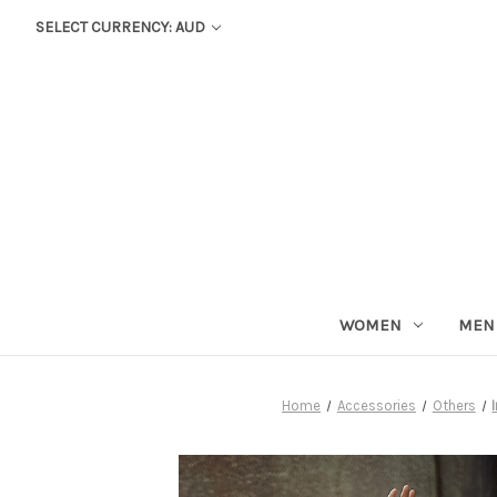
SELECT CURRENCY: AUD
WOMEN
MEN
Home
Accessories
Others