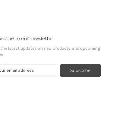
scribe to our newsletter
 the latest updates on new products and upcoming
es