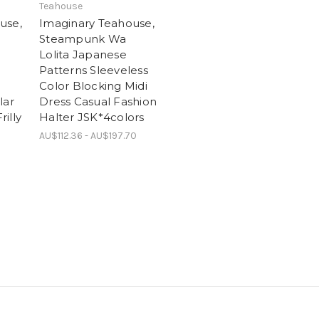
Teahouse
use,
Imaginary Teahouse,
Steampunk Wa
Lolita Japanese
Patterns Sleeveless
Color Blocking Midi
lar
Dress Casual Fashion
illy
Halter JSK*4colors
AU$112.36 - AU$197.70