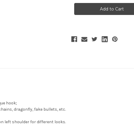
Teahouse,
Teahouse,
Steampunk
Steampunk
Fashion
Fashion
Handmade
Handmade
Asymmetric
Asymmetric
Faux
Faux
Leather
Leather
Stand
Stand
Neck
Neck
False
False
Collar*4colors
Collar*4colors
que hook;
ins, dragonfly, fake bullets, etc.
n left shoulder for different looks.