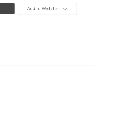
Add to Wish List