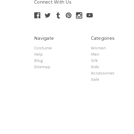
Connect With Us
Navigate
Categories
Costume
Women
Help
Men
Blog
Silk
Sitemap
Kids
Accessories
Sale