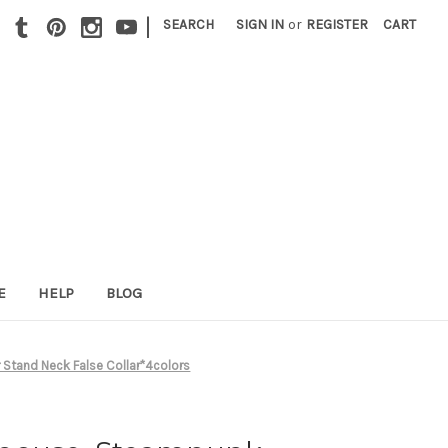
|
SEARCH
SIGN IN
or
REGISTER
CART
E
HELP
BLOG
Stand Neck False Collar*4colors