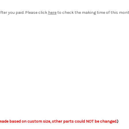
fter you paid. Please click
here
to check the making time of this mont
ade based on custom size, other parts could NOT be changed.
)