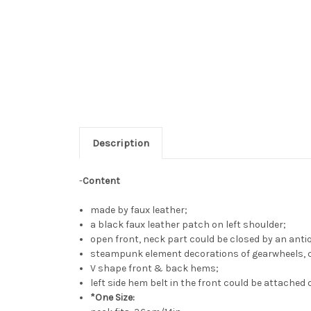
Description
-
Content
made by faux leather;
a black faux leather patch on left shoulder;
open front, neck part could be closed by an anti
steampunk element decorations of gearwheels, cha
V shape front & back hems;
left side hem belt in the front could be attached o
*One Size: