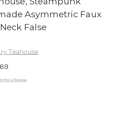
ahouse, Steampunk
made Asymmetric Faux
 Neck False
ry Teahouse
.69
Write a Review