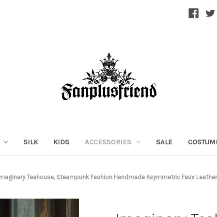
SILK
KIDS
ACCESSORIES
SALE
COSTUM
Imaginary Teahouse, Steampunk Fashion Handmade Asymmetric Faux Leather 