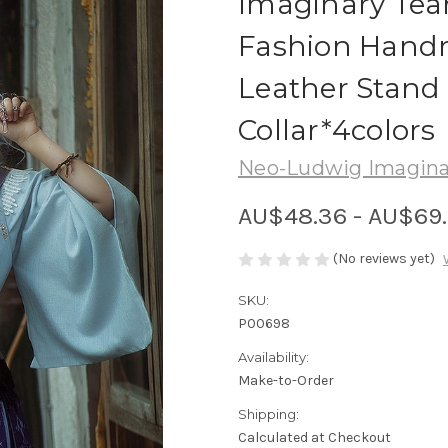
Imaginary Te
Fashion Hand
Leather Stand
Collar*4colors
Neo-Ludwig Imagina
AU$48.36 - AU$69
(No reviews yet)
SKU:
P00698
Availability:
Make-to-Order
Shipping:
Calculated at Checkout