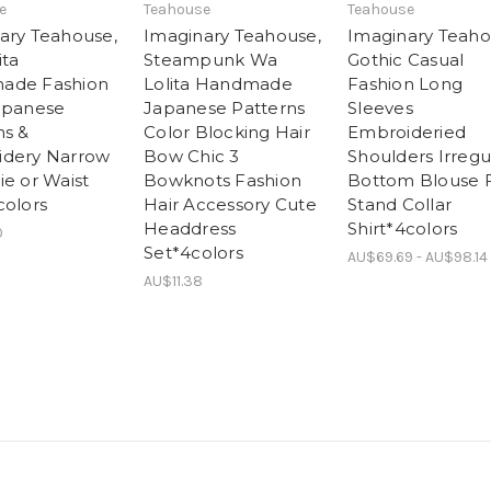
e
Teahouse
Teahouse
ary Teahouse,
Imaginary Teahouse,
Imaginary Teaho
ita
Steampunk Wa
Gothic Casual
ade Fashion
Lolita Handmade
Fashion Long
apanese
Japanese Patterns
Sleeves
ns &
Color Blocking Hair
Embroideried
dery Narrow
Bow Chic 3
Shoulders Irregu
ie or Waist
Bowknots Fashion
Bottom Blouse Fr
colors
Hair Accessory Cute
Stand Collar
Headdress
Shirt*4colors
0
Set*4colors
AU$69.69 - AU$98.14
AU$11.38