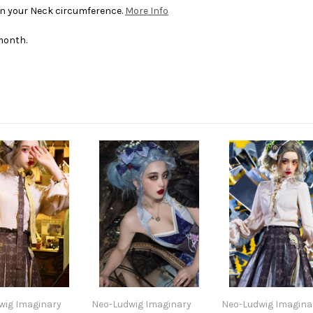
 in your Neck circumference.
More Info
month.
wig Imaginary
Neo-Ludwig Imaginary
Neo-Ludwig Imagina