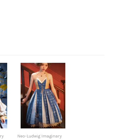
ry
Neo-Ludwig Imaginary