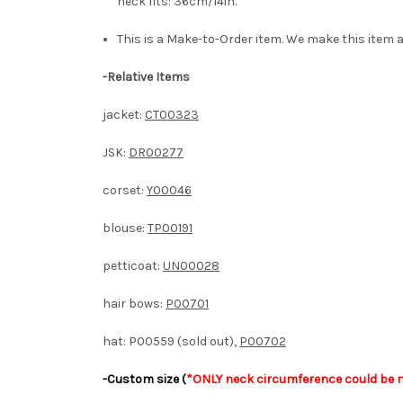
neck fits: 36cm/14in.
This is a Make-to-Order item. We make this item a
-Relative Items
jacket:
CT00323
JSK:
DR00277
corset:
Y00046
blouse:
TP00191
petticoat:
UN00028
hair bows:
P00701
hat: P00559 (sold out),
P00702
-Custom size (
*ONLY neck circumference could be m