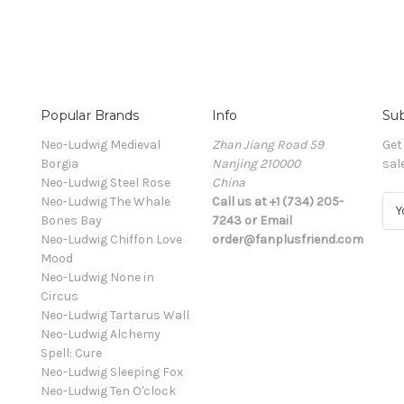
Popular Brands
Info
Sub
Neo-Ludwig Medieval
Zhan Jiang Road 59
Get
Borgia
Nanjing 210000
sal
Neo-Ludwig Steel Rose
China
Neo-Ludwig The Whale
Call us at +1 (734) 205-
E
Bones Bay
7243 or Email
m
Neo-Ludwig Chiffon Love
order@fanplusfriend.com
a
Mood
i
Neo-Ludwig None in
l
Circus
A
Neo-Ludwig Tartarus Wall
d
Neo-Ludwig Alchemy
d
Spell: Cure
r
Neo-Ludwig Sleeping Fox
e
Neo-Ludwig Ten O'clock
s