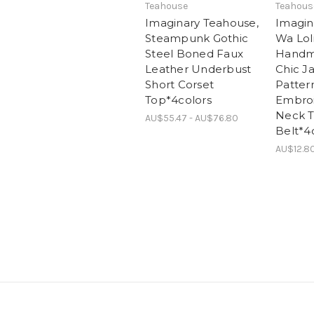
Teahouse
Teahous
Imaginary Teahouse,
Imagin
Steampunk Gothic
Wa Lol
Steel Boned Faux
Handm
Leather Underbust
Chic J
Short Corset
Patter
Top*4colors
Embroi
Neck T
AU$55.47 - AU$76.80
Belt*4
AU$12.8