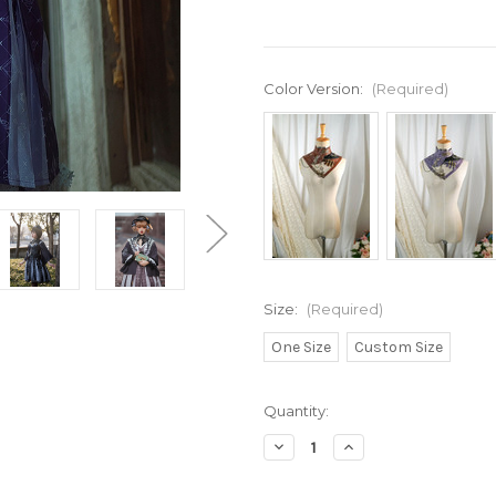
Color Version:
(Required)
Size:
(Required)
One Size
Custom Size
Current
Quantity:
Stock:
Decrease
Increase
Quantity
Quantity
of
of
Imaginary
Imaginary