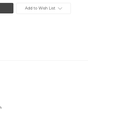
Add to Wish List
th