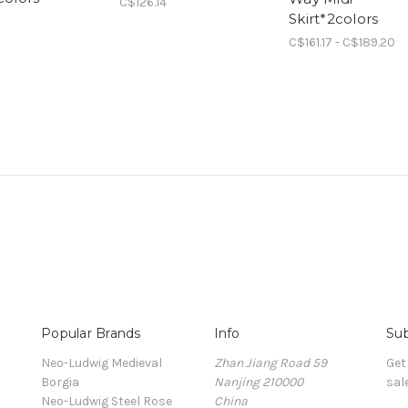
C$126.14
Skirt*2colors
C$161.17 - C$189.20
Popular Brands
Info
Sub
Neo-Ludwig Medieval
Zhan Jiang Road 59
Get
Borgia
Nanjing 210000
sal
Neo-Ludwig Steel Rose
China