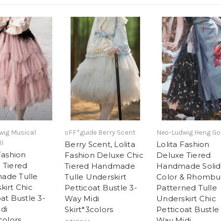
wig Musical
oFF*guide Berry Scent
Neo-Ludwig Heng Go
II
Berry Scent, Lolita
Lolita Fashion
Fashion
Fashion Deluxe Chic
Deluxe Tiered
 Tiered
Tiered Handmade
Handmade Solid
ade Tulle
Tulle Underskirt
Color & Rhombu
kirt Chic
Petticoat Bustle 3-
Patterned Tulle
at Bustle 3-
Way Midi
Underskirt Chic
di
Skirt*3colors
Petticoat Bustle
colors
Way Midi