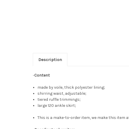
Description
-
Content
made by voile, thick polyester lining;
shirring waist, adjustable;
tiered ruffle trimmings;
large 120 ankle skirt;
This is a make-to-order item, we make this item af