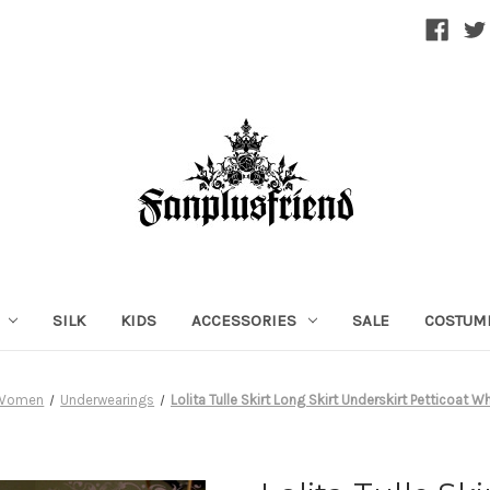
SILK
KIDS
ACCESSORIES
SALE
COSTUM
Women
Underwearings
Lolita Tulle Skirt Long Skirt Underskirt Petticoat W