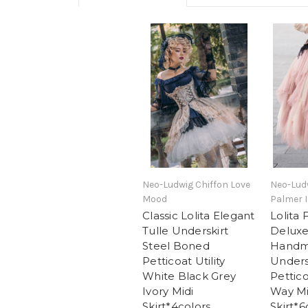
Neo-Ludwig Chiffon Love
Neo-Lud
Mood
Palmer I
Classic Lolita Elegant
Lolita 
Tulle Underskirt
Deluxe
Steel Boned
Handm
Petticoat Utility
Unders
White Black Grey
Pettico
Ivory Midi
Way Mi
Skirt*4colors
Skirt*6