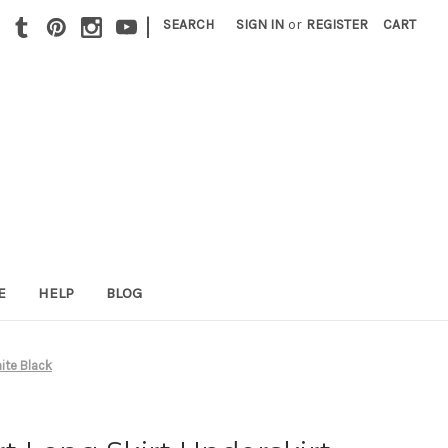
|
SEARCH
SIGN IN
or
REGISTER
CART
E
HELP
BLOG
hite Black