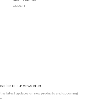
C$126.14
scribe to our newsletter
 the latest updates on new products and upcoming
es