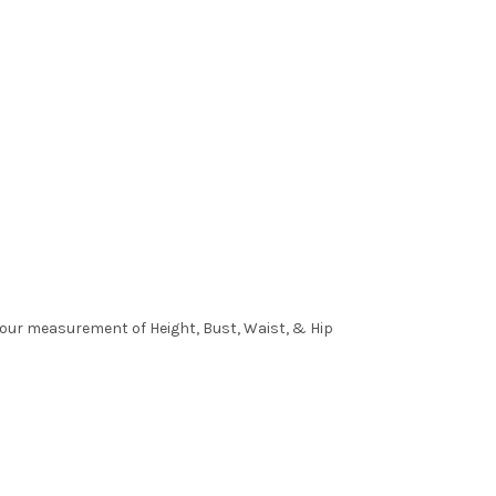
 your measurement of Height, Bust, Waist, & Hip