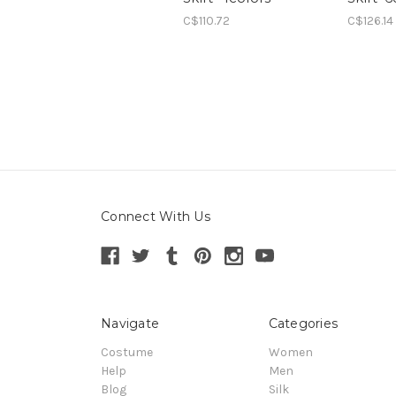
C$110.72
C$126.14
Connect With Us
Navigate
Categories
Costume
Women
Help
Men
Blog
Silk