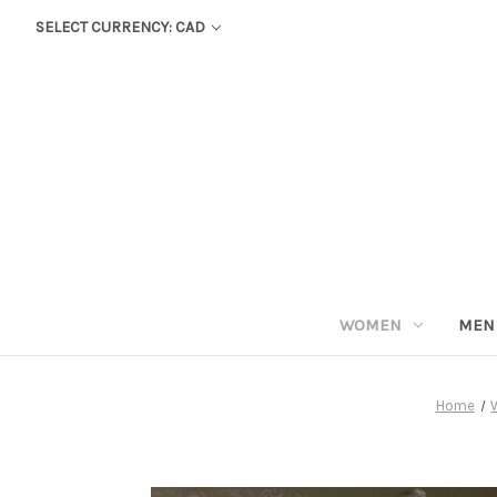
SELECT CURRENCY: CAD
WOMEN
MEN
Home