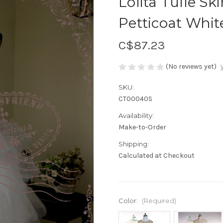
Lolita Tulle Sk
Petticoat Whit
C$87.23
(No reviews yet)
SKU:
CT00040S
Availability:
Make-to-Order
Shipping:
Calculated at Checkout
Color:
(Required)