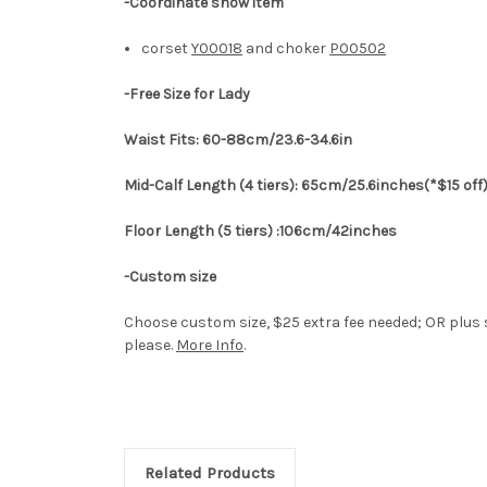
-Coordinate show item
corset
Y00018
and choker
P00502
-Free Size for Lady
Waist Fits: 60-88cm/23.6-34.6in
Mid-Calf Length (4 tiers): 65cm/25.6inches(*$15 off
Floor Length (5 tiers) :106cm/42inches
-Custom size
Choose custom size, $25 extra fee needed; OR plus s
please.
More Info
.
Related Products