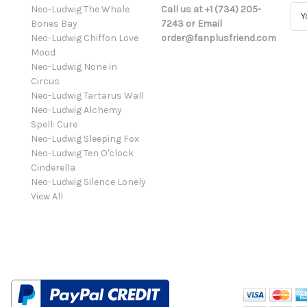
Neo-Ludwig The Whale
Call us at +1 (734) 205-
E
Bones Bay
7243 or Email
m
Neo-Ludwig Chiffon Love
order@fanplusfriend.com
a
Mood
i
Neo-Ludwig None in
l
Circus
A
Neo-Ludwig Tartarus Wall
d
Neo-Ludwig Alchemy
d
Spell: Cure
r
Neo-Ludwig Sleeping Fox
e
Neo-Ludwig Ten O'clock
s
Cinderella
s
Neo-Ludwig Silence Lonely
View All