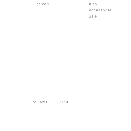
Sitemap
Kids
Accessories
Sale
© 2026 fanplusfriend