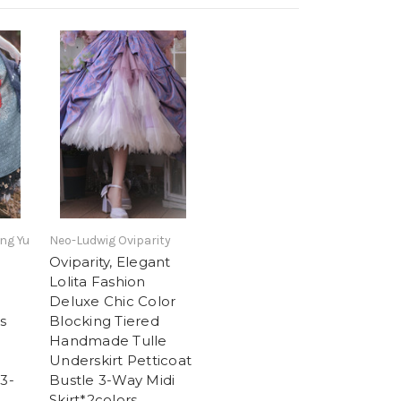
ng Yu
Neo-Ludwig Oviparity
Oviparity, Elegant
Lolita Fashion
Deluxe Chic Color
s
Blocking Tiered
Handmade Tulle
Underskirt Petticoat
 3-
Bustle 3-Way Midi
Skirt*2colors