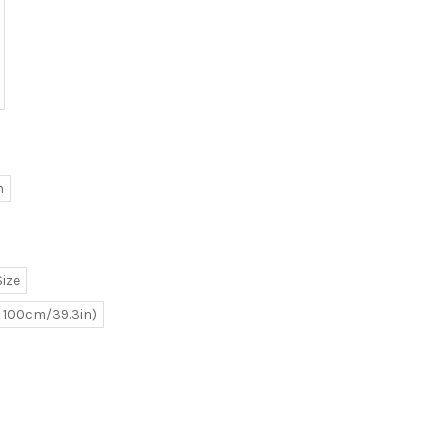
h
ize
e 100cm/39.3in)