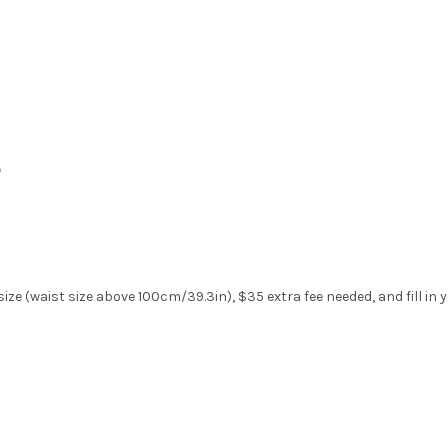
)
ize (waist size above 100cm/39.3in), $35 extra fee needed, and fill in