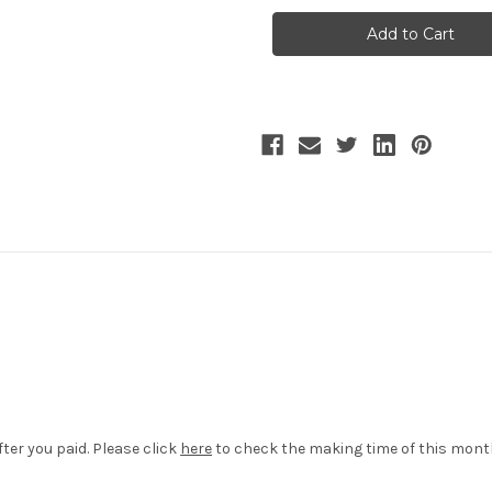
Tulle
Tulle
Skirt
Skirt
Long
Long
Skirt
Skirt
Underskirt
Underskirt
Petticoat
Petticoat
White
White
Black
Black
ter you paid. Please click
here
to check the making time of this mon