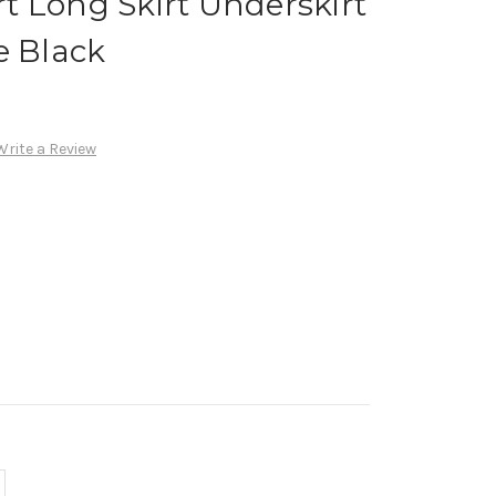
irt Long Skirt Underskirt
e Black
Write a Review