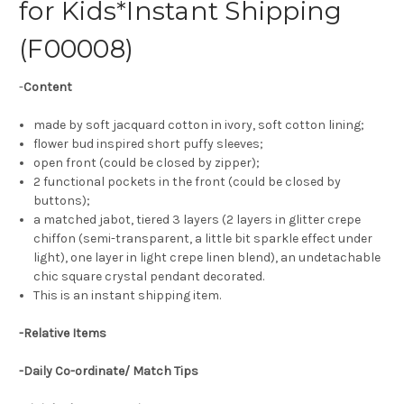
for Kids*Instant Shipping
(F00008)
-
Content
made by soft jacquard cotton in ivory, soft cotton lining;
flower bud inspired short puffy sleeves;
open front (could be closed by zipper);
2 functional pockets in the front (could be closed by
buttons);
a matched jabot, tiered 3 layers (2 layers in glitter crepe
chiffon (semi-transparent, a little bit sparkle effect under
light), one layer in light crepe linen blend), an undetachable
chic square crystal pendant decorated.
This is an instant shipping item.
-Relative Items
-Daily Co-ordinate/ Match Tips