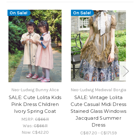
On Sale!
On Sale!
O
Neo-Ludwig Bunny Alice
Neo-Ludwig Medieval Borgia
N
SALE: Cute Lolita Kids
SALE: Vintage Lolita
Pink Dress Children
Cute Casual Midi Dress
Sw
Ivory Spring Coat
Stained Glass Windows
Au
Jacquard Summer
L
MSRP:
C$66.11
Dress
Was:
C$66.11
Now:
C$42.20
C$87.20 - C$171.59