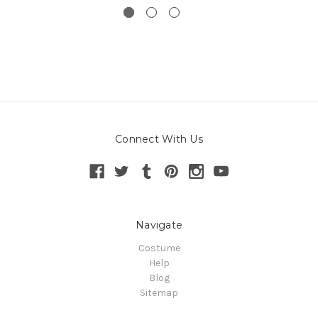
Connect With Us
Navigate
Costume
Help
Blog
Sitemap