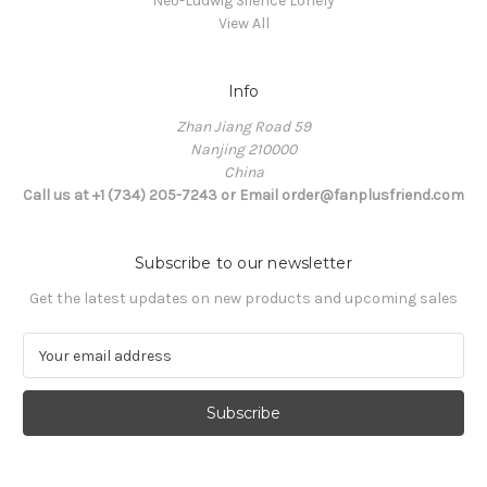
Neo-Ludwig Silence Lonely
View All
Info
Zhan Jiang Road 59
Nanjing 210000
China
Call us at +1 (734) 205-7243 or Email order@fanplusfriend.com
Subscribe to our newsletter
Get the latest updates on new products and upcoming sales
E
m
a
i
l
A
d