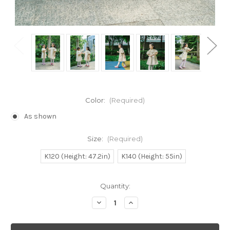
Color:
(Required)
As shown
Size:
(Required)
K120 (Height: 47.2in)
K140 (Height: 55in)
Current
Quantity:
Stock:
Decrease
Increase
Quantity
Quantity
of
of
SALE:
SALE: