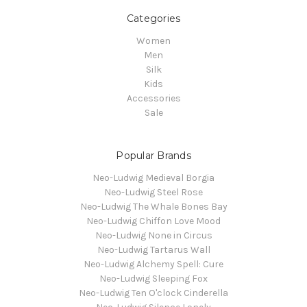
Categories
Women
Men
Silk
Kids
Accessories
Sale
Popular Brands
Neo-Ludwig Medieval Borgia
Neo-Ludwig Steel Rose
Neo-Ludwig The Whale Bones Bay
Neo-Ludwig Chiffon Love Mood
Neo-Ludwig None in Circus
Neo-Ludwig Tartarus Wall
Neo-Ludwig Alchemy Spell: Cure
Neo-Ludwig Sleeping Fox
Neo-Ludwig Ten O'clock Cinderella