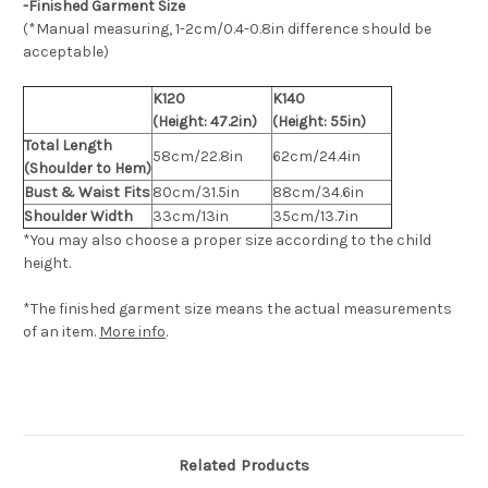
-Finished Garment Size
(*Manual measuring, 1-2cm/0.4-0.8in difference should be
acceptable)
K120
K140
(Height: 47.2in)
(Height: 55in)
Total Length
58cm/22.8in
62cm/24.4in
(Shoulder to Hem)
Bust & Waist Fits
80cm/31.5in
88cm/34.6in
Shoulder Width
33cm/13in
35cm/13.7in
*You may also choose a proper size according to the child
height.
*The finished
garment
size means the actual measurements
of an item.
More info
.
Related Products