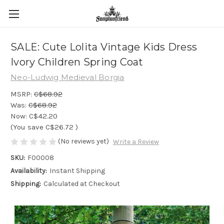
SALE: Cute Lolita Vintage Kids Dress
Ivory Children Spring Coat
Neo-Ludwig Medieval Borgia
MSRP:
C$68.92
Was:
C$68.92
Now:
C$42.20
(You save
C$26.72
)
(No reviews yet)
Write a Review
SKU:
F00008
Availability:
Instant Shipping
Shipping:
Calculated at Checkout