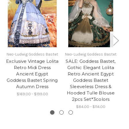
Neo-Ludwig Goddess Bastet
Neo-Ludwig Goddess Bastet
N
Exclusive Vintage Lolita
SALE: Goddess Bastet,
Retro Midi Dress
Gothic Elegant Lolita
Ancient Egypt
Retro Ancient Egypt
Goddess Bastet Spring
Goddess Bastet
Autumn Dress
Sleeveless Dress &
S
Hooded Tulle Blouse
$169.00 - $199.00
2pcs Set*3colors
$84.00 - $114.00