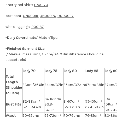
cherry red shirt:
TP00170
petticoat:
UN00019
,
UN00026
,
UN00027
white leggings:
P00187
-Daily Co-ordinate/ Match Tips
-Finished Garment Size
(*Manual measuring, 1-2cm/0.4-0.8in difference should be
acceptable)
Lady 70
Lady 75
Lady 80
Lady 85
Lady 9
Total
Length
93cm/36.6in
94cm/37in
95cm/37.4in
97cm/38in
97cm/
(Shoulder
to Hem)
86-92cm/
100-
82-88cm/
91-97cm/
95-101cm/
Bust Fits
33.8-
106cm/
32.2-34.6in
35.8-38in
37.4-39.7in
36.2in
39.3-41
Waist
60-65cm/
66-72cm/
70-76cm/
76-81cm/
80-86