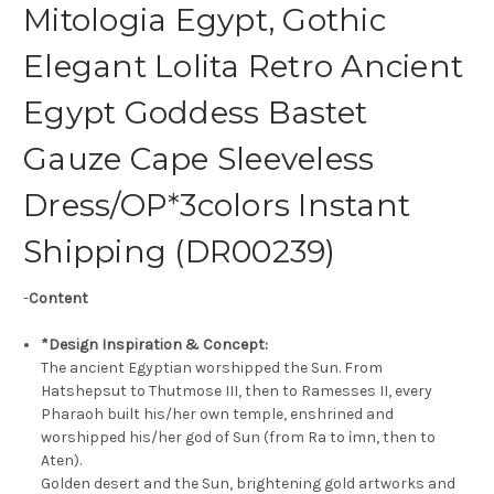
Mitologia Egypt, Gothic
Elegant Lolita Retro Ancient
Egypt Goddess Bastet
Gauze Cape Sleeveless
Dress/OP*3colors Instant
Shipping (DR00239)
-
Content
*Design Inspiration & Concept:
The ancient Egyptian worshipped the Sun. From
Hatshepsut to Thutmose III, then to Ramesses II, every
Pharaoh built his/her own temple, enshrined and
worshipped his/her god of Sun (from Ra to ἰmn, then to
Aten).
Golden desert and the Sun, brightening gold artworks and