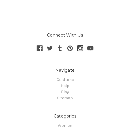
Connect With Us
Navigate
Costume
Help
Blog
Sitemap
Categories
Women