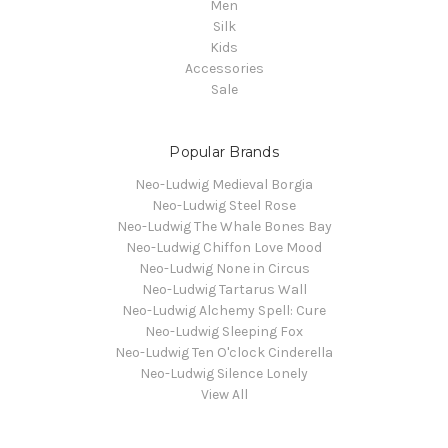
Men
Silk
Kids
Accessories
Sale
Popular Brands
Neo-Ludwig Medieval Borgia
Neo-Ludwig Steel Rose
Neo-Ludwig The Whale Bones Bay
Neo-Ludwig Chiffon Love Mood
Neo-Ludwig None in Circus
Neo-Ludwig Tartarus Wall
Neo-Ludwig Alchemy Spell: Cure
Neo-Ludwig Sleeping Fox
Neo-Ludwig Ten O'clock Cinderella
Neo-Ludwig Silence Lonely
View All