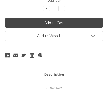
Current
Quantity:
Stock:
Decrease
Increase
Quantity
Quantity
of
of
SALE:
SALE:
Vintage
Vintage
Lolita
Lolita
Retro
Retro
Summer
Summer
Midi
Midi
Add to Wish List
Dress
Dress
Ancient
Ancient
Egypt
Egypt
Goddess
Goddess
Bastet
Bastet
Dress
Dress
Cape
Cape
Description
3 Reviews