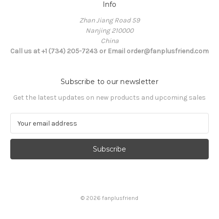
Info
Zhan Jiang Road 59
Nanjing 210000
China
Call us at +1 (734) 205-7243 or Email order@fanplusfriend.com
Subscribe to our newsletter
Get the latest updates on new products and upcoming sales
E
m
a
i
l
A
d
d
© 2026 fanplusfriend
r
e