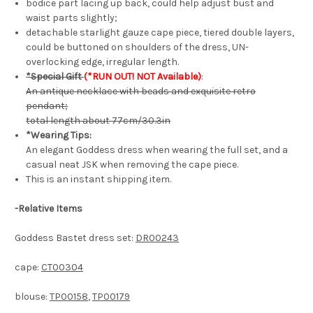
bodice part lacing up back, could help adjust bust and
waist parts slightly;
detachable starlight gauze cape piece, tiered double layers,
could be buttoned on shoulders of the dress, UN-
overlocking edge, irregular length.
*Special Gift
(*RUN OUT! NOT Available)
:
An antique necklace with beads and exquisite retro
pendant;
total length about 77cm/30.3in
*Wearing Tips:
An elegant Goddess dress when wearing the full set, and a
casual neat JSK when removing the cape piece.
This is an instant shipping item.
-
Relative Items
Goddess Bastet dress set:
DR00243
cape:
CT00304
blouse:
TP00158
,
TP00179