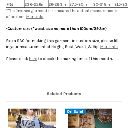
Fits
23.6-25.6in
26-28.3in
27.5-30in
30-31.8in
31.5-33
*The finished
garment
size means the actual measurements
of an item.
More info
.
-Custom size (*waist size no more than 100cm/39.3in)
Extra $30 for making this garment in custom size, please fill
in your measurement of Height, Bust, Waist, & Hip.
More Info
Please click
here
to check the making time of this month.
Related Products
On Sale!