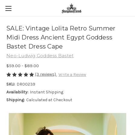
SALE: Vintage Lolita Retro Summer
Midi Dress Ancient Egypt Goddess
Bastet Dress Cape
Neo-Ludwig Goddess Bastet
$59.00 - $89.00
(3 reviews)
Write a Review
SKU:
DR00239
Availability:
Instant Shipping
Shipping:
Calculated at Checkout