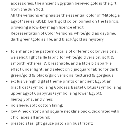
accessories, the ancient Egyptian believed gold is the gift
from the Sun God.
All the versions emphasize the essential color of "Mitologia
Egypt" series: GOLD. Dark gold color loomed on the fabrics,
providing a low-key magnificence effect.
Representation of Color Versions: white/gold as daytime,
dark green/gold as life, and black/gold as mystery.
To enhance the pattern details of different color versions,
we select light faille fabric for white/gold version, soft &
smooth, ethereal & breathable, and a little bit sparkle
effect under light; and select chic jacquard fabric for dark
green/gold & black/gold versions, textured & gorgeous.
exclusive high digital theme prints of ancient Egyptian
black cat (symbolizing Goddess Bastet), lotus (symbolizing
upper Egypt), papyrus (symbolizing lower Egypt),
hieroglyphs, and vines;
no sleeve, soft cotton lining;
low V-neck front and square neckline back, decorated with
chic laces all around;
pleated starlight gauze patch on bust front;