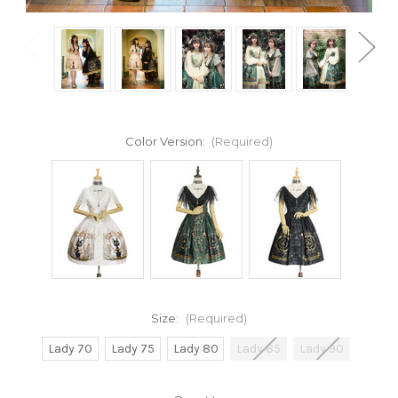
Color Version:
(Required)
Size:
(Required)
Lady 70
Lady 75
Lady 80
Lady 85
Lady 90