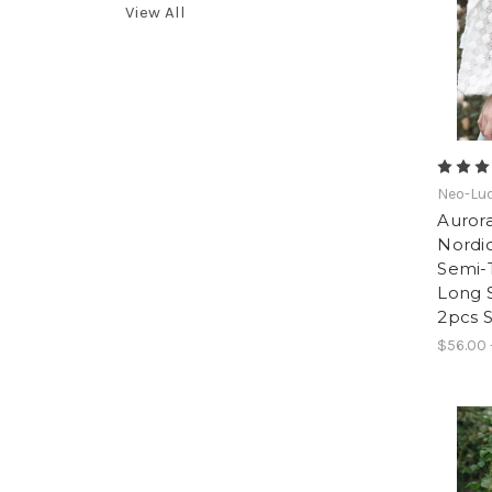
View All
Neo-Lud
Aurora
Nordic
Semi-
Long S
2pcs S
$56.00 