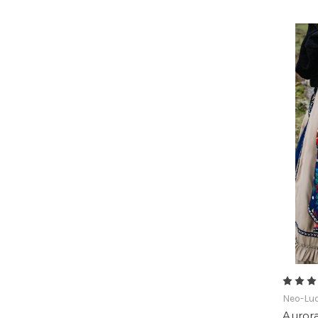
Neo-Lud
Aurora