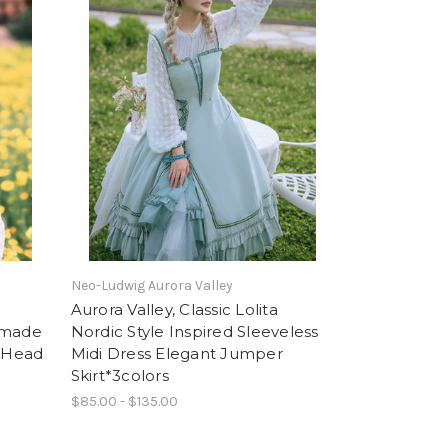
Neo-Ludwig Aurora Valley
Aurora Valley, Classic Lolita
dmade
Nordic Style Inspired Sleeveless
f-Head
Midi Dress Elegant Jumper
Skirt*3colors
$85.00 - $135.00