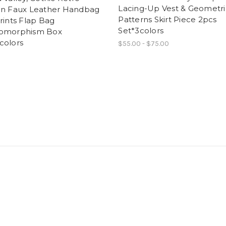
Lacing-Up Vest & Geometri
on Faux Leather Handbag
Patterns Skirt Piece 2pcs
rints Flap Bag
Set*3colors
omorphism Box
colors
$55.00 - $75.00