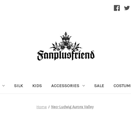
SILK
KIDS
ACCESSORIES
SALE
COSTUM
Home
Neo-Ludwig Aurora Valley