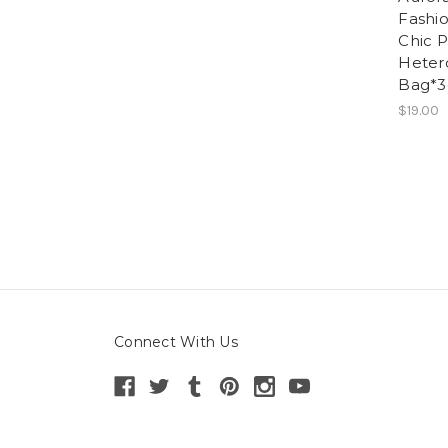
Fashi
Chic P
Heter
Bag*3
$19.00
Connect With Us