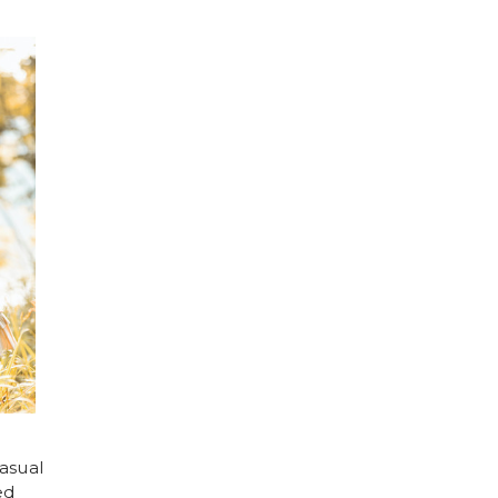
asual
ed