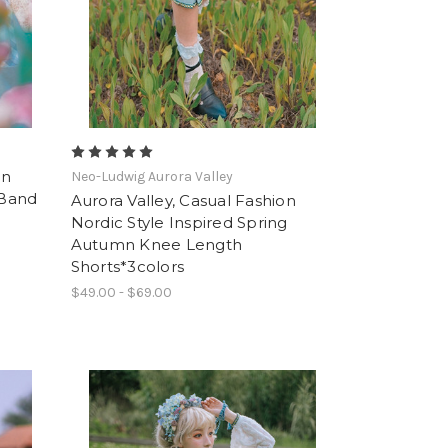
on
Neo-Ludwig Aurora Valley
 Band
Aurora Valley, Casual Fashion
Nordic Style Inspired Spring
Autumn Knee Length
Shorts*3colors
$49.00 - $69.00