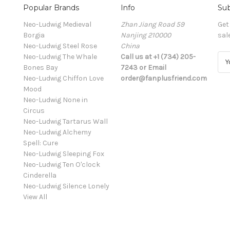
Popular Brands
Info
Sub
Neo-Ludwig Medieval
Zhan Jiang Road 59
Get
Borgia
Nanjing 210000
sal
Neo-Ludwig Steel Rose
China
Neo-Ludwig The Whale
Call us at +1 (734) 205-
E
Bones Bay
7243 or Email
m
Neo-Ludwig Chiffon Love
order@fanplusfriend.com
a
Mood
i
Neo-Ludwig None in
l
Circus
A
Neo-Ludwig Tartarus Wall
d
Neo-Ludwig Alchemy
d
Spell: Cure
r
Neo-Ludwig Sleeping Fox
e
Neo-Ludwig Ten O'clock
s
Cinderella
s
Neo-Ludwig Silence Lonely
View All