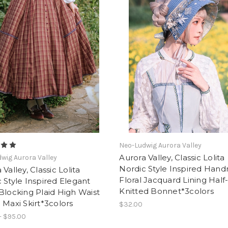
Neo-Ludwig Aurora Valley
Aurora Valley, Classic Lolita
wig Aurora Valley
Nordic Style Inspired Han
 Valley, Classic Lolita
Floral Jacquard Lining Hal
 Style Inspired Elegant
Knitted Bonnet*3colors
Blocking Plaid High Waist
 Maxi Skirt*3colors
$32.00
- $95.00