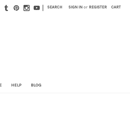
|
SEARCH
SIGN IN
or
REGISTER
CART
E
HELP
BLOG