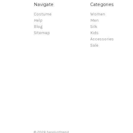
Navigate
Categories
Costume
Women
Help
Men
Blog
Silk
Sitemap
Kids
Accessories
Sale
© 2026 fanplusfriend