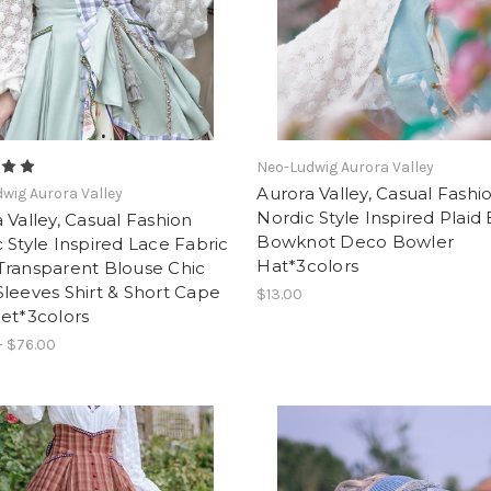
Neo-Ludwig Aurora Valley
Aurora Valley, Casual Fashi
wig Aurora Valley
Nordic Style Inspired Plaid
 Valley, Casual Fashion
Bowknot Deco Bowler
 Style Inspired Lace Fabric
Hat*3colors
Transparent Blouse Chic
leeves Shirt & Short Cape
$13.00
et*3colors
- $76.00