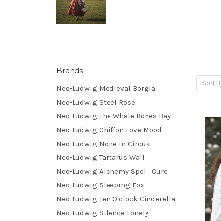
Brands
Sort B
Neo-Ludwig Medieval Borgia
Neo-Ludwig Steel Rose
Neo-Ludwig The Whale Bones Bay
Neo-Ludwig Chiffon Love Mood
Neo-Ludwig None in Circus
Neo-Ludwig Tartarus Wall
Neo-Ludwig Alchemy Spell: Cure
Neo-Ludwig Sleeping Fox
Neo-Ludwig Ten O'clock Cinderella
Neo-Ludwig Silence Lonely