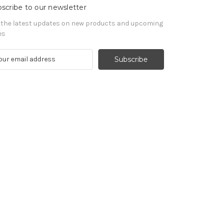
scribe to our newsletter
 the latest updates on new products and upcoming
es