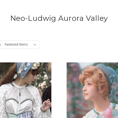
Neo-Ludwig Aurora Valley
y: