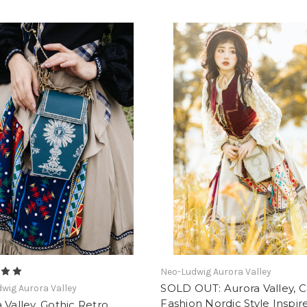
Neo-Ludwig Aurora Valley
SOLD OUT: Aurora Valley, C
wig Aurora Valley
Fashion Nordic Style Inspir
 Valley, Gothic Retro