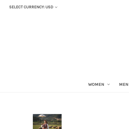
SELECT CURRENCY: USD
WOMEN
MEN