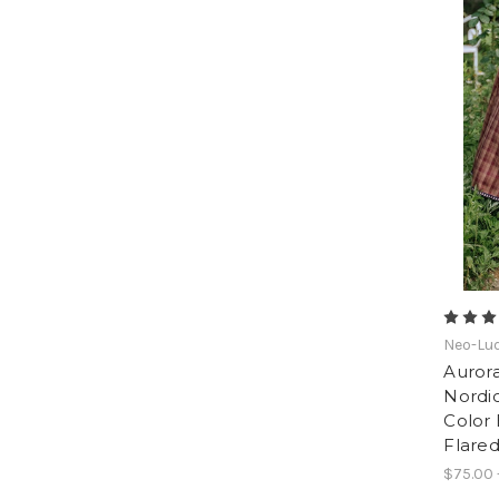
Neo-Lud
Aurora
Nordic
Color 
Flared
$75.00 