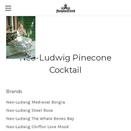
Neo-Ludwig Pinecone
Cocktail
Brands
Neo-Ludwig Medieval Borgia
Neo-Ludwig Steel Rose
Neo-Ludwig The Whale Bones Bay
Neo-Ludwig Chiffon Love Mood