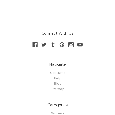
Connect With Us
Navigate
Costume
Help
Blog
Sitemap
Categories
Women