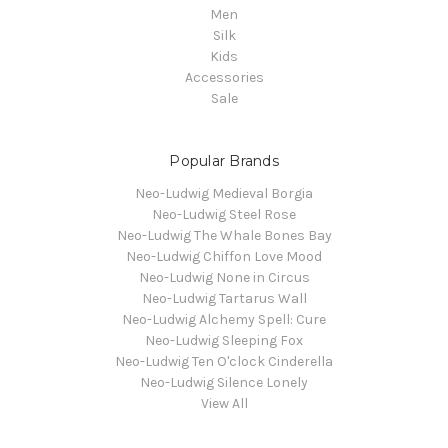
Men
Silk
Kids
Accessories
Sale
Popular Brands
Neo-Ludwig Medieval Borgia
Neo-Ludwig Steel Rose
Neo-Ludwig The Whale Bones Bay
Neo-Ludwig Chiffon Love Mood
Neo-Ludwig None in Circus
Neo-Ludwig Tartarus Wall
Neo-Ludwig Alchemy Spell: Cure
Neo-Ludwig Sleeping Fox
Neo-Ludwig Ten O'clock Cinderella
Neo-Ludwig Silence Lonely
View All