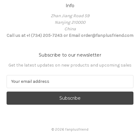
Info
Zhan Jiang Road 59
Nanjing 210000
China
Call us at +1 (734) 205-7243 or Email order@fanplusfriend.com
Subscribe to our newsletter
Get the latest updates on new products and upcoming sales
E
m
a
i
l
A
d
d
© 2026 fanplusfriend
r
e