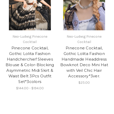
Neo-Ludwig Pinecone
Neo-Ludwig Pinecone
Cocktail
Cocktail
Pinecone Cocktail,
Pinecone Cocktail,
Gothic Lolita Fashion
Gothic Lolita Fashion
Handcherchief Sleeves
Handmade Headdress
Blouse & Color-Blocking
Bowknot Deco Mini Hat
Asymmetric Midi Skirt &
with Veil Chic Hair
Waist Belt 3Pcs Outfit
Accessory*3ver.
Set*3colors
$25.00
$144.00 - $194.00