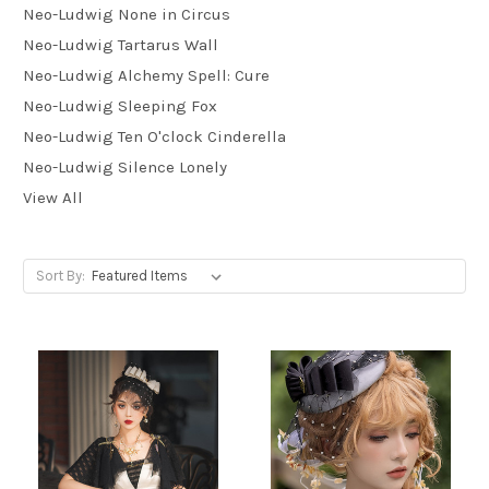
Neo-Ludwig None in Circus
Neo-Ludwig Tartarus Wall
Neo-Ludwig Alchemy Spell: Cure
Neo-Ludwig Sleeping Fox
Neo-Ludwig Ten O'clock Cinderella
Neo-Ludwig Silence Lonely
View All
Sort By: